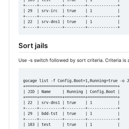
+-----+----------+---------+-------------+

| 29  | srv-irc  | true    | 1           |

+-----+----------+---------+-------------+

| 22  | srv-dns1 | true    | 1           |

Sort jails
Use -s switch followed by sort criteria. Criteria is
gocage list -f Config.Boot=1,Running=true -o J
+=====+==========+=========+=============+

| JID | Name     | Running | Config.Boot |

+=====+==========+=========+=============+

| 22  | srv-dns1 | true    | 1           |

+-----+----------+---------+-------------+

| 29  | bdd-tst  | true    | 1           |

+-----+----------+---------+-------------+

| 183 | test     | true    | 1           |
