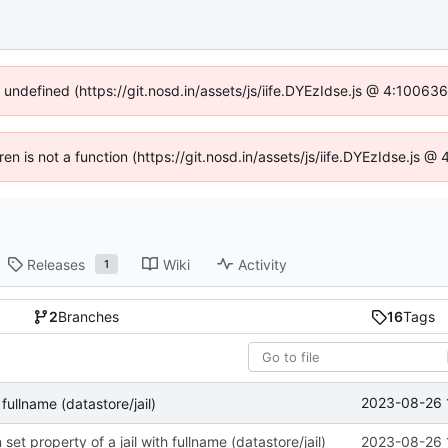
f undefined (https://git.nosd.in/assets/js/iife.DYEzIdse.js @ 4:10063
dren is not a function (https://git.nosd.in/assets/js/iife.DYEzIdse.js 
Releases
Wiki
Activity
1
2
Branches
16
Tags
2023-08-26 
fullname (datastore/jail)
set property of a jail with fullname (datastore/jail)
2023-08-26 