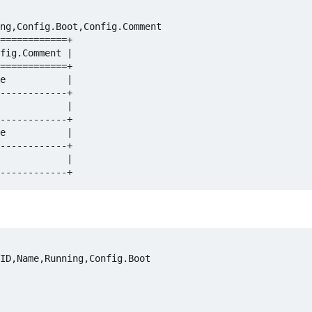
ng,Config.Boot,Config.Comment

============+

fig.Comment |

============+

e           |

------------+

            |

------------+

e           |

------------+

            |

ID,Name,Running,Config.Boot
