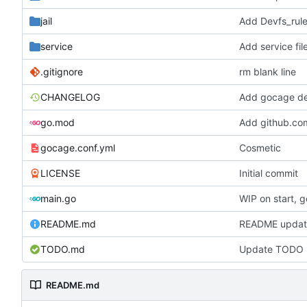
jail
Add Devfs_rule
service
Add service fil
.gitignore
rm blank line
CHANGELOG
Add gocage de
go.mod
Add github.co
gocage.conf.yml
Cosmetic
LICENSE
Initial commit
main.go
WIP on start, g
README.md
README updat
TODO.md
Update TODO l
README.md