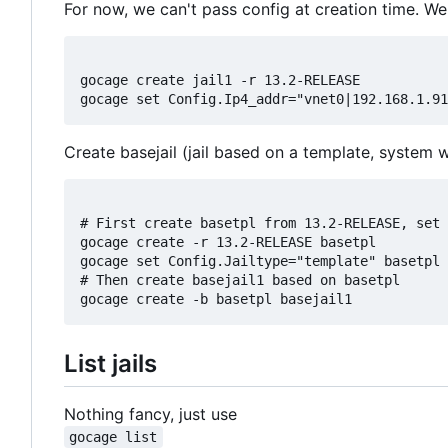
For now, we can't pass config at creation time. We 
gocage create jail1 -r 13.2-RELEASE

Create basejail (jail based on a template, system 
# First create basetpl from 13.2-RELEASE, set 
gocage create -r 13.2-RELEASE basetpl

gocage set Config.Jailtype="template" basetpl

# Then create basejail1 based on basetpl

List jails
Nothing fancy, just use
gocage list