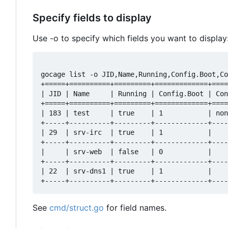
Specify fields to display
Use -o to specify which fields you want to display
gocage list -o JID,Name,Running,Config.Boot,Co
+=====+==========+=========+=============+====
| JID | Name     | Running | Config.Boot | Con
+=====+==========+=========+=============+====
| 183 | test     | true    | 1           | non
+-----+----------+---------+-------------+----
| 29  | srv-irc  | true    | 1           |    
+-----+----------+---------+-------------+----
|     | srv-web  | false   | 0           |    
+-----+----------+---------+-------------+----
| 22  | srv-dns1 | true    | 1           |    
See
cmd/struct.go
for field names.