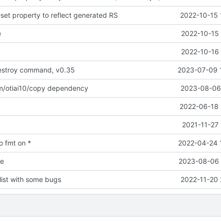
set property to reflect generated RS
2022-10-15 
e
2022-10-15 
2022-10-16 
stroy command, v0.35
2023-07-09 
m/otiai10/copy dependency
2023-08-06 
2022-06-18 
2021-11-27
o fmt on *
2022-04-24 
e
2023-08-06 
ist with some bugs
2022-11-20 