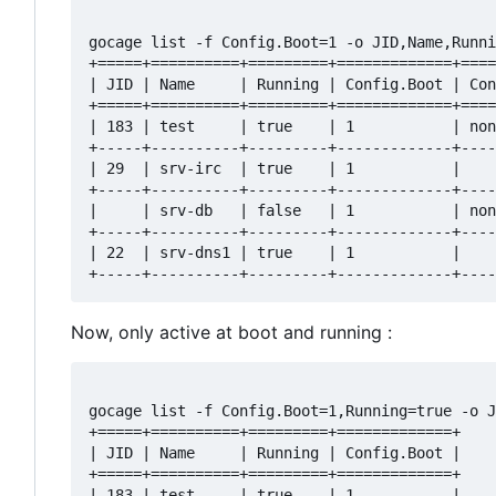
gocage list -f Config.Boot=1 -o JID,Name,Runni
+=====+==========+=========+=============+====
| JID | Name     | Running | Config.Boot | Con
+=====+==========+=========+=============+====
| 183 | test     | true    | 1           | non
+-----+----------+---------+-------------+----
| 29  | srv-irc  | true    | 1           |    
+-----+----------+---------+-------------+----
|     | srv-db   | false   | 1           | non
+-----+----------+---------+-------------+----
| 22  | srv-dns1 | true    | 1           |    
Now, only active at boot and running :
gocage list -f Config.Boot=1,Running=true -o J
+=====+==========+=========+=============+

| JID | Name     | Running | Config.Boot |

+=====+==========+=========+=============+

| 183 | test     | true    | 1           |
