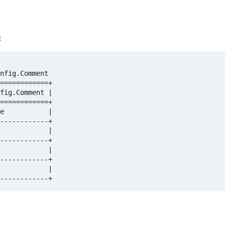
:
nfig.Comment  

============+  

fig.Comment |  

============+  

e           |  

------------+  

            |  

------------+  

            |  

------------+  

            |  
