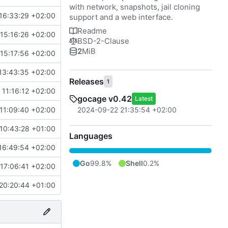
with network, snapshots, jail cloning
16:33:29 +02:00
support and a web interface.
Readme
15:16:26 +02:00
BSD-2-Clause
2
MiB
15:17:56 +02:00
13:43:35 +02:00
Releases
1
11:16:12 +02:00
gocage v0.42
Latest
2024-09-22 21:35:54 +02:00
11:09:40 +02:00
 10:43:28 +01:00
Languages
16:49:54 +02:00
Go
99.8%
Shell
0.2%
17:06:41 +02:00
20:20:44 +01:00