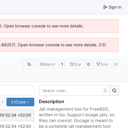
Sign In
6). Open browser console to see more details.
@ 4:89257). Open browser console to see more details. (13)
1
0
0
Watch
Star
Fork
S
Description
Code
T
Jail management tool for FreeBSD,
written in Go. Support iocage jails, so
19:32:34 +02:00
they can coexist. Gocage is meant to
be a complete jail management tool
19:32:34 +02:00