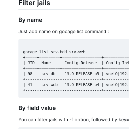
Filter jails
By name
Just add name on gocage list command :
gocage list srv-bdd srv-web

+=====+=========+=================+===========
| JID | Name    | Config.Release  | Config.Ip4
+=====+=========+=================+===========
| 98  | srv-db  | 13.0-RELEASE-p5 | vnet0|192.
+-----+---------+-----------------+-----------
| 41  | srv-web | 13.0-RELEASE-p4 | vnet0|192.
By field value
You can filter jails with -f option, followed by ke