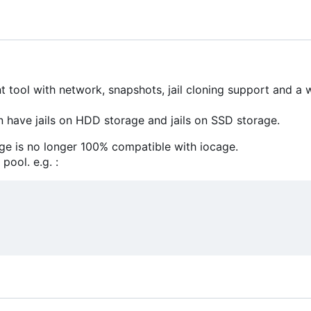
 tool with network, snapshots, jail cloning support and a
 have jails on HDD storage and jails on SSD storage.
ge is no longer 100% compatible with iocage.
pool. e.g. :