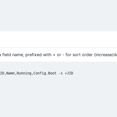
 a field name, prefixed with + or - for sort order (increase/
ID,Name,Running,Config.Boot -s +JID
