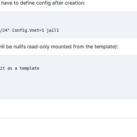
have to define config after creation:
will be nullfs read-only mounted from the template):
it as a template
