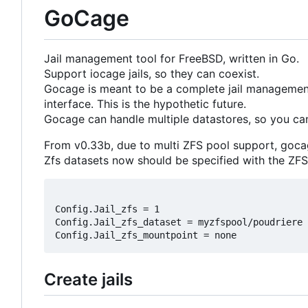
GoCage
Jail management tool for FreeBSD, written in Go.
Support iocage jails, so they can coexist.
Gocage is meant to be a complete jail management
interface. This is the hypothetic future.
Gocage can handle multiple datastores, so you can
From v0.33b, due to multi ZFS pool support, goca
Zfs datasets now should be specified with the ZFS 
Config.Jail_zfs = 1

Config.Jail_zfs_dataset = myzfspool/poudriere

Create jails