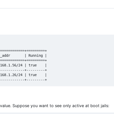
============+=========+

_addr       | Running |

============+=========+

168.1.56/24 | true    |

------------+---------+

168.1.26/24 | true    |

y=value. Suppose you want to see only active at boot jails: