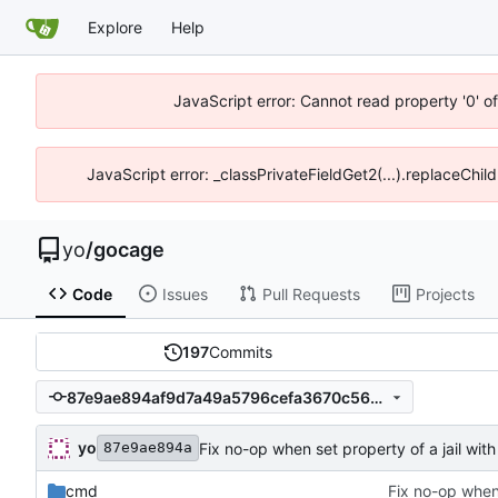
Explore
Help
JavaScript error: Cannot read property '0' o
JavaScript error: _classPrivateFieldGet2(...).replaceChil
yo
/
gocage
Code
Issues
Pull Requests
Projects
197
Commits
87e9ae894af9d7a49a5796cefa3670c5665bb4b9
yo
Fix no-op when set property of a jail with 
87e9ae894a
cmd
Fix no-op when 