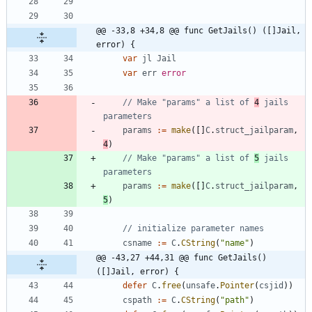
@@ -33,8 +34,8 @@ func GetJails() ([]Jail, 
error) {
var
jl
Jail
var
err
error
// Make "params" a list of 
4
 jails 
parameters
params
:=
make
(
[
]
C
.
struct_jailparam
,
4
)
// Make "params" a list of 
5
 jails 
parameters
params
:=
make
(
[
]
C
.
struct_jailparam
,
5
)
// initialize parameter names
csname
:=
C
.
CString
(
"name"
)
@@ -43,27 +44,31 @@ func GetJails() 
([]Jail, error) {
defer
C
.
free
(
unsafe
.
Pointer
(
csjid
)
)
cspath
:=
C
.
CString
(
"path"
)