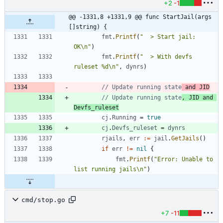
+2
-1
@@ -1331,8 +1331,9 @@ func StartJail(args 
[]string) {
fmt
.
Printf
(
"  > Start jail: 
OK\n"
)
fmt
.
Printf
(
"  > With devfs 
ruleset %d\n"
,
dynrs
)
// Update running state
 and JID
// Update running state
, JID and 
Devfs_ruleset
cj
.
Running
=
true
cj
.
Devfs_ruleset
=
dynrs
rjails
,
err
:=
jail
.
GetJails
(
)
if
err
!=
nil
{
fmt
.
Printf
(
"Error: Unable to 
list running jails\n"
)
cmd/stop.go
+7
-11