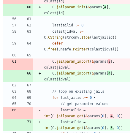
cslastjid
)
C
.
jailparam_init
(
&
params
[
4
]
,
cslastjid
)
lastjailid
:=
0
cslastjidval
:=
C
.
CString
(
strconv
.
Itoa
(
lastjailid
)
)
defer
C
.
free
(
unsafe
.
Pointer
(
cslastjidval
)
)
C
.
jailparam_import
(
&
params
[
3
]
,
cslastjidval
)
C
.
jailparam_import
(
&
params
[
4
]
,
cslastjidval
)
// loop on existing jails
for
lastjailid
>=
0
{
// get parameter values
lastjailid
=
int
(
C
.
jailparam_get
(
&
params
[
0
]
,
4
,
0
)
)
lastjailid
=
int
(
C
.
jailparam_get
(
&
params
[
0
]
,
5
,
0
)
)