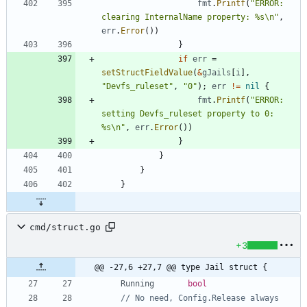
fmt
.
Printf
(
"ERROR: 
clearing InternalName property: %s\n"
,
err
.
Error
(
)
)
}
if
err
=
setStructFieldValue
(
&
gJails
[
i
]
,
"Devfs_ruleset"
,
"0"
)
;
err
!=
nil
{
fmt
.
Printf
(
"ERROR: 
setting Devfs_ruleset property to 0: 
%s\n"
,
err
.
Error
(
)
)
}
}
}
}
cmd/struct.go
+3
@@ -27,6 +27,7 @@ type Jail struct {
Running
bool
// No need, Config.Release always 