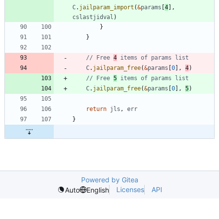
C
.
jailparam_import
(
&
params
[
4
]
,
cslastjidval
)
}
}
// Free 
4
 items of params list
C
.
jailparam_free
(
&
params
[
0
]
,
4
)
// Free 
5
 items of params list
C
.
jailparam_free
(
&
params
[
0
]
,
5
)
return
jls
,
err
}
Powered by Gitea
Licenses
API
Auto
English