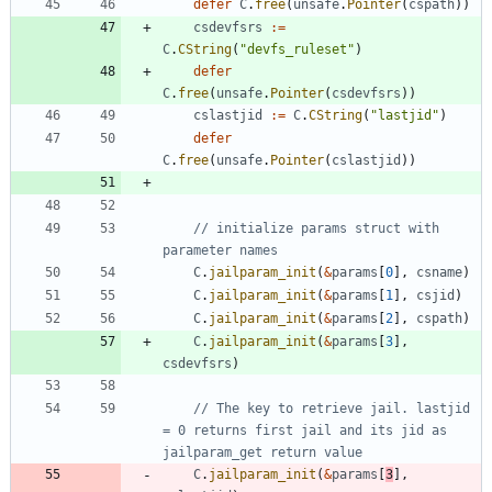
defer
C
.
free
(
unsafe
.
Pointer
(
cspath
)
)
csdevfsrs
:=
C
.
CString
(
"devfs_ruleset"
)
defer
C
.
free
(
unsafe
.
Pointer
(
csdevfsrs
)
)
cslastjid
:=
C
.
CString
(
"lastjid"
)
defer
C
.
free
(
unsafe
.
Pointer
(
cslastjid
)
)
// initialize params struct with 
parameter names
C
.
jailparam_init
(
&
params
[
0
]
,
csname
)
C
.
jailparam_init
(
&
params
[
1
]
,
csjid
)
C
.
jailparam_init
(
&
params
[
2
]
,
cspath
)
C
.
jailparam_init
(
&
params
[
3
]
,
csdevfsrs
)
// The key to retrieve jail. lastjid 
= 0 returns first jail and its jid as 
jailparam_get return value
C
.
jailparam_init
(
&
params
[
3
]
,