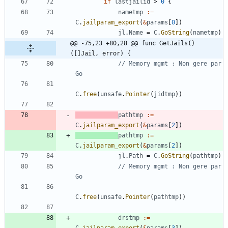
if
lastjailid
>
0
{
nametmp
:=
C
.
jailparam_export
(
&
params
[
0
]
)
jl
.
Name
=
C
.
GoString
(
nametmp
)
@@ -75,23 +80,28 @@ func GetJails() 
([]Jail, error) {
// Memory mgmt : Non gere par 
Go
C
.
free
(
unsafe
.
Pointer
(
jidtmp
)
)
pathtmp
:=
C
.
jailparam_export
(
&
params
[
2
]
)
pathtmp
:=
C
.
jailparam_export
(
&
params
[
2
]
)
jl
.
Path
=
C
.
GoString
(
pathtmp
)
// Memory mgmt : Non gere par 
Go
C
.
free
(
unsafe
.
Pointer
(
pathtmp
)
)
drstmp
:=