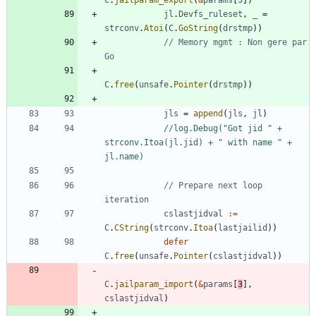
C
.
jailparam_export
(
&
params
[
3
]
)
jl
.
Devfs_ruleset
,
_
=
strconv
.
Atoi
(
C
.
GoString
(
drstmp
)
)
// Memory mgmt : Non gere par 
Go
C
.
free
(
unsafe
.
Pointer
(
drstmp
)
)
jls
=
append
(
jls
,
jl
)
//log.Debug("Got jid " + 
strconv.Itoa(jl.jid) + " with name " + 
jl.name)
// Prepare next loop 
iteration
cslastjidval
:=
C
.
CString
(
strconv
.
Itoa
(
lastjailid
)
)
defer
C
.
free
(
unsafe
.
Pointer
(
cslastjidval
)
)
C
.
jailparam_import
(
&
params
[
3
]
,
cslastjidval
)