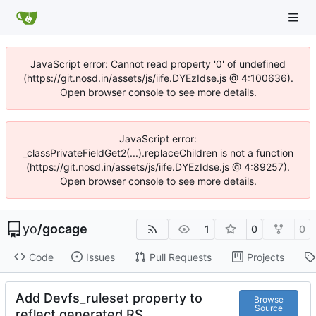
JavaScript error: Cannot read property '0' of undefined
(https://git.nosd.in/assets/js/iife.DYEzIdse.js @ 4:100636).
Open browser console to see more details.
JavaScript error:
_classPrivateFieldGet2(...).replaceChildren is not a function
(https://git.nosd.in/assets/js/iife.DYEzIdse.js @ 4:89257).
Open browser console to see more details.
yo
/
gocage
1
0
0
Code
Issues
Pull Requests
Projects
Add Devfs_ruleset property to
Browse
Source
reflect generated RS