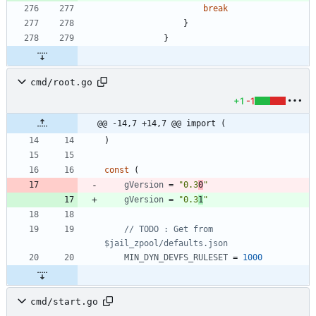
break
}
}
cmd/root.go
+1
-1
@@ -14,7 +14,7 @@ import (
)
const
(
gVersion
=
"0.3
0
"
gVersion
=
"0.3
1
"
// TODO : Get from 
$jail_zpool/defaults.json
MIN_DYN_DEVFS_RULESET
=
1000
cmd/start.go