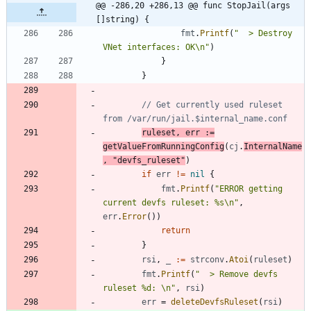
@@ -286,20 +286,13 @@ func StopJail(args 
[]string) {
fmt
.
Printf
(
"  > Destroy 
VNet interfaces: OK\n"
)
}
}
// Get currently used ruleset 
from /var/run/jail.$internal_name.conf
ruleset
,
err
:=
getValueFromRunningConfig
(
cj
.
InternalName
,
"devfs_ruleset"
)
if
err
!=
nil
{
fmt
.
Printf
(
"ERROR getting 
current devfs ruleset: %s\n"
,
err
.
Error
(
)
)
return
}
rsi
,
_
:=
strconv
.
Atoi
(
ruleset
)
fmt
.
Printf
(
"  > Remove devfs 
ruleset %d: \n"
,
rsi
)
err
=
deleteDevfsRuleset
(
rsi
)