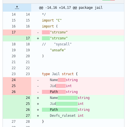
@@ -14,16 +14,17 @@ package jail
*/
import
"C"
import
(
"strconv"
"strconv"
//    "syscall"
"unsafe"
)
type
Jail
struct
{
Name
string
Jid
int
Path
string
Name
string
Jid
int
Path
string
Devfs_ruleset
int
}