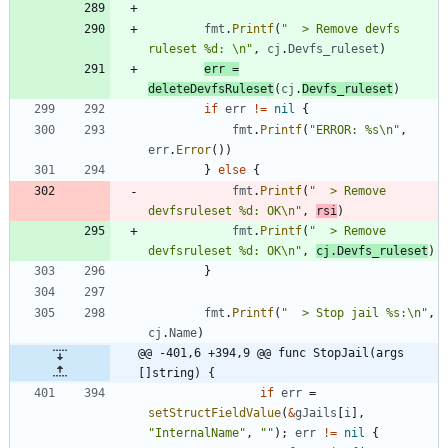
fmt
.
Printf
(
"  > Remove devfs 
ruleset %d: \n"
,
cj
.
Devfs_ruleset
)
err
=
deleteDevfsRuleset
(
cj
.
Devfs_ruleset
)
if
err
!=
nil
{
fmt
.
Printf
(
"ERROR: %s\n"
,
err
.
Error
(
)
)
}
else
{
fmt
.
Printf
(
"  > Remove 
devfsruleset %d: OK\n"
,
rsi
)
fmt
.
Printf
(
"  > Remove 
devfsruleset %d: OK\n"
,
cj
.
Devfs_ruleset
)
}
fmt
.
Printf
(
"  > Stop jail %s:\n"
,
cj
.
Name
)
@@ -401,6 +394,9 @@ func StopJail(args 
[]string) {
if
err
=
setStructFieldValue
(
&
gJails
[
i
]
,
"InternalName"
,
""
)
;
err
!=
nil
{