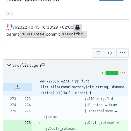
...
yo
2022-10-15 16:33:29 +02:00
parent
commit
7809107ea4
07eccffbd1
cmd/list.go
+1
@@ -273,6 +273,7 @@ func 
listJailsFromDirectory(dir string, dsname 
string) ([]Jail, error) {
j
.
JID
=
rj
.
Jid
j
.
Running
=
true
j
.
InternalName
=
rj
.
Name
j
.
Devfs_ruleset
=
rj
.
Devfs_ruleset