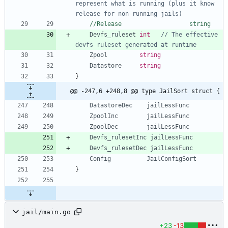
represent what is running (plus it know 
release for non-running jails)
//Release					string
Devfs_ruleset
int
// The effective 
devfs ruleset generated at runtime
Zpool
string
Datastore
string
}
@@ -247,6 +248,8 @@ type JailSort struct {
DatastoreDec
jailLessFunc
ZpoolInc
jailLessFunc
ZpoolDec
jailLessFunc
Devfs_rulesetInc
jailLessFunc
Devfs_rulesetDec
jailLessFunc
Config
JailConfigSort
}
jail/main.go
+23
-13