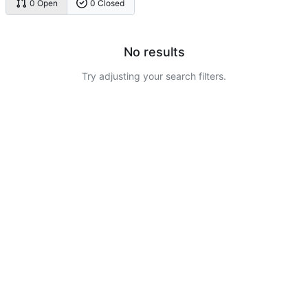
0 Open
0 Closed
No results
Try adjusting your search filters.