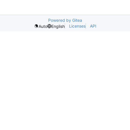
Powered by Gitea
Licenses
API
Auto
English