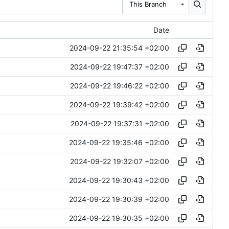
This Branch
Date
2024-09-22 21:35:54 +02:00
2024-09-22 19:47:37 +02:00
2024-09-22 19:46:22 +02:00
2024-09-22 19:39:42 +02:00
2024-09-22 19:37:31 +02:00
2024-09-22 19:35:46 +02:00
2024-09-22 19:32:07 +02:00
2024-09-22 19:30:43 +02:00
2024-09-22 19:30:39 +02:00
2024-09-22 19:30:35 +02:00