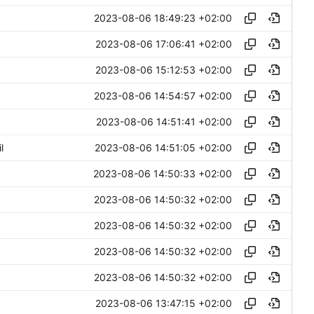
2023-08-06 18:49:23 +02:00
2023-08-06 17:06:41 +02:00
2023-08-06 15:12:53 +02:00
2023-08-06 14:54:57 +02:00
2023-08-06 14:51:41 +02:00
2023-08-06 14:51:05 +02:00
l
2023-08-06 14:50:33 +02:00
2023-08-06 14:50:32 +02:00
2023-08-06 14:50:32 +02:00
2023-08-06 14:50:32 +02:00
2023-08-06 14:50:32 +02:00
2023-08-06 13:47:15 +02:00