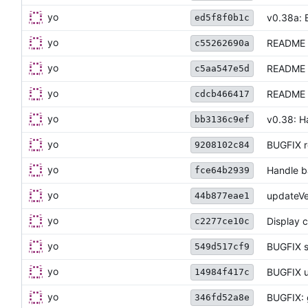
yo
v0.38a: B
ed5f8f0b1c
yo
README 
c55262690a
yo
README u
c5aa547e5d
yo
README u
cdcb466417
yo
v0.38: Ha
bb3136c9ef
yo
BUGFIX r
9208102c84
yo
Handle ba
fce64b2939
yo
updateVe
44b877eae1
yo
Display c
c2277ce10c
yo
BUGFIX s
549d517cf9
yo
BUGFIX u
14984f417c
yo
BUGFIX: 
346fd52a8e