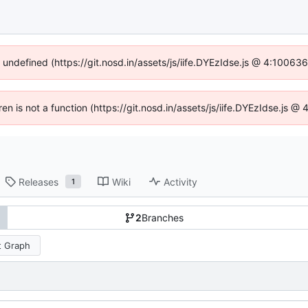
f undefined (https://git.nosd.in/assets/js/iife.DYEzIdse.js @ 4:10063
ren is not a function (https://git.nosd.in/assets/js/iife.DYEzIdse.js
Releases
Wiki
Activity
1
2
Branches
 Graph