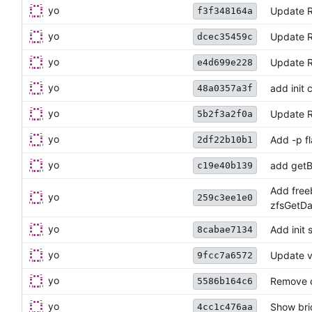
yo
Update 
f3f348164a
yo
Update 
dcec35459c
yo
Update 
e4d699e228
yo
add init
48a0357a3f
yo
Update R
5b2f3a2f0a
yo
Add -p fl
2df22b10b1
yo
add getB
c19e40b139
Add free
yo
259c3ee1e0
zfsGetD
yo
Add ini
8cabae7134
yo
Update v
9fcc7a6572
yo
Remove c
5586b164c6
yo
Show bri
4cc1c476aa