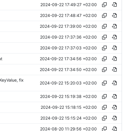
2024-09-22 17:49:27 +02:00
2024-09-22 17:48:47 +02:00
2024-09-22 17:39:00 +02:00
2024-09-22 17:37:36 +02:00
2024-09-22 17:37:03 +02:00
2024-09-22 17:34:56 +02:00
at
2024-09-22 17:34:50 +02:00
eyValue, fix
2024-09-22 15:20:03 +02:00
2024-09-22 15:19:38 +02:00
2024-09-22 15:18:15 +02:00
2024-09-22 15:15:24 +02:00
2024-08-20 11:29:56 +02:00