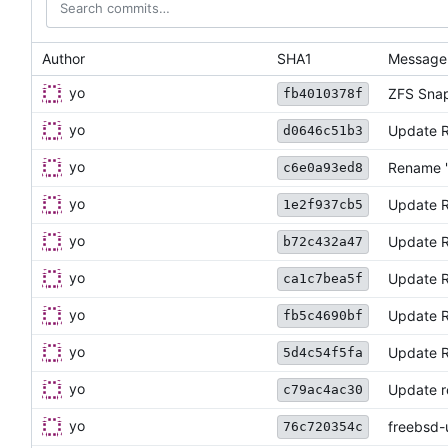
Author
SHA1
Message
yo
ZFS Snap
fb4010378f
yo
Update 
d0646c51b3
yo
Rename "
c6e0a93ed8
yo
Update 
1e2f937cb5
yo
Update 
b72c432a47
yo
Update 
ca1c7bea5f
yo
Update 
fb5c4690bf
yo
Update 
5d4c54f5fa
yo
Update re
c79ac4ac30
yo
freebsd-
76c720354c