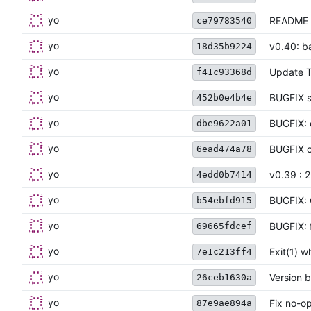
yo
README 
ce79783540
yo
v0.40: b
18d35b9224
yo
Update 
f41c93368d
yo
BUGFIX st
452b0e4b4e
yo
BUGFIX: 
dbe9622a01
yo
BUGFIX o
6ead474a78
yo
v0.39 : 
4edd0b7414
yo
BUGFIX: 
b54ebfd915
yo
BUGFIX: 
69665fdcef
yo
Exit(1) 
7e1c213ff4
yo
Version 
26ceb1630a
yo
Fix no-op
87e9ae894a