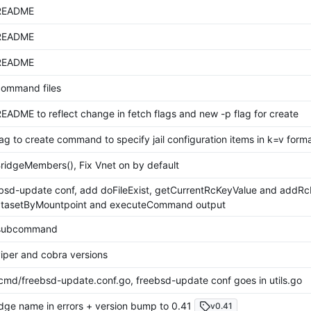
README
README
README
 command files
EADME to reflect change in fetch flags and new -p flag for create
ag to create command to specify jail configuration items in k=v form
ridgeMembers(), Fix Vnet on by default
bsd-update conf, add doFileExist, getCurrentRcKeyValue and addRcK
atasetByMountpoint and executeCommand output
t subcommand
iper and cobra versions
md/freebsd-update.conf.go, freebsd-update conf goes in utils.go
dge name in errors + version bump to 0.41
v0.41