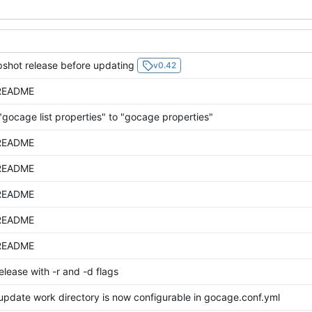
shot release before updating
v0.42
README
gocage list properties" to "gocage properties"
README
README
README
README
README
lease with -r and -d flags
update work directory is now configurable in gocage.conf.yml