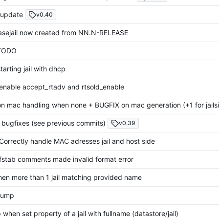
update
v0.40
asejail now created from NN.N-RELEASE
TODO
arting jail with dhcp
enable accept_rtadv and rtsold_enable
n mac handling when none + BUGFIX on mac generation (+1 for jails
2 bugfixes (see previous commits)
v0.39
Correctly handle MAC adresses jail and host side
fstab comments made invalid format error
when more than 1 jail matching provided name
bump
 when set property of a jail with fullname (datastore/jail)