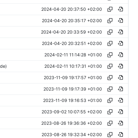
2024-04-20 20:37:50 +02:00
2024-04-20 20:35:17 +02:00
2024-04-20 20:33:59 +02:00
2024-04-20 20:32:51 +02:00
2024-02-11 11:14:28 +01:00
2024-02-11 10:17:31 +01:00
ide)
2023-11-09 19:17:57 +01:00
2023-11-09 19:17:39 +01:00
2023-11-09 19:16:53 +01:00
2023-09-02 10:07:55 +02:00
2023-08-26 19:36:36 +02:00
2023-08-26 19:32:34 +02:00