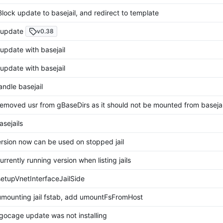
lock update to basejail, and redirect to template
update
v0.38
pdate with basejail
pdate with basejail
ndle basejail
emoved usr from gBaseDirs as it should not be mounted from basejai
sejails
rsion now can be used on stopped jail
urrently running version when listing jails
etupVnetInterfaceJailSide
mounting jail fstab, add umountFsFromHost
gocage update was not installing