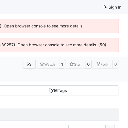
Sign In
6). Open browser console to see more details.
 @ 4:89257). Open browser console to see more details. (50)
1
0
0
Watch
Star
Fork
16
Tags