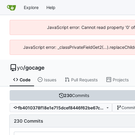
Explore
Help
JavaScript error: Cannot read property '0' o
JavaScript error: _classPrivateFieldGet2(...).replaceChild
yo
/
gocage
Code
Issues
Pull Requests
Projects
230
Commits
fb4010378f18e1e715dcef8446f62be67c0a9095
Commit
230 Commits