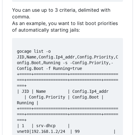
You can use up to 3 criteria, delimited with
comma.
As an example, you want to list boot priorities
of automatically starting jails:
gocage list -o 
JID,Name,Config.Ip4_addr,Config.Priority,C
onfig.Boot,Running -s -Config.Priority,-
Config.Boot -f Running=true

+=====+==============+====================
===+=================+=============+======
===+

| JID | Name         | Config.Ip4_addr    
   | Config.Priority | Config.Boot | 
Running |

+=====+==============+====================
===+=================+=============+======
===+

| 1   | srv-dhcp     | 
vnet0|192.168.1.2/24  | 99              | 