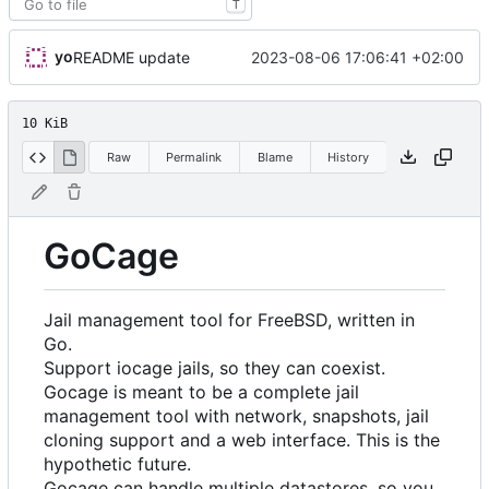
T
yo
2023-08-06 17:06:41 +02:00
README update
10 KiB
Raw
Permalink
Blame
History
GoCage
Jail management tool for FreeBSD, written in
Go.
Support iocage jails, so they can coexist.
Gocage is meant to be a complete jail
management tool with network, snapshots, jail
cloning support and a web interface. This is the
hypothetic future.
Gocage can handle multiple datastores, so you