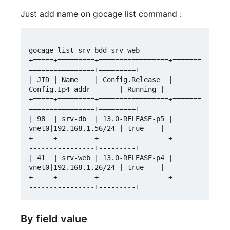
Just add name on gocage list command :
gocage list srv-bdd srv-web

+=====+=========+=================+=======
================+=========+

| JID | Name    | Config.Release  | 
Config.Ip4_addr       | Running |

+=====+=========+=================+=======
================+=========+

| 98  | srv-db  | 13.0-RELEASE-p5 | 
vnet0|192.168.1.56/24 | true    |

+-----+---------+-----------------+-------
----------------+---------+

| 41  | srv-web | 13.0-RELEASE-p4 | 
vnet0|192.168.1.26/24 | true    |

+-----+---------+-----------------+-------
By field value