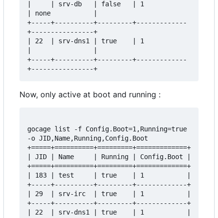
|     | srv-db   | false   | 1           
| none           |

+-----+----------+---------+-------------
+----------------+

| 22  | srv-dns1 | true    | 1           
|                |

+-----+----------+---------+-------------
Now, only active at boot and running :
gocage list -f Config.Boot=1,Running=true 
-o JID,Name,Running,Config.Boot

+=====+==========+=========+=============+

| JID | Name     | Running | Config.Boot |

+=====+==========+=========+=============+

| 183 | test     | true    | 1           |

+-----+----------+---------+-------------+

| 29  | srv-irc  | true    | 1           |

+-----+----------+---------+-------------+

| 22  | srv-dns1 | true    | 1           |
