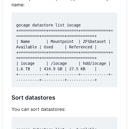
name:
gocage datastore list iocage

+============+=============+============+=
==========+==========+============+

| Name       | Mountpoint  | ZFSDataset | 
Available | Used     | Referenced |

+============+=============+============+=
==========+==========+============+

| iocage     | /iocage     | hdd/iocage | 
1.6 TB    | 414.9 GB | 27.5 KB    |

+------------+-------------+------------+-
Sort datastores
You can sort datastores: