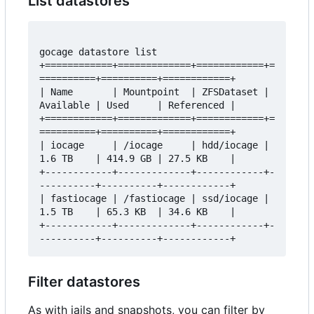
List datastores
gocage datastore list 

+============+=============+============+=
==========+==========+============+

| Name       | Mountpoint  | ZFSDataset | 
Available | Used     | Referenced |

+============+=============+============+=
==========+==========+============+

| iocage     | /iocage     | hdd/iocage | 
1.6 TB    | 414.9 GB | 27.5 KB    |

+------------+-------------+------------+-
----------+----------+------------+

| fastiocage | /fastiocage | ssd/iocage | 
1.5 TB    | 65.3 KB  | 34.6 KB    |

+------------+-------------+------------+-
Filter datastores
As with jails and snapshots, you can filter by