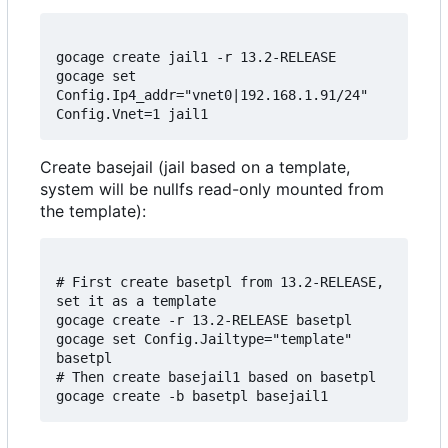
gocage create jail1 -r 13.2-RELEASE

gocage set 
Config.Ip4_addr="vnet0|192.168.1.91/24" 
Create basejail (jail based on a template,
system will be nullfs read-only mounted from
the template):
# First create basetpl from 13.2-RELEASE, 
set it as a template

gocage create -r 13.2-RELEASE basetpl

gocage set Config.Jailtype="template" 
basetpl

# Then create basejail1 based on basetpl
