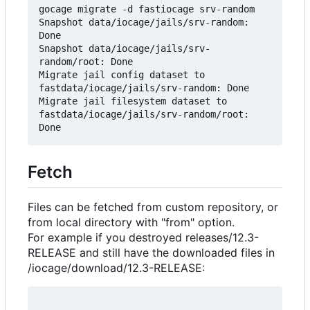
gocage migrate -d fastiocage srv-random

Snapshot data/iocage/jails/srv-random: 
Done

Snapshot data/iocage/jails/srv-
random/root: Done

Migrate jail config dataset to 
fastdata/iocage/jails/srv-random: Done

Migrate jail filesystem dataset to 
fastdata/iocage/jails/srv-random/root: 
Fetch
Files can be fetched from custom repository, or
from local directory with "from" option.
For example if you destroyed releases/12.3-
RELEASE and still have the downloaded files in
/iocage/download/12.3-RELEASE: