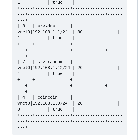
1           | true    |

+-----+--------------+--------------------
---+-----------------+-------------+------
---+

| 8   | srv-dns      | 
vnet0|192.168.1.1/24  | 80              | 
1           | true    |

+-----+--------------+--------------------
---+-----------------+-------------+------
---+

| 7   | srv-random   | 
vnet0|192.168.1.12/24 | 20              | 
1           | true    |

+-----+--------------+--------------------
---+-----------------+-------------+------
---+

| 4   | coincoin     | 
vnet0|192.168.1.9/24  | 20              | 
0           | true    |

+-----+--------------+--------------------
---+-----------------+-------------+------