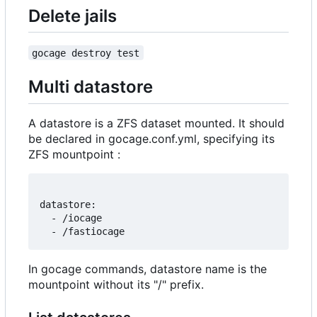
Delete jails
gocage destroy test
Multi datastore
A datastore is a ZFS dataset mounted. It should
be declared in gocage.conf.yml, specifying its
ZFS mountpoint :
datastore:

  - /iocage

In gocage commands, datastore name is the
mountpoint without its "/" prefix.