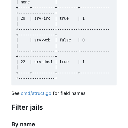
| none           |  

+-----+----------+---------+-------------
+----------------+  

| 29  | srv-irc  | true    | 1           
|                |  

+-----+----------+---------+-------------
+----------------+  

|     | srv-web  | false   | 0           
|                |  

+-----+----------+---------+-------------
+----------------+  

| 22  | srv-dns1 | true    | 1           
|                |  

+-----+----------+---------+-------------
See
cmd/struct.go
for field names.
Filter jails
By name