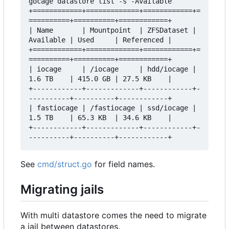
gocage datastore list -s -Available

+============+=============+============+=
==========+==========+============+

| Name       | Mountpoint  | ZFSDataset | 
Available | Used     | Referenced |

+============+=============+============+=
==========+==========+============+

| iocage     | /iocage     | hdd/iocage | 
1.6 TB    | 415.0 GB | 27.5 KB    |

+------------+-------------+------------+-
----------+----------+------------+

| fastiocage | /fastiocage | ssd/iocage | 
1.5 TB    | 65.3 KB  | 34.6 KB    |

+------------+-------------+------------+-
See
cmd/struct.go
for field names.
Migrating jails
With multi datastore comes the need to migrate
a jail between datastores.