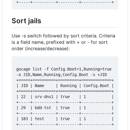
Sort jails
Use -s switch followed by sort criteria. Criteria
is a field name, prefixed with + or - for sort
order (increase/decrease):
gocage list -f Config.Boot=1,Running=true 
-o JID,Name,Running,Config.Boot -s +JID

+=====+==========+=========+=============+

| JID | Name     | Running | Config.Boot |

+=====+==========+=========+=============+

| 22  | srv-dns1 | true    | 1           |

+-----+----------+---------+-------------+

| 29  | bdd-tst  | true    | 1           |

+-----+----------+---------+-------------+

| 183 | test     | true    | 1           |
