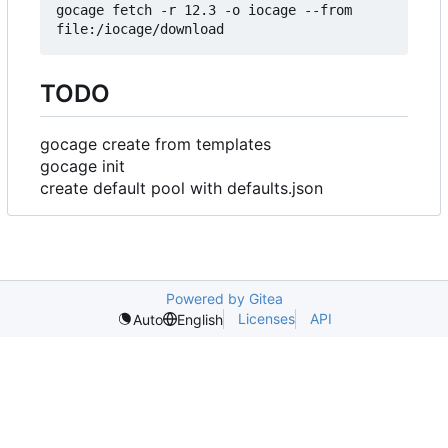
gocage fetch -r 12.3 -o iocage --from 
TODO
gocage create from templates
gocage init
create default pool with defaults.json
Powered by Gitea
Licenses
API
Auto
English