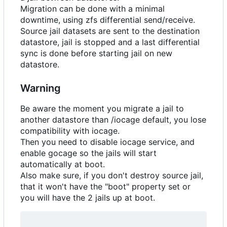
Migration can be done with a minimal
downtime, using zfs differential send/receive.
Source jail datasets are sent to the destination
datastore, jail is stopped and a last differential
sync is done before starting jail on new
datastore.
Warning
Be aware the moment you migrate a jail to
another datastore than /iocage default, you lose
compatibility with iocage.
Then you need to disable iocage service, and
enable gocage so the jails will start
automatically at boot.
Also make sure, if you don't destroy source jail,
that it won't have the "boot" property set or
you will have the 2 jails up at boot.