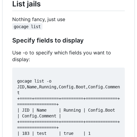
List jails
Nothing fancy, just use
gocage list
Specify fields to display
Use -o to specify which fields you want to
display:
gocage list -o 
JID,Name,Running,Config.Boot,Config.Commen
t  

+=====+==========+=========+=============+
================+  

| JID | Name     | Running | Config.Boot 
| Config.Comment |  

+=====+==========+=========+=============+
================+  

| 183 | test     | true    | 1           