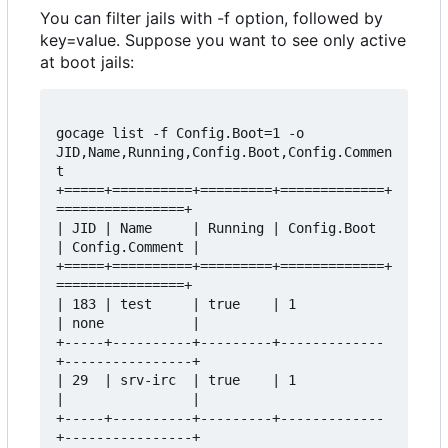
You can filter jails with -f option, followed by
key=value. Suppose you want to see only active
at boot jails:
gocage list -f Config.Boot=1 -o 
JID,Name,Running,Config.Boot,Config.Commen
t

+=====+==========+=========+=============+
================+

| JID | Name     | Running | Config.Boot 
| Config.Comment |

+=====+==========+=========+=============+
================+

| 183 | test     | true    | 1           
| none           |

+-----+----------+---------+-------------
+----------------+

| 29  | srv-irc  | true    | 1           
|                |

+-----+----------+---------+-------------
+----------------+
