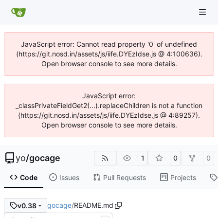
JavaScript error: Cannot read property '0' of undefined
(https://git.nosd.in/assets/js/iife.DYEzIdse.js @ 4:100636).
Open browser console to see more details.
JavaScript error:
_classPrivateFieldGet2(...).replaceChildren is not a function
(https://git.nosd.in/assets/js/iife.DYEzIdse.js @ 4:89257).
Open browser console to see more details.
yo
/
gocage
1
0
0
Code
Issues
Pull Requests
Projects
gocage
/
README.md
v0.38