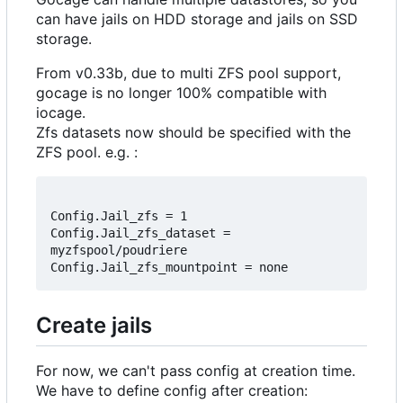
can have jails on HDD storage and jails on SSD
storage.
From v0.33b, due to multi ZFS pool support,
gocage is no longer 100% compatible with
iocage.
Zfs datasets now should be specified with the
ZFS pool. e.g. :
Config.Jail_zfs = 1

Config.Jail_zfs_dataset = 
myzfspool/poudriere

Create jails
For now, we can't pass config at creation time.
We have to define config after creation: