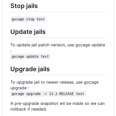
Stop jails
gocage stop test
Update jails
To update jail patch version, use gocage update
:
gocage update test
Upgrade jails
To upgrade jail to newer release, use gocage
upgrade :
gocage upgrade -r 13.2-RELEASE test
A pre-upgrade snapshot wil be made so we can
rollback if needed.