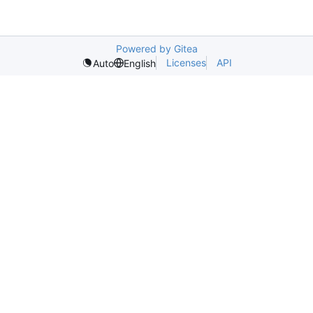
Powered by Gitea
Licenses
API
Auto
English