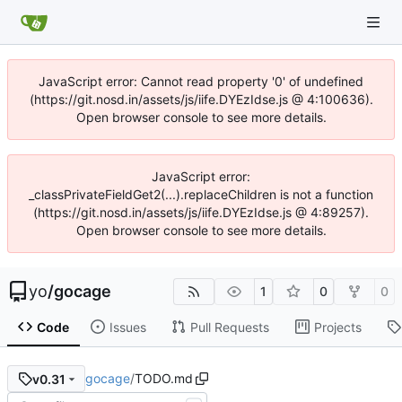
JavaScript error: Cannot read property '0' of undefined
(https://git.nosd.in/assets/js/iife.DYEzIdse.js @ 4:100636).
Open browser console to see more details.
JavaScript error:
_classPrivateFieldGet2(...).replaceChildren is not a function
(https://git.nosd.in/assets/js/iife.DYEzIdse.js @ 4:89257).
Open browser console to see more details.
yo
/
gocage
1
0
0
Code
Issues
Pull Requests
Projects
gocage
/
TODO.md
v0.31