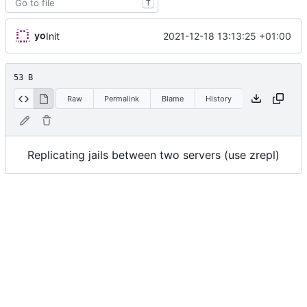
T
yo
2021-12-18 13:13:25 +01:00
Init
53 B
Raw
Permalink
Blame
History
Replicating jails between two servers (use zrepl)