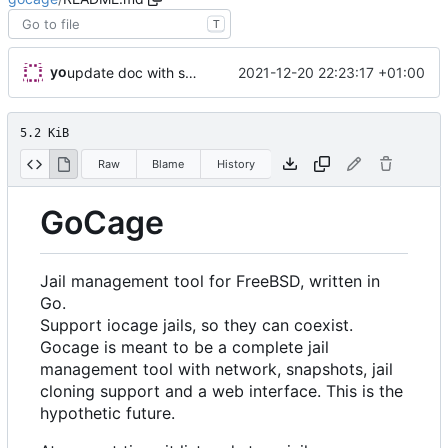
T
yo
2021-12-20 22:23:17 +01:00
update doc with sort example
5.2 KiB
Raw
Blame
History
GoCage
Jail management tool for FreeBSD, written in
Go.
Support iocage jails, so they can coexist.
Gocage is meant to be a complete jail
management tool with network, snapshots, jail
cloning support and a web interface. This is the
hypothetic future.