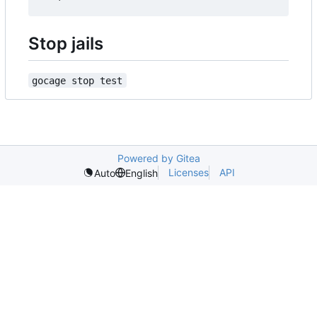
Stop jails
gocage stop test
Powered by Gitea
Licenses
API
Auto
English