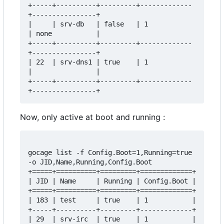
+-----+----------+---------+-------------
+----------------+

|     | srv-db   | false   | 1           
| none           |

+-----+----------+---------+-------------
+----------------+

| 22  | srv-dns1 | true    | 1           
|                |

+-----+----------+---------+-------------
Now, only active at boot and running :
gocage list -f Config.Boot=1,Running=true 
-o JID,Name,Running,Config.Boot

+=====+==========+=========+=============+

| JID | Name     | Running | Config.Boot |

+=====+==========+=========+=============+

| 183 | test     | true    | 1           |

+-----+----------+---------+-------------+

| 29  | srv-irc  | true    | 1           |
