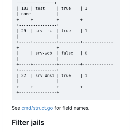
================+  

| 183 | test     | true    | 1           
| none           |  

+-----+----------+---------+-------------
+----------------+  

| 29  | srv-irc  | true    | 1           
|                |  

+-----+----------+---------+-------------
+----------------+  

|     | srv-web  | false   | 0           
|                |  

+-----+----------+---------+-------------
+----------------+  

| 22  | srv-dns1 | true    | 1           
|                |  

+-----+----------+---------+-------------
See
cmd/struct.go
for field names.
Filter jails