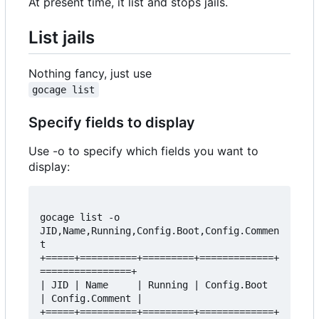
At present time, it list and stops jails.
List jails
Nothing fancy, just use
gocage list
Specify fields to display
Use -o to specify which fields you want to
display:
gocage list -o 
JID,Name,Running,Config.Boot,Config.Commen
t  

+=====+==========+=========+=============+
================+  

| JID | Name     | Running | Config.Boot 
| Config.Comment |  

+=====+==========+=========+=============+