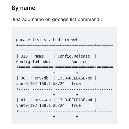
By name
Just add name on gocage list command :
gocage list srv-bdd srv-web

+=====+=========+=================+=======
================+=========+

| JID | Name    | Config.Release  | 
Config.Ip4_addr       | Running |

+=====+=========+=================+=======
================+=========+

| 98  | srv-db  | 13.0-RELEASE-p5 | 
vnet0|192.168.1.56/24 | true    |

+-----+---------+-----------------+-------
----------------+---------+

| 41  | srv-web | 13.0-RELEASE-p4 | 
vnet0|192.168.1.26/24 | true    |

+-----+---------+-----------------+-------