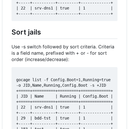
+-----+----------+---------+-------------+

| 22  | srv-dns1 | true    | 1           |

Sort jails
Use -s switch followed by sort criteria. Criteria
is a field name, prefixed with + or - for sort
order (increase/decrease):
gocage list -f Config.Boot=1,Running=true 
-o JID,Name,Running,Config.Boot -s +JID

+=====+==========+=========+=============+

| JID | Name     | Running | Config.Boot |

+=====+==========+=========+=============+

| 22  | srv-dns1 | true    | 1           |

+-----+----------+---------+-------------+

| 29  | bdd-tst  | true    | 1           |

+-----+----------+---------+-------------+
