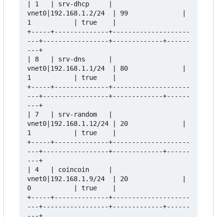
| 1   | srv-dhcp     | 
vnet0|192.168.1.2/24  | 99              | 
1           | true    |

+-----+--------------+--------------------
---+-----------------+-------------+------
---+

| 8   | srv-dns      | 
vnet0|192.168.1.1/24  | 80              | 
1           | true    |

+-----+--------------+--------------------
---+-----------------+-------------+------
---+

| 7   | srv-random   | 
vnet0|192.168.1.12/24 | 20              | 
1           | true    |

+-----+--------------+--------------------
---+-----------------+-------------+------
---+

| 4   | coincoin     | 
vnet0|192.168.1.9/24  | 20              | 
0           | true    |

+-----+--------------+--------------------
---+-----------------+-------------+------