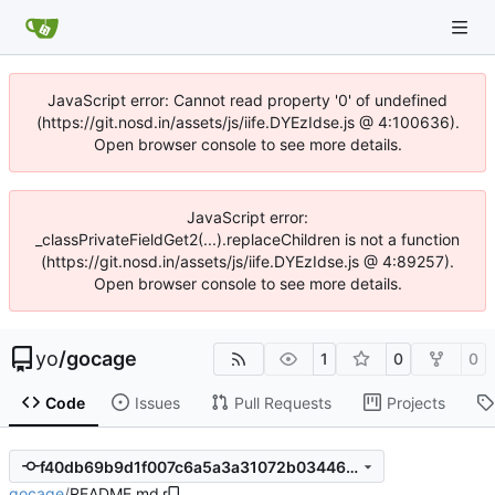
JavaScript error: Cannot read property '0' of undefined
(https://git.nosd.in/assets/js/iife.DYEzIdse.js @ 4:100636).
Open browser console to see more details.
JavaScript error:
_classPrivateFieldGet2(...).replaceChildren is not a function
(https://git.nosd.in/assets/js/iife.DYEzIdse.js @ 4:89257).
Open browser console to see more details.
yo
/
gocage
1
0
0
Code
Issues
Pull Requests
Projects
f40db69b9d1f007c6a5a3a31072b03446e4fd131
gocage
/
README.md