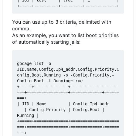
| 183 | test     | true    | 1           |

You can use up to 3 criteria, delimited with
comma.
As an example, you want to list boot priorities
of automatically starting jails:
gocage list -o 
JID,Name,Config.Ip4_addr,Config.Priority,C
onfig.Boot,Running -s -Config.Priority,-
Config.Boot -f Running=true

+=====+==============+====================
===+=================+=============+======
===+

| JID | Name         | Config.Ip4_addr    
   | Config.Priority | Config.Boot | 
Running |

+=====+==============+====================
===+=================+=============+======
===+
