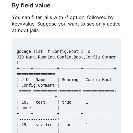
By field value
You can filter jails with -f option, followed by
key=value. Suppose you want to see only active
at boot jails:
gocage list -f Config.Boot=1 -o 
JID,Name,Running,Config.Boot,Config.Commen
t

+=====+==========+=========+=============+
================+

| JID | Name     | Running | Config.Boot 
| Config.Comment |

+=====+==========+=========+=============+
================+

| 183 | test     | true    | 1           
| none           |

+-----+----------+---------+-------------
+----------------+

| 29  | srv-irc  | true    | 1           
|                |
