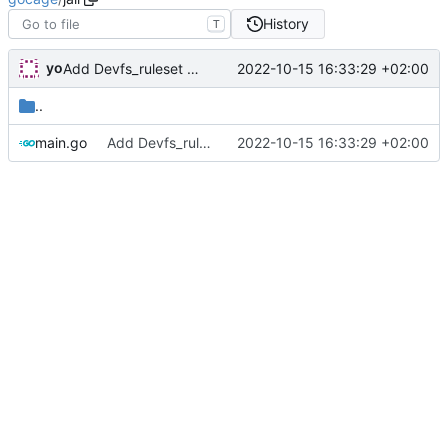
History
T
yo
2022-10-15 16:33:29 +02:00
Add Devfs_ruleset property to reflect generated RS
..
main.go
Add Devfs_ruleset property to reflect generated RS
2022-10-15 16:33:29 +02:00