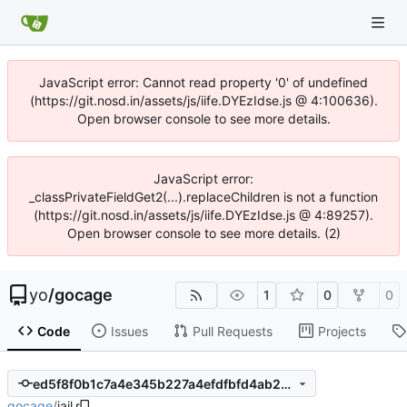
JavaScript error: Cannot read property '0' of undefined
(https://git.nosd.in/assets/js/iife.DYEzIdse.js @ 4:100636).
Open browser console to see more details.
JavaScript error:
_classPrivateFieldGet2(...).replaceChildren is not a function
(https://git.nosd.in/assets/js/iife.DYEzIdse.js @ 4:89257).
Open browser console to see more details. (2)
yo
/
gocage
1
0
0
Code
Issues
Pull Requests
Projects
ed5f8f0b1c7a4e345b227a4efdfbfd4ab25b54c5
gocage
/
jail