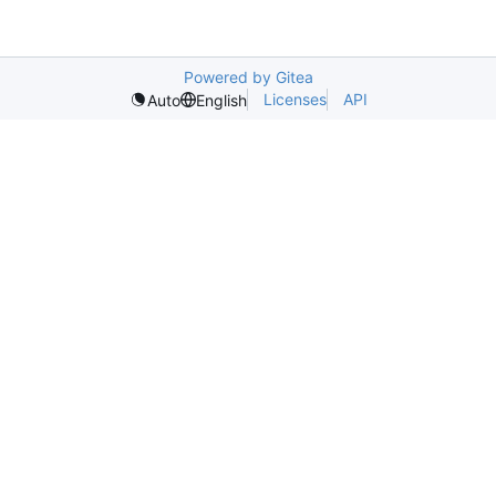
Powered by Gitea
Licenses
API
Auto
English