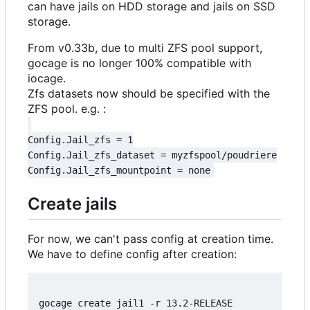
can have jails on HDD storage and jails on SSD
storage.
From v0.33b, due to multi ZFS pool support,
gocage is no longer 100% compatible with
iocage.
Zfs datasets now should be specified with the
ZFS pool. e.g. :
Config.Jail_zfs = 1

Config.Jail_zfs_dataset = myzfspool/poudriere

Create jails
For now, we can't pass config at creation time.
We have to define config after creation:
gocage create jail1 -r 13.2-RELEASE
