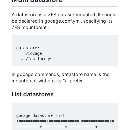
A datastore is a ZFS dataset mounted. It should
be declared in gocage.conf.yml, specifying its
ZFS mountpoint :
datastore:

  - /iocage

In gocage commands, datastore name is the
mountpoint without its "/" prefix.
List datastores
gocage datastore list 

+============+=============+============+=
==========+==========+============+
