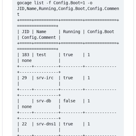
gocage list -f Config.Boot=1 -o 
JID,Name,Running,Config.Boot,Config.Commen
t

+=====+==========+=========+=============+
================+

| JID | Name     | Running | Config.Boot 
| Config.Comment |

+=====+==========+=========+=============+
================+

| 183 | test     | true    | 1           
| none           |

+-----+----------+---------+-------------
+----------------+

| 29  | srv-irc  | true    | 1           
|                |

+-----+----------+---------+-------------
+----------------+

|     | srv-db   | false   | 1           
| none           |

+-----+----------+---------+-------------
+----------------+

| 22  | srv-dns1 | true    | 1           
|                |

+-----+----------+---------+-------------