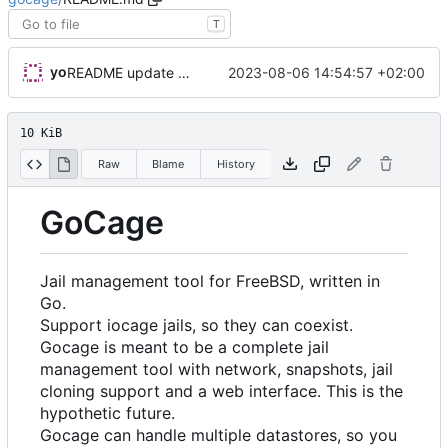
T
yo
2023-08-06 14:54:57 +02:00
README update with basejail
10 KiB
Raw
Blame
History
GoCage
Jail management tool for FreeBSD, written in
Go.
Support iocage jails, so they can coexist.
Gocage is meant to be a complete jail
management tool with network, snapshots, jail
cloning support and a web interface. This is the
hypothetic future.
Gocage can handle multiple datastores, so you