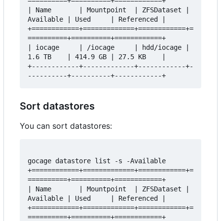
==========+==========+============+

| Name       | Mountpoint  | ZFSDataset | 
Available | Used     | Referenced |

+============+=============+============+=
==========+==========+============+

| iocage     | /iocage     | hdd/iocage | 
1.6 TB    | 414.9 GB | 27.5 KB    |

+------------+-------------+------------+-
Sort datastores
You can sort datastores:
gocage datastore list -s -Available

+============+=============+============+=
==========+==========+============+

| Name       | Mountpoint  | ZFSDataset | 
Available | Used     | Referenced |

+============+=============+============+=
==========+==========+============+
