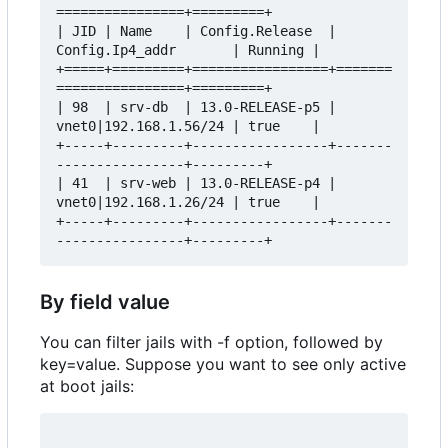
================+=========+

| JID | Name    | Config.Release  | 
Config.Ip4_addr       | Running |

+=====+=========+=================+=======
================+=========+

| 98  | srv-db  | 13.0-RELEASE-p5 | 
vnet0|192.168.1.56/24 | true    |

+-----+---------+-----------------+-------
----------------+---------+

| 41  | srv-web | 13.0-RELEASE-p4 | 
vnet0|192.168.1.26/24 | true    |

+-----+---------+-----------------+-------
By field value
You can filter jails with -f option, followed by
key=value. Suppose you want to see only active
at boot jails: