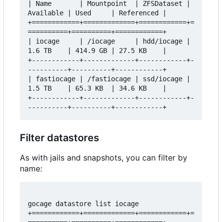
| Name       | Mountpoint  | ZFSDataset | 
Available | Used     | Referenced |

+============+=============+============+=
==========+==========+============+

| iocage     | /iocage     | hdd/iocage | 
1.6 TB    | 414.9 GB | 27.5 KB    |

+------------+-------------+------------+-
----------+----------+------------+

| fastiocage | /fastiocage | ssd/iocage | 
1.5 TB    | 65.3 KB  | 34.6 KB    |

+------------+-------------+------------+-
Filter datastores
As with jails and snapshots, you can filter by
name:
gocage datastore list iocage

+============+=============+============+=