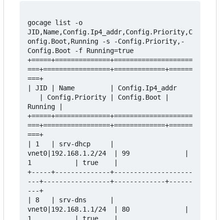
gocage list -o 
JID,Name,Config.Ip4_addr,Config.Priority,C
onfig.Boot,Running -s -Config.Priority,-
Config.Boot -f Running=true

+=====+==============+====================
===+=================+=============+======
===+

| JID | Name         | Config.Ip4_addr    
   | Config.Priority | Config.Boot | 
Running |

+=====+==============+====================
===+=================+=============+======
===+

| 1   | srv-dhcp     | 
vnet0|192.168.1.2/24  | 99              | 
1           | true    |

+-----+--------------+--------------------
---+-----------------+-------------+------
---+

| 8   | srv-dns      | 
vnet0|192.168.1.1/24  | 80              | 
1           | true    |
