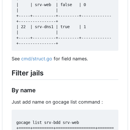
|     | srv-web  | false   | 0           
|                |  

+-----+----------+---------+-------------
+----------------+  

| 22  | srv-dns1 | true    | 1           
|                |  

+-----+----------+---------+-------------
See
cmd/struct.go
for field names.
Filter jails
By name
Just add name on gocage list command :
gocage list srv-bdd srv-web

+=====+=========+=================+=======