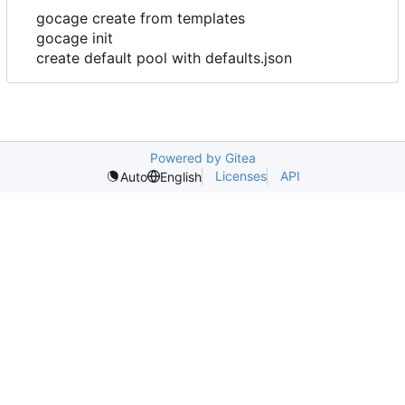
gocage create from templates
gocage init
create default pool with defaults.json
Powered by Gitea
Licenses
API
Auto
English