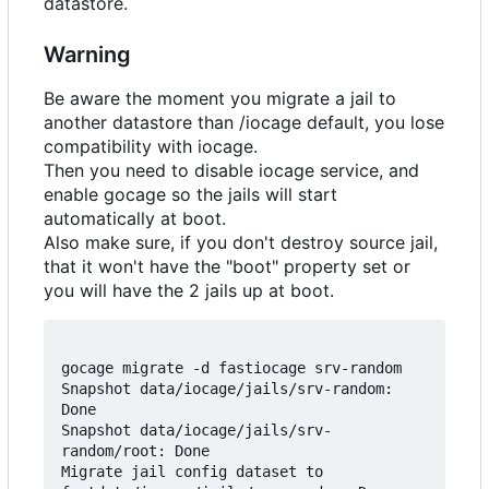
datastore.
Warning
Be aware the moment you migrate a jail to
another datastore than /iocage default, you lose
compatibility with iocage.
Then you need to disable iocage service, and
enable gocage so the jails will start
automatically at boot.
Also make sure, if you don't destroy source jail,
that it won't have the "boot" property set or
you will have the 2 jails up at boot.
gocage migrate -d fastiocage srv-random

Snapshot data/iocage/jails/srv-random: 
Done

Snapshot data/iocage/jails/srv-
random/root: Done

Migrate jail config dataset to 