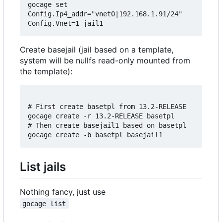
gocage set 
Config.Ip4_addr="vnet0|192.168.1.91/24" 
Create basejail (jail based on a template,
system will be nullfs read-only mounted from
the template):
# First create basetpl from 13.2-RELEASE

gocage create -r 13.2-RELEASE basetpl

# Then create basejail1 based on basetpl

List jails
Nothing fancy, just use
gocage list