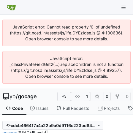
JavaScript error: Cannot read property '0' of undefined
(https://git.nosd.in/assets/js/iife.DYEzIdse.js @ 4:100636).
Open browser console to see more details.
JavaScript error:
_classPrivateFieldGet2(...).replaceChildren is not a function
(https://git.nosd.in/assets/js/iife.DYEzIdse.js @ 4:89257).
Open browser console to see more details.
yo
/
gocage
1
0
0
Code
Issues
Pull Requests
Projects
cdcb466417a4a22b9a0d9116c223bd840d961381
gocage
/
README.md