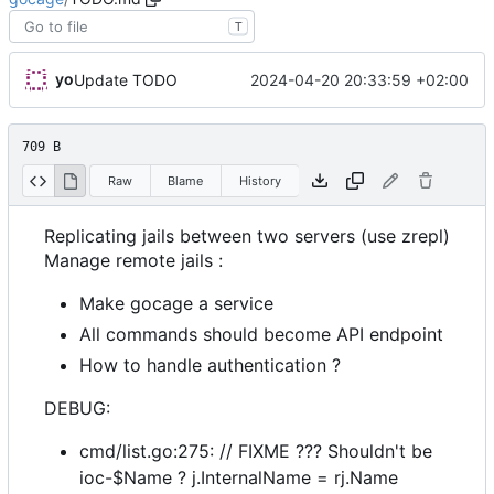
T
yo
2024-04-20 20:33:59 +02:00
Update TODO
709 B
Raw
Blame
History
Replicating jails between two servers (use zrepl)
Manage remote jails :
Make gocage a service
All commands should become API endpoint
How to handle authentication ?
DEBUG:
cmd/list.go:275: // FIXME ??? Shouldn't be
ioc-$Name ? j.InternalName = rj.Name