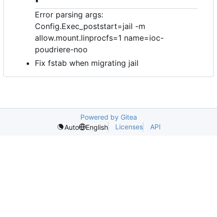
Error parsing args:
Config.Exec_poststart=jail -m
allow.mount.linprocfs=1 name=ioc-
poudriere-noo
Fix fstab when migrating jail
Powered by Gitea
Licenses
API
Auto
English