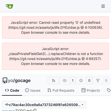
JavaScript error: Cannot read property '0' of undefined
(https://git.nosd.in/assets/js/iife.DYEzIdse.js @ 4:100636).
Open browser console to see more details.
JavaScript error:
_classPrivateFieldGet2(...).replaceChildren is not a function
(https://git.nosd.in/assets/js/iife.DYEzIdse.js @ 4:89257).
Open browser console to see more details.
yo
/
gocage
1
0
0
Code
Issues
Pull Requests
Projects
c79ac4ac30ce9a6a7373246f81e626509bc8afb8
gocage
/
TODO.md