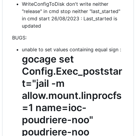
WriteConfigToDisk don't write neither
"release" in cmd stop neither "last_started"
in cmd start 26/08/2023 : Last_started is
updated
BUGS:
unable to set values containing equal sign :
gocage set
Config.Exec_poststar
t="jail -m
allow.mount.linprocfs
=1 name=ioc-
poudriere-noo"
poudriere-noo