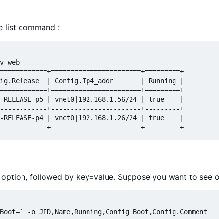
 list command :
v-web

============+=======================+=========+

ig.Release  | Config.Ip4_addr       | Running |

============+=======================+=========+

-RELEASE-p5 | vnet0|192.168.1.56/24 | true    |

------------+-----------------------+---------+

-RELEASE-p4 | vnet0|192.168.1.26/24 | true    |

 -f option, followed by key=value. Suppose you want to see on
Boot=1 -o JID,Name,Running,Config.Boot,Config.Comment
