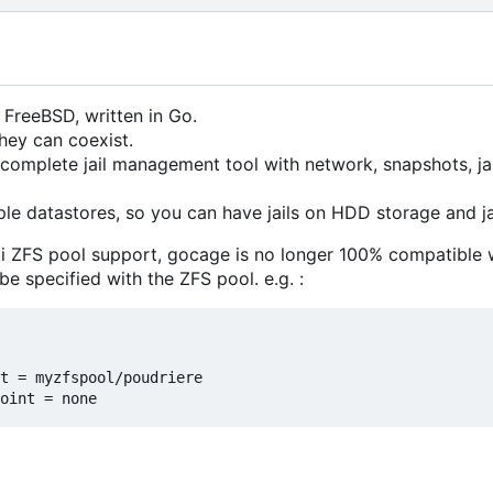
 FreeBSD, written in Go.
they can coexist.
complete jail management tool with network, snapshots, jail
le datastores, so you can have jails on HDD storage and ja
i ZFS pool support, gocage is no longer 100% compatible 
e specified with the ZFS pool. e.g. :
t = myzfspool/poudriere
