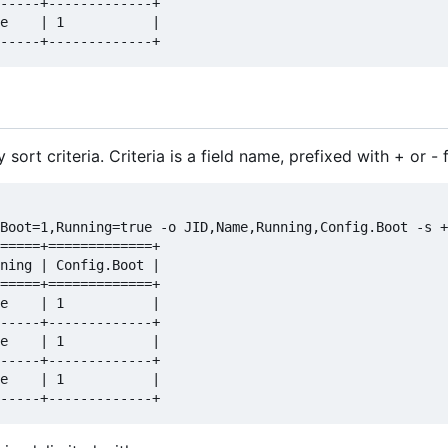
-----+-------------+

e    | 1           |

sort criteria. Criteria is a field name, prefixed with + or -
Boot=1,Running=true -o JID,Name,Running,Config.Boot -s +
=====+=============+

ning | Config.Boot |

=====+=============+

e    | 1           |

-----+-------------+

e    | 1           |

-----+-------------+

e    | 1           |
