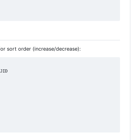
 for sort order (increase/decrease):
JID
