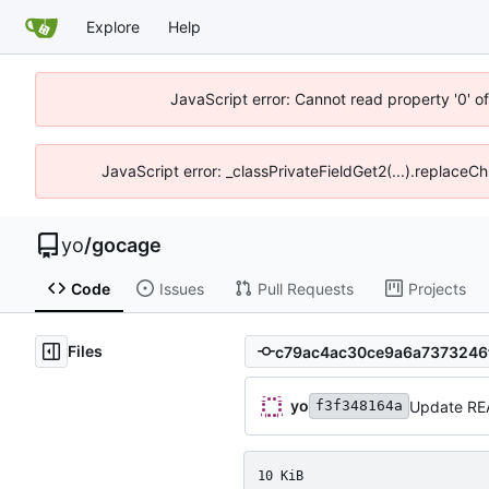
Explore
Help
JavaScript error: Cannot read property '0' o
JavaScript error: _classPrivateFieldGet2(...).replaceCh
yo
/
gocage
Code
Issues
Pull Requests
Projects
Files
yo
Update R
f3f348164a
10 KiB