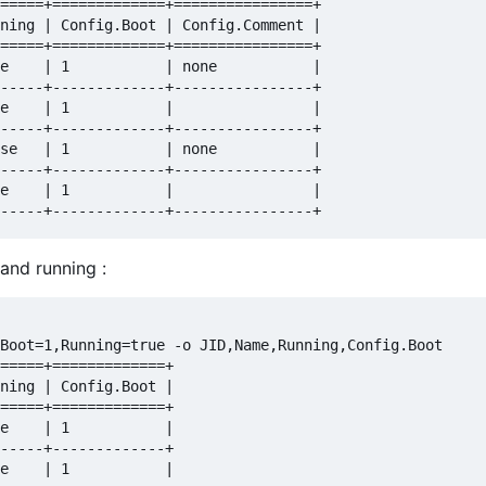
=====+=============+================+

ning | Config.Boot | Config.Comment |

=====+=============+================+

e    | 1           | none           |

-----+-------------+----------------+

e    | 1           |                |

-----+-------------+----------------+

se   | 1           | none           |

-----+-------------+----------------+

e    | 1           |                |

and running :
Boot=1,Running=true -o JID,Name,Running,Config.Boot

=====+=============+

ning | Config.Boot |

=====+=============+

e    | 1           |

-----+-------------+

e    | 1           |
