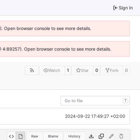
Sign In
6). Open browser console to see more details.
js @ 4:89257). Open browser console to see more details.
1
0
0
Watch
Star
Fork
T
2024-09-22 17:49:27 +02:00
Raw
Blame
History