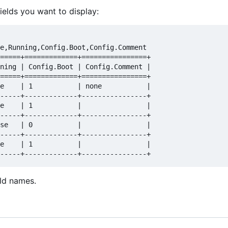
ields you want to display:
e,Running,Config.Boot,Config.Comment  

=====+=============+================+  

ning | Config.Boot | Config.Comment |  

=====+=============+================+  

e    | 1           | none           |  

-----+-------------+----------------+  

e    | 1           |                |  

-----+-------------+----------------+  

se   | 0           |                |  

-----+-------------+----------------+  

e    | 1           |                |  

eld names.