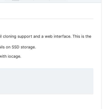
 cloning support and a web interface. This is the
ils on SSD storage.
with iocage.