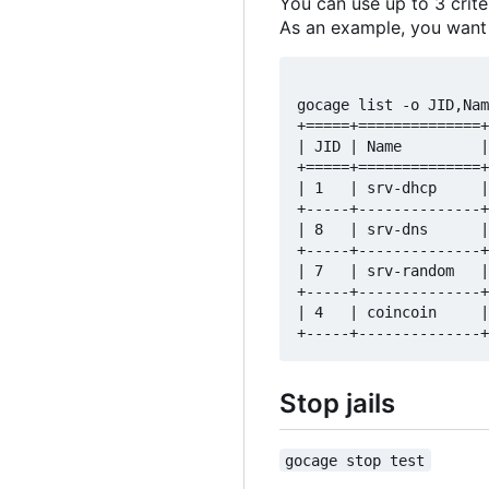
You can use up to 3 crite
As an example, you want to
gocage list -o JID,Nam
+=====+==============+
| JID | Name         |
+=====+==============+
| 1   | srv-dhcp     |
+-----+--------------+
| 8   | srv-dns      |
+-----+--------------+
| 7   | srv-random   |
+-----+--------------+
| 4   | coincoin     |
Stop jails
gocage stop test