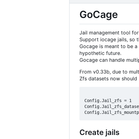
GoCage
Jail management tool for
Support iocage jails, so 
Gocage is meant to be a 
hypothetic future.
Gocage can handle multip
From v0.33b, due to mult
Zfs datasets now should b
Config.Jail_zfs = 1

Config.Jail_zfs_datase
Create jails