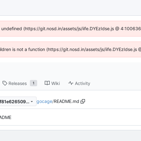
f undefined (https://git.nosd.in/assets/js/iife.DYEzIdse.js @ 4:10063
ildren is not a function (https://git.nosd.in/assets/js/iife.DYEzIdse.
Releases
Wiki
Activity
1
gocage
/
README.md
c79ac4ac30ce9a6a7373246f81e626509bc8afb8
EADME