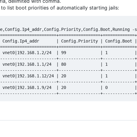
ria, delimited with comma.
 list boot priorities of automatically starting jails:
e,Config.Ip4_addr,Config.Priority,Config.Boot,Running -s
=======================+=================+=============+
 Config.Ip4_addr       | Config.Priority | Config.Boot |
=======================+=================+=============+
 vnet0|192.168.1.2/24  | 99              | 1           |
-----------------------+-----------------+-------------+
 vnet0|192.168.1.1/24  | 80              | 1           |
-----------------------+-----------------+-------------+
 vnet0|192.168.1.12/24 | 20              | 1           |
-----------------------+-----------------+-------------+
 vnet0|192.168.1.9/24  | 20              | 0           |