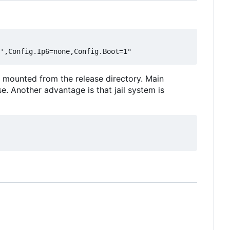
nly mounted from the release directory. Main
e. Another advantage is that jail system is