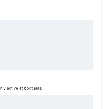
ly active at boot jails: