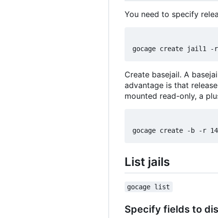
You need to specify relea
Create basejail. A basejai
advantage is that release
mounted read-only, a plu
List jails
gocage list
Specify fields to di