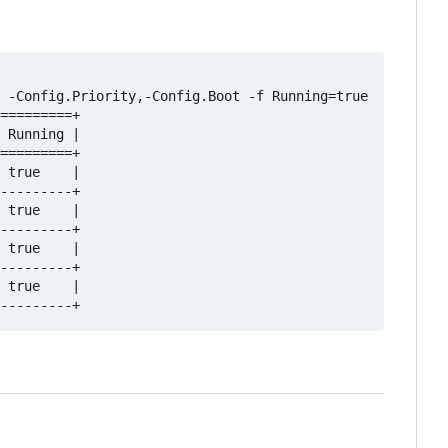
 -Config.Priority,-Config.Boot -f Running=true

=========+

 Running |

=========+

 true    |

---------+

 true    |

---------+

 true    |

---------+

 true    |
