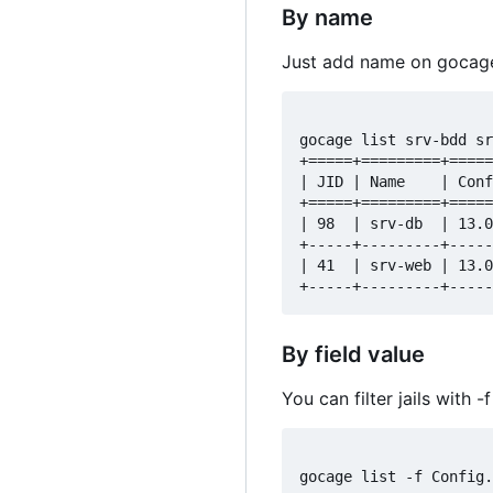
By name
Just add name on gocage
gocage list srv-bdd sr
+=====+=========+=====
| JID | Name    | Conf
+=====+=========+=====
| 98  | srv-db  | 13.0
+-----+---------+-----
| 41  | srv-web | 13.0
By field value
You can filter jails with
gocage list -f Config.