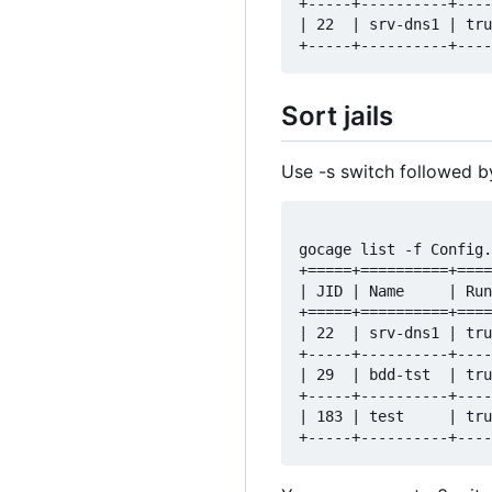
+-----+----------+----
| 22  | srv-dns1 | tru
Sort jails
Use -s switch followed by 
gocage list -f Config.
+=====+==========+====
| JID | Name     | Run
+=====+==========+====
| 22  | srv-dns1 | tru
+-----+----------+----
| 29  | bdd-tst  | tru
+-----+----------+----
| 183 | test     | tru