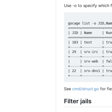
Use -o to specify which f
gocage list -o JID,Nam
+=====+==========+====
| JID | Name     | Run
+=====+==========+====
| 183 | test     | tru
+-----+----------+----
| 29  | srv-irc  | tru
+-----+----------+----
|     | srv-web  | fal
+-----+----------+----
| 22  | srv-dns1 | tru
See
cmd/struct.go
for fi
Filter jails