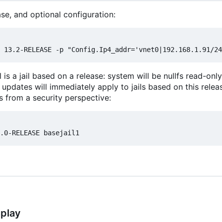
se, and optional configuration:
l is a jail based on a release: system will be nullfs read-o
 updates will immediately apply to jails based on this releas
s from a security perspective:
splay