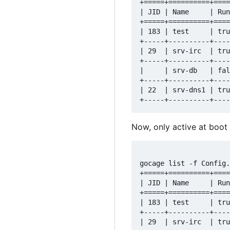
+=====+==========+====
| JID | Name     | Run
+=====+==========+====
| 183 | test     | tru
+-----+----------+----
| 29  | srv-irc  | tru
+-----+----------+----
|     | srv-db   | fal
+-----+----------+----
| 22  | srv-dns1 | tru
Now, only active at boot 
gocage list -f Config.
+=====+==========+====
| JID | Name     | Run
+=====+==========+====
| 183 | test     | tru
+-----+----------+----
| 29  | srv-irc  | tru