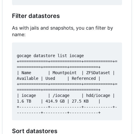
Filter datastores
As with jails and snapshots, you can filter by
name:
gocage datastore list iocage

+============+=============+============+=
==========+==========+============+

| Name       | Mountpoint  | ZFSDataset | 
Available | Used     | Referenced |

+============+=============+============+=
==========+==========+============+

| iocage     | /iocage     | hdd/iocage | 
1.6 TB    | 414.9 GB | 27.5 KB    |

+------------+-------------+------------+-
Sort datastores