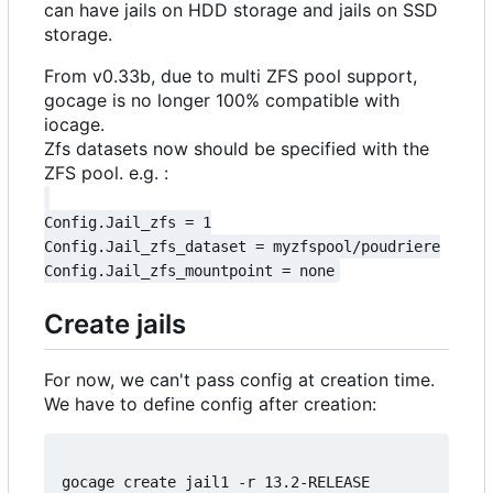
can have jails on HDD storage and jails on SSD
storage.
From v0.33b, due to multi ZFS pool support,
gocage is no longer 100% compatible with
iocage.
Zfs datasets now should be specified with the
ZFS pool. e.g. :
Config.Jail_zfs = 1

Config.Jail_zfs_dataset = myzfspool/poudriere

Create jails
For now, we can't pass config at creation time.
We have to define config after creation:
gocage create jail1 -r 13.2-RELEASE
