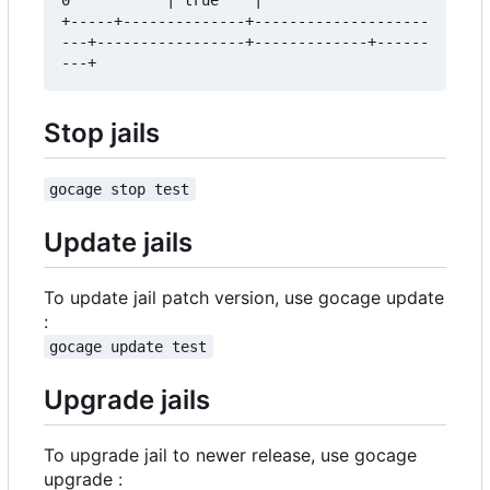
+-----+--------------+--------------------
---+-----------------+-------------+------
Stop jails
gocage stop test
Update jails
To update jail patch version, use gocage update
:
gocage update test
Upgrade jails
To upgrade jail to newer release, use gocage
upgrade :