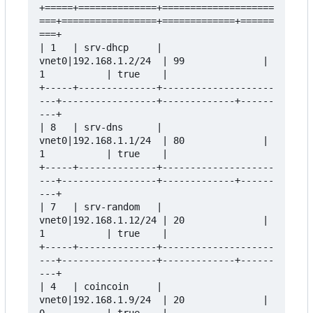
+=====+==============+====================
===+=================+=============+======
===+

| 1   | srv-dhcp     | 
vnet0|192.168.1.2/24  | 99              | 
1           | true    |

+-----+--------------+--------------------
---+-----------------+-------------+------
---+

| 8   | srv-dns      | 
vnet0|192.168.1.1/24  | 80              | 
1           | true    |

+-----+--------------+--------------------
---+-----------------+-------------+------
---+

| 7   | srv-random   | 
vnet0|192.168.1.12/24 | 20              | 
1           | true    |

+-----+--------------+--------------------
---+-----------------+-------------+------
---+

| 4   | coincoin     | 
vnet0|192.168.1.9/24  | 20              | 
0           | true    |
