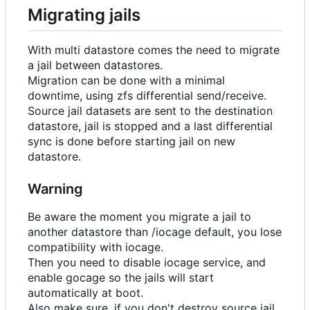
Migrating jails
With multi datastore comes the need to migrate
a jail between datastores.
Migration can be done with a minimal
downtime, using zfs differential send/receive.
Source jail datasets are sent to the destination
datastore, jail is stopped and a last differential
sync is done before starting jail on new
datastore.
Warning
Be aware the moment you migrate a jail to
another datastore than /iocage default, you lose
compatibility with iocage.
Then you need to disable iocage service, and
enable gocage so the jails will start
automatically at boot.
Also make sure, if you don't destroy source jail,