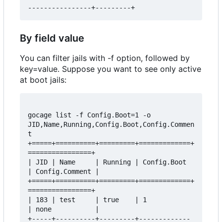
By field value
You can filter jails with -f option, followed by
key=value. Suppose you want to see only active
at boot jails:
gocage list -f Config.Boot=1 -o 
JID,Name,Running,Config.Boot,Config.Commen
t

+=====+==========+=========+=============+
================+

| JID | Name     | Running | Config.Boot 
| Config.Comment |

+=====+==========+=========+=============+
================+

| 183 | test     | true    | 1           
| none           |

+-----+----------+---------+-------------