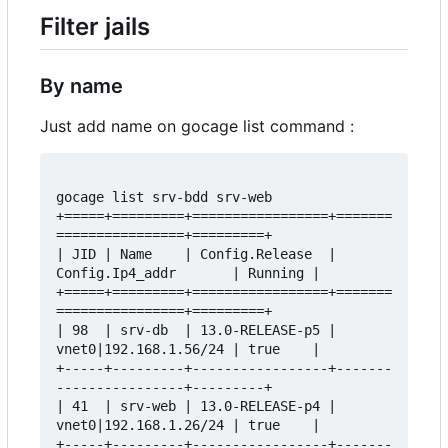
Filter jails
By name
Just add name on gocage list command :
gocage list srv-bdd srv-web

+=====+=========+=================+=======
================+=========+

| JID | Name    | Config.Release  | 
Config.Ip4_addr       | Running |

+=====+=========+=================+=======
================+=========+

| 98  | srv-db  | 13.0-RELEASE-p5 | 
vnet0|192.168.1.56/24 | true    |

+-----+---------+-----------------+-------
----------------+---------+

| 41  | srv-web | 13.0-RELEASE-p4 | 
vnet0|192.168.1.26/24 | true    |

+-----+---------+-----------------+-------