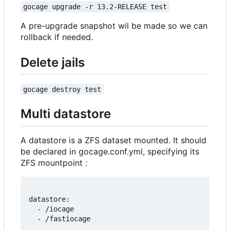
gocage upgrade -r 13.2-RELEASE test
A pre-upgrade snapshot wil be made so we can
rollback if needed.
Delete jails
gocage destroy test
Multi datastore
A datastore is a ZFS dataset mounted. It should
be declared in gocage.conf.yml, specifying its
ZFS mountpoint :
datastore:

  - /iocage
