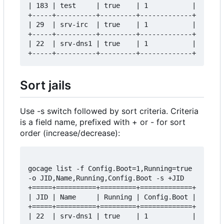
| 183 | test     | true    | 1           |

+-----+----------+---------+-------------+

| 29  | srv-irc  | true    | 1           |

+-----+----------+---------+-------------+

| 22  | srv-dns1 | true    | 1           |

Sort jails
Use -s switch followed by sort criteria. Criteria
is a field name, prefixed with + or - for sort
order (increase/decrease):
gocage list -f Config.Boot=1,Running=true 
-o JID,Name,Running,Config.Boot -s +JID

+=====+==========+=========+=============+

| JID | Name     | Running | Config.Boot |

+=====+==========+=========+=============+

| 22  | srv-dns1 | true    | 1           |
