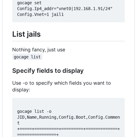
gocage set 
Config.Ip4_addr="vnet0|192.168.1.91/24" 
List jails
Nothing fancy, just use
gocage list
Specify fields to display
Use -o to specify which fields you want to
display:
gocage list -o 
JID,Name,Running,Config.Boot,Config.Commen
t  

+=====+==========+=========+=============+
================+  
