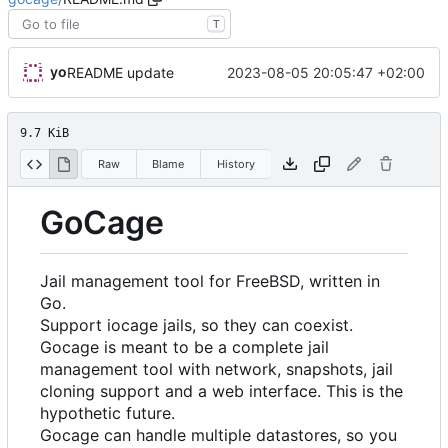
T
yo
2023-08-05 20:05:47 +02:00
README update
9.7 KiB
Raw
Blame
History
GoCage
Jail management tool for FreeBSD, written in
Go.
Support iocage jails, so they can coexist.
Gocage is meant to be a complete jail
management tool with network, snapshots, jail
cloning support and a web interface. This is the
hypothetic future.
Gocage can handle multiple datastores, so you