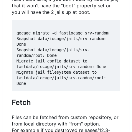
that it won't have the "boot" property set or
you will have the 2 jails up at boot.
gocage migrate -d fastiocage srv-random

Snapshot data/iocage/jails/srv-random: 
Done

Snapshot data/iocage/jails/srv-
random/root: Done

Migrate jail config dataset to 
fastdata/iocage/jails/srv-random: Done

Migrate jail filesystem dataset to 
fastdata/iocage/jails/srv-random/root: 
Fetch
Files can be fetched from custom repository, or
from local directory with "from" option.
For example if you destroyed releases/12.3-