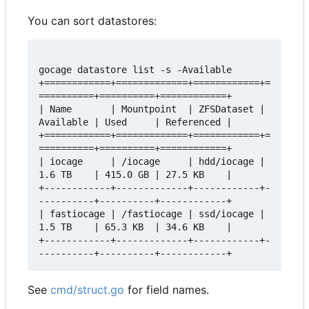
You can sort datastores:
gocage datastore list -s -Available

+============+=============+============+=
==========+==========+============+

| Name       | Mountpoint  | ZFSDataset | 
Available | Used     | Referenced |

+============+=============+============+=
==========+==========+============+

| iocage     | /iocage     | hdd/iocage | 
1.6 TB    | 415.0 GB | 27.5 KB    |

+------------+-------------+------------+-
----------+----------+------------+

| fastiocage | /fastiocage | ssd/iocage | 
1.5 TB    | 65.3 KB  | 34.6 KB    |

+------------+-------------+------------+-
See
cmd/struct.go
for field names.