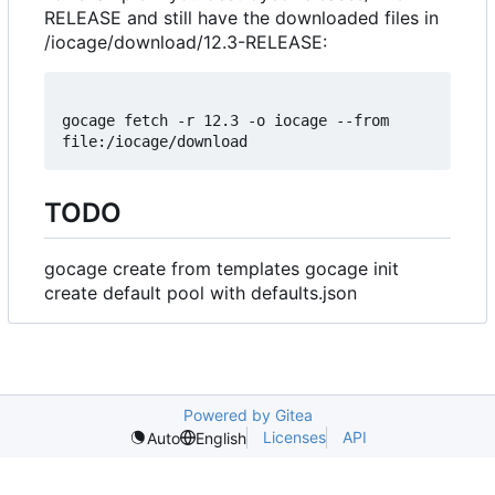
RELEASE and still have the downloaded files in
/iocage/download/12.3-RELEASE:
gocage fetch -r 12.3 -o iocage --from 
TODO
gocage create from templates gocage init
create default pool with defaults.json
Powered by Gitea
Licenses
API
Auto
English