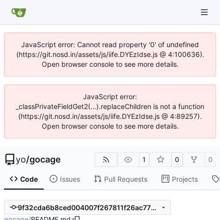
JavaScript error: Cannot read property '0' of undefined
(https://git.nosd.in/assets/js/iife.DYEzIdse.js @ 4:100636).
Open browser console to see more details.
JavaScript error:
_classPrivateFieldGet2(...).replaceChildren is not a function
(https://git.nosd.in/assets/js/iife.DYEzIdse.js @ 4:89257).
Open browser console to see more details.
yo
/
gocage
1
0
0
Code
Issues
Pull Requests
Projects
9f32cda6b8ced004007f267811f26ac7782e79cd
gocage
/
README.md