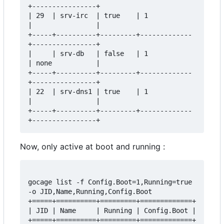
+----------------+

| 29  | srv-irc  | true    | 1           
|                |

+-----+----------+---------+-------------
+----------------+

|     | srv-db   | false   | 1           
| none           |

+-----+----------+---------+-------------
+----------------+

| 22  | srv-dns1 | true    | 1           
|                |

+-----+----------+---------+-------------
Now, only active at boot and running :
gocage list -f Config.Boot=1,Running=true 
-o JID,Name,Running,Config.Boot

+=====+==========+=========+=============+

| JID | Name     | Running | Config.Boot |

+=====+==========+=========+=============+
