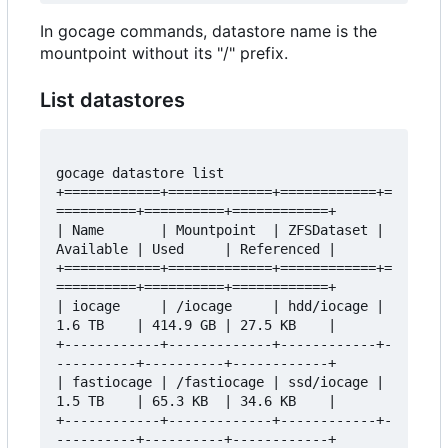
In gocage commands, datastore name is the
mountpoint without its "/" prefix.
List datastores
gocage datastore list 

+============+=============+============+=
==========+==========+============+

| Name       | Mountpoint  | ZFSDataset | 
Available | Used     | Referenced |

+============+=============+============+=
==========+==========+============+

| iocage     | /iocage     | hdd/iocage | 
1.6 TB    | 414.9 GB | 27.5 KB    |

+------------+-------------+------------+-
----------+----------+------------+

| fastiocage | /fastiocage | ssd/iocage | 
1.5 TB    | 65.3 KB  | 34.6 KB    |

+------------+-------------+------------+-