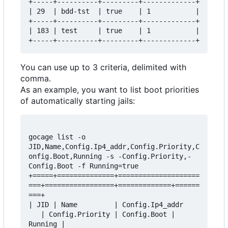
+-----+----------+---------+-------------+

| 29  | bdd-tst  | true    | 1           |

+-----+----------+---------+-------------+

| 183 | test     | true    | 1           |

You can use up to 3 criteria, delimited with
comma.
As an example, you want to list boot priorities
of automatically starting jails:
gocage list -o 
JID,Name,Config.Ip4_addr,Config.Priority,C
onfig.Boot,Running -s -Config.Priority,-
Config.Boot -f Running=true

+=====+==============+====================
===+=================+=============+======
===+

| JID | Name         | Config.Ip4_addr    
   | Config.Priority | Config.Boot | 
Running |
