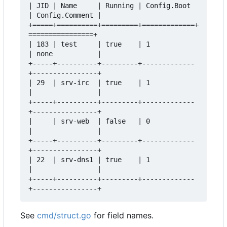
| JID | Name     | Running | Config.Boot 
| Config.Comment |  

+=====+==========+=========+=============+
================+  

| 183 | test     | true    | 1           
| none           |  

+-----+----------+---------+-------------
+----------------+  

| 29  | srv-irc  | true    | 1           
|                |  

+-----+----------+---------+-------------
+----------------+  

|     | srv-web  | false   | 0           
|                |  

+-----+----------+---------+-------------
+----------------+  

| 22  | srv-dns1 | true    | 1           
|                |  

+-----+----------+---------+-------------
See
cmd/struct.go
for field names.