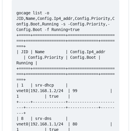
gocage list -o 
JID,Name,Config.Ip4_addr,Config.Priority,C
onfig.Boot,Running -s -Config.Priority,-
Config.Boot -f Running=true

+=====+==============+====================
===+=================+=============+======
===+

| JID | Name         | Config.Ip4_addr    
   | Config.Priority | Config.Boot | 
Running |

+=====+==============+====================
===+=================+=============+======
===+

| 1   | srv-dhcp     | 
vnet0|192.168.1.2/24  | 99              | 
1           | true    |

+-----+--------------+--------------------
---+-----------------+-------------+------
---+

| 8   | srv-dns      | 
vnet0|192.168.1.1/24  | 80              | 
1           | true    |
