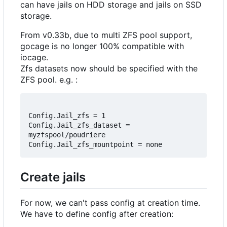
can have jails on HDD storage and jails on SSD
storage.
From v0.33b, due to multi ZFS pool support,
gocage is no longer 100% compatible with
iocage.
Zfs datasets now should be specified with the
ZFS pool. e.g. :
Config.Jail_zfs = 1

Config.Jail_zfs_dataset = 
myzfspool/poudriere

Create jails
For now, we can't pass config at creation time.
We have to define config after creation: