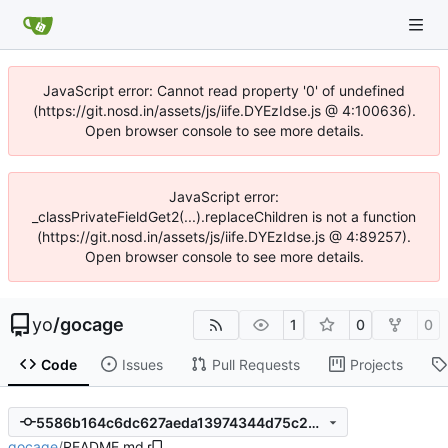
JavaScript error: Cannot read property '0' of undefined
(https://git.nosd.in/assets/js/iife.DYEzIdse.js @ 4:100636).
Open browser console to see more details.
JavaScript error:
_classPrivateFieldGet2(...).replaceChildren is not a function
(https://git.nosd.in/assets/js/iife.DYEzIdse.js @ 4:89257).
Open browser console to see more details.
yo
/
gocage
1
0
0
Code
Issues
Pull Requests
Projects
5586b164c6dc627aeda13974344d75c2b340d72a
gocage
/
README.md