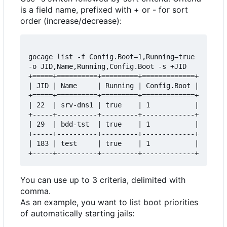
is a field name, prefixed with + or - for sort
order (increase/decrease):
gocage list -f Config.Boot=1,Running=true 
-o JID,Name,Running,Config.Boot -s +JID

+=====+==========+=========+=============+

| JID | Name     | Running | Config.Boot |

+=====+==========+=========+=============+

| 22  | srv-dns1 | true    | 1           |

+-----+----------+---------+-------------+

| 29  | bdd-tst  | true    | 1           |

+-----+----------+---------+-------------+

| 183 | test     | true    | 1           |

You can use up to 3 criteria, delimited with
comma.
As an example, you want to list boot priorities
of automatically starting jails: