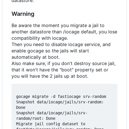
datastore.
Warning
Be aware the moment you migrate a jail to
another datastore than /iocage default, you lose
compatibility with iocage.
Then you need to disable iocage service, and
enable gocage so the jails will start
automatically at boot.
Also make sure, if you don't destroy source jail,
that it won't have the "boot" property set or
you will have the 2 jails up at boot.
gocage migrate -d fastiocage srv-random

Snapshot data/iocage/jails/srv-random: 
Done

Snapshot data/iocage/jails/srv-
random/root: Done

Migrate jail config dataset to 