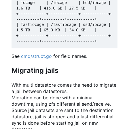
| iocage     | /iocage     | hdd/iocage | 
1.6 TB    | 415.0 GB | 27.5 KB    |

+------------+-------------+------------+-
----------+----------+------------+

| fastiocage | /fastiocage | ssd/iocage | 
1.5 TB    | 65.3 KB  | 34.6 KB    |

+------------+-------------+------------+-
See
cmd/struct.go
for field names.
Migrating jails
With multi datastore comes the need to migrate
a jail between datastores.
Migration can be done with a minimal
downtime, using zfs differential send/receive.
Source jail datasets are sent to the destination
datastore, jail is stopped and a last differential
sync is done before starting jail on new