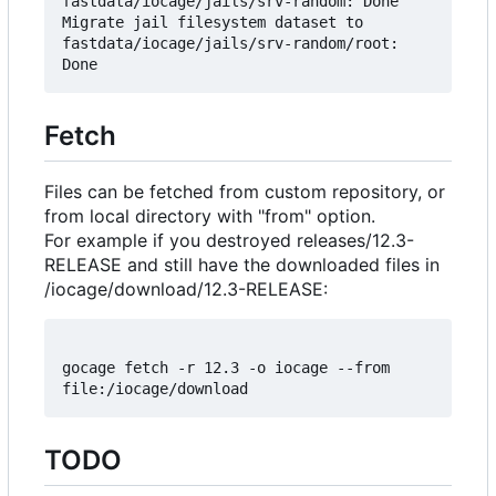
fastdata/iocage/jails/srv-random: Done

Migrate jail filesystem dataset to 
fastdata/iocage/jails/srv-random/root: 
Fetch
Files can be fetched from custom repository, or
from local directory with "from" option.
For example if you destroyed releases/12.3-
RELEASE and still have the downloaded files in
/iocage/download/12.3-RELEASE:
gocage fetch -r 12.3 -o iocage --from 
TODO