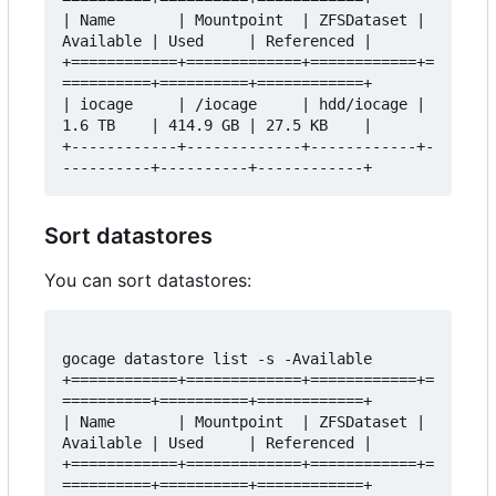
| Name       | Mountpoint  | ZFSDataset | 
Available | Used     | Referenced |

+============+=============+============+=
==========+==========+============+

| iocage     | /iocage     | hdd/iocage | 
1.6 TB    | 414.9 GB | 27.5 KB    |

+------------+-------------+------------+-
Sort datastores
You can sort datastores:
gocage datastore list -s -Available

+============+=============+============+=
==========+==========+============+

| Name       | Mountpoint  | ZFSDataset | 
Available | Used     | Referenced |

+============+=============+============+=
==========+==========+============+
