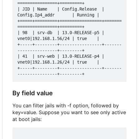
================+=========+

| JID | Name    | Config.Release  | 
Config.Ip4_addr       | Running |

+=====+=========+=================+=======
================+=========+

| 98  | srv-db  | 13.0-RELEASE-p5 | 
vnet0|192.168.1.56/24 | true    |

+-----+---------+-----------------+-------
----------------+---------+

| 41  | srv-web | 13.0-RELEASE-p4 | 
vnet0|192.168.1.26/24 | true    |

+-----+---------+-----------------+-------
By field value
You can filter jails with -f option, followed by
key=value. Suppose you want to see only active
at boot jails: