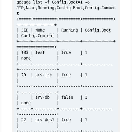
gocage list -f Config.Boot=1 -o 
JID,Name,Running,Config.Boot,Config.Commen
t

+=====+==========+=========+=============+
================+

| JID | Name     | Running | Config.Boot 
| Config.Comment |

+=====+==========+=========+=============+
================+

| 183 | test     | true    | 1           
| none           |

+-----+----------+---------+-------------
+----------------+

| 29  | srv-irc  | true    | 1           
|                |

+-----+----------+---------+-------------
+----------------+

|     | srv-db   | false   | 1           
| none           |

+-----+----------+---------+-------------
+----------------+

| 22  | srv-dns1 | true    | 1           
|                |

+-----+----------+---------+-------------