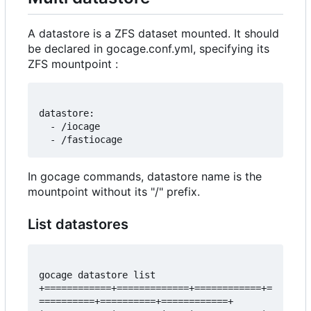
A datastore is a ZFS dataset mounted. It should
be declared in gocage.conf.yml, specifying its
ZFS mountpoint :
datastore:

  - /iocage

In gocage commands, datastore name is the
mountpoint without its "/" prefix.
List datastores
gocage datastore list 

+============+=============+============+=
==========+==========+============+
