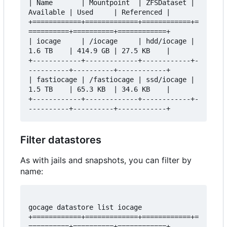
| Name       | Mountpoint  | ZFSDataset | 
Available | Used     | Referenced |

+============+=============+============+=
==========+==========+============+

| iocage     | /iocage     | hdd/iocage | 
1.6 TB    | 414.9 GB | 27.5 KB    |

+------------+-------------+------------+-
----------+----------+------------+

| fastiocage | /fastiocage | ssd/iocage | 
1.5 TB    | 65.3 KB  | 34.6 KB    |

+------------+-------------+------------+-
Filter datastores
As with jails and snapshots, you can filter by
name:
gocage datastore list iocage

+============+=============+============+=
==========+==========+============+
