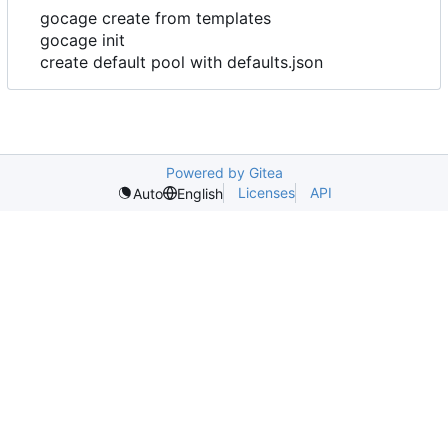
gocage create from templates
gocage init
create default pool with defaults.json
Powered by Gitea
Licenses
API
Auto
English