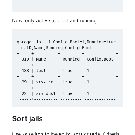
Now, only active at boot and running :
gocage list -f Config.Boot=1,Running=true 
-o JID,Name,Running,Config.Boot

+=====+==========+=========+=============+

| JID | Name     | Running | Config.Boot |

+=====+==========+=========+=============+

| 183 | test     | true    | 1           |

+-----+----------+---------+-------------+

| 29  | srv-irc  | true    | 1           |

+-----+----------+---------+-------------+

| 22  | srv-dns1 | true    | 1           |

Sort jails
Use -s switch followed by sort criteria. Criteria