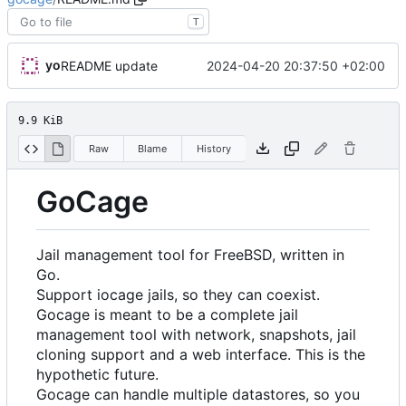
T
yo
2024-04-20 20:37:50 +02:00
README update
9.9 KiB
Raw
Blame
History
GoCage
Jail management tool for FreeBSD, written in
Go.
Support iocage jails, so they can coexist.
Gocage is meant to be a complete jail
management tool with network, snapshots, jail
cloning support and a web interface. This is the
hypothetic future.
Gocage can handle multiple datastores, so you