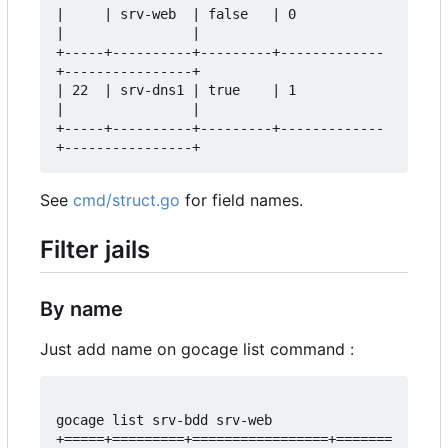
|     | srv-web  | false   | 0           
|                |  

+-----+----------+---------+-------------
+----------------+  

| 22  | srv-dns1 | true    | 1           
|                |  

+-----+----------+---------+-------------
See
cmd/struct.go
for field names.
Filter jails
By name
Just add name on gocage list command :
gocage list srv-bdd srv-web

+=====+=========+=================+=======