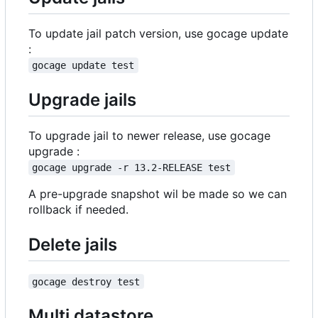
To update jail patch version, use gocage update
:
gocage update test
Upgrade jails
To upgrade jail to newer release, use gocage
upgrade :
gocage upgrade -r 13.2-RELEASE test
A pre-upgrade snapshot wil be made so we can
rollback if needed.
Delete jails
gocage destroy test
Multi datastore