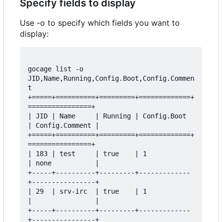
Specify fields to display
Use -o to specify which fields you want to
display:
gocage list -o 
JID,Name,Running,Config.Boot,Config.Commen
t  

+=====+==========+=========+=============+
================+  

| JID | Name     | Running | Config.Boot 
| Config.Comment |  

+=====+==========+=========+=============+
================+  

| 183 | test     | true    | 1           
| none           |  

+-----+----------+---------+-------------
+----------------+  

| 29  | srv-irc  | true    | 1           
|                |  

+-----+----------+---------+-------------
+----------------+  
