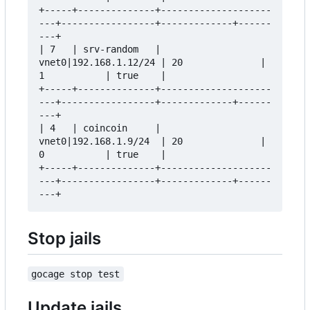
+-----+--------------+--------------------
---+-----------------+-------------+------
---+

| 7   | srv-random   | 
vnet0|192.168.1.12/24 | 20              | 
1           | true    |

+-----+--------------+--------------------
---+-----------------+-------------+------
---+

| 4   | coincoin     | 
vnet0|192.168.1.9/24  | 20              | 
0           | true    |

+-----+--------------+--------------------
---+-----------------+-------------+------
Stop jails
gocage stop test
Update jails