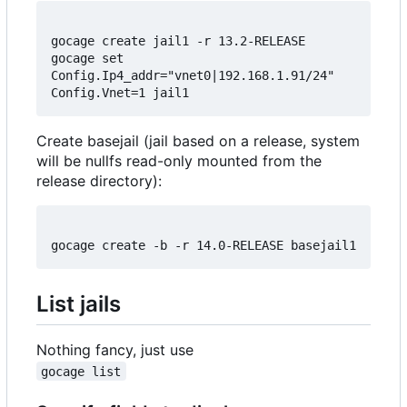
gocage create jail1 -r 13.2-RELEASE

gocage set 
Config.Ip4_addr="vnet0|192.168.1.91/24" 
Create basejail (jail based on a release, system
will be nullfs read-only mounted from the
release directory):
List jails
Nothing fancy, just use
gocage list