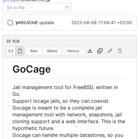
T
yo
2023-08-06 17:06:41 +02:00
README update
10 KiB
Raw
Blame
History
GoCage
Jail management tool for FreeBSD, written in
Go.
Support iocage jails, so they can coexist.
Gocage is meant to be a complete jail
management tool with network, snapshots, jail
cloning support and a web interface. This is the
hypothetic future.
Gocage can handle multiple datastores, so you