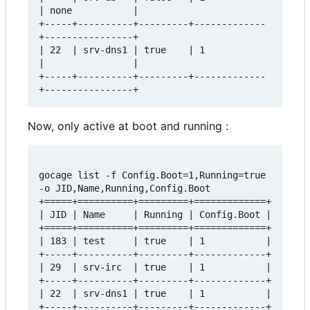
| none           |

+-----+----------+---------+-------------
+----------------+

| 22  | srv-dns1 | true    | 1           
|                |

+-----+----------+---------+-------------
Now, only active at boot and running :
gocage list -f Config.Boot=1,Running=true 
-o JID,Name,Running,Config.Boot

+=====+==========+=========+=============+

| JID | Name     | Running | Config.Boot |

+=====+==========+=========+=============+

| 183 | test     | true    | 1           |

+-----+----------+---------+-------------+

| 29  | srv-irc  | true    | 1           |

+-----+----------+---------+-------------+

| 22  | srv-dns1 | true    | 1           |
