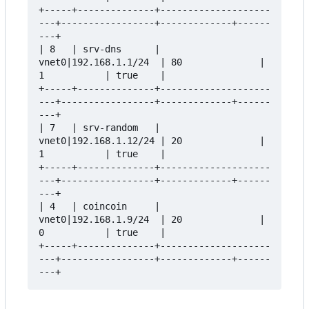
+-----+--------------+--------------------
---+-----------------+-------------+------
---+

| 8   | srv-dns      | 
vnet0|192.168.1.1/24  | 80              | 
1           | true    |

+-----+--------------+--------------------
---+-----------------+-------------+------
---+

| 7   | srv-random   | 
vnet0|192.168.1.12/24 | 20              | 
1           | true    |

+-----+--------------+--------------------
---+-----------------+-------------+------
---+

| 4   | coincoin     | 
vnet0|192.168.1.9/24  | 20              | 
0           | true    |

+-----+--------------+--------------------
---+-----------------+-------------+------