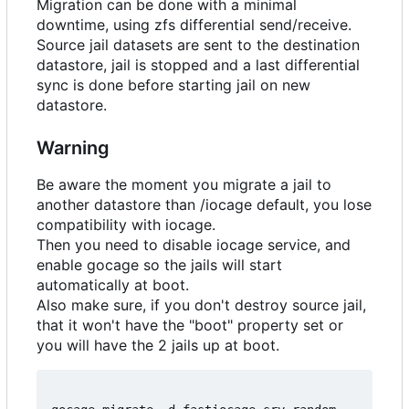
Migration can be done with a minimal
downtime, using zfs differential send/receive.
Source jail datasets are sent to the destination
datastore, jail is stopped and a last differential
sync is done before starting jail on new
datastore.
Warning
Be aware the moment you migrate a jail to
another datastore than /iocage default, you lose
compatibility with iocage.
Then you need to disable iocage service, and
enable gocage so the jails will start
automatically at boot.
Also make sure, if you don't destroy source jail,
that it won't have the "boot" property set or
you will have the 2 jails up at boot.