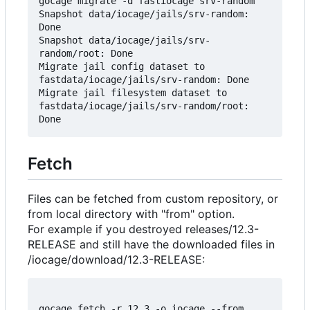
gocage migrate -d fastiocage srv-random

Snapshot data/iocage/jails/srv-random: 
Done

Snapshot data/iocage/jails/srv-
random/root: Done

Migrate jail config dataset to 
fastdata/iocage/jails/srv-random: Done

Migrate jail filesystem dataset to 
fastdata/iocage/jails/srv-random/root: 
Fetch
Files can be fetched from custom repository, or
from local directory with "from" option.
For example if you destroyed releases/12.3-
RELEASE and still have the downloaded files in
/iocage/download/12.3-RELEASE:
gocage fetch -r 12.3 -o iocage --from 