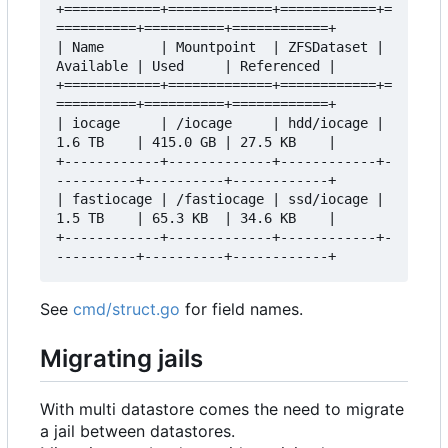
+============+=============+============+=
==========+==========+============+

| Name       | Mountpoint  | ZFSDataset | 
Available | Used     | Referenced |

+============+=============+============+=
==========+==========+============+

| iocage     | /iocage     | hdd/iocage | 
1.6 TB    | 415.0 GB | 27.5 KB    |

+------------+-------------+------------+-
----------+----------+------------+

| fastiocage | /fastiocage | ssd/iocage | 
1.5 TB    | 65.3 KB  | 34.6 KB    |

+------------+-------------+------------+-
See
cmd/struct.go
for field names.
Migrating jails
With multi datastore comes the need to migrate
a jail between datastores.