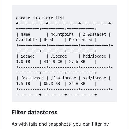
gocage datastore list 

+============+=============+============+=
==========+==========+============+

| Name       | Mountpoint  | ZFSDataset | 
Available | Used     | Referenced |

+============+=============+============+=
==========+==========+============+

| iocage     | /iocage     | hdd/iocage | 
1.6 TB    | 414.9 GB | 27.5 KB    |

+------------+-------------+------------+-
----------+----------+------------+

| fastiocage | /fastiocage | ssd/iocage | 
1.5 TB    | 65.3 KB  | 34.6 KB    |

+------------+-------------+------------+-
Filter datastores
As with jails and snapshots, you can filter by