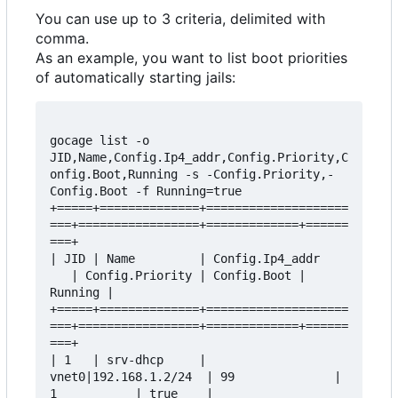
You can use up to 3 criteria, delimited with
comma.
As an example, you want to list boot priorities
of automatically starting jails:
gocage list -o 
JID,Name,Config.Ip4_addr,Config.Priority,C
onfig.Boot,Running -s -Config.Priority,-
Config.Boot -f Running=true

+=====+==============+====================
===+=================+=============+======
===+

| JID | Name         | Config.Ip4_addr    
   | Config.Priority | Config.Boot | 
Running |

+=====+==============+====================
===+=================+=============+======
===+

| 1   | srv-dhcp     | 
vnet0|192.168.1.2/24  | 99              | 
1           | true    |
