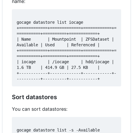
name:
gocage datastore list iocage

+============+=============+============+=
==========+==========+============+

| Name       | Mountpoint  | ZFSDataset | 
Available | Used     | Referenced |

+============+=============+============+=
==========+==========+============+

| iocage     | /iocage     | hdd/iocage | 
1.6 TB    | 414.9 GB | 27.5 KB    |

+------------+-------------+------------+-
Sort datastores
You can sort datastores:
gocage datastore list -s -Available
