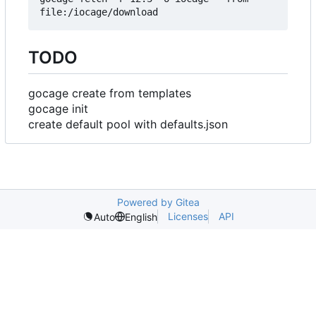
TODO
gocage create from templates
gocage init
create default pool with defaults.json
Powered by Gitea
Licenses
API
Auto
English