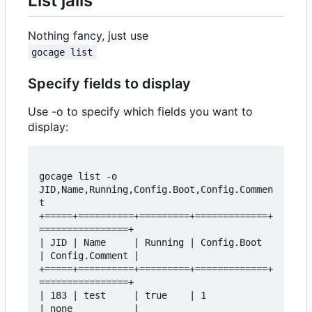
List jails
Nothing fancy, just use
gocage list
Specify fields to display
Use -o to specify which fields you want to
display:
gocage list -o 
JID,Name,Running,Config.Boot,Config.Commen
t  

+=====+==========+=========+=============+
================+  

| JID | Name     | Running | Config.Boot 
| Config.Comment |  

+=====+==========+=========+=============+
================+  

| 183 | test     | true    | 1           
| none           |  
