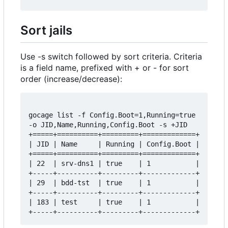
Sort jails
Use -s switch followed by sort criteria. Criteria
is a field name, prefixed with + or - for sort
order (increase/decrease):
gocage list -f Config.Boot=1,Running=true 
-o JID,Name,Running,Config.Boot -s +JID

+=====+==========+=========+=============+

| JID | Name     | Running | Config.Boot |

+=====+==========+=========+=============+

| 22  | srv-dns1 | true    | 1           |

+-----+----------+---------+-------------+

| 29  | bdd-tst  | true    | 1           |

+-----+----------+---------+-------------+

| 183 | test     | true    | 1           |
