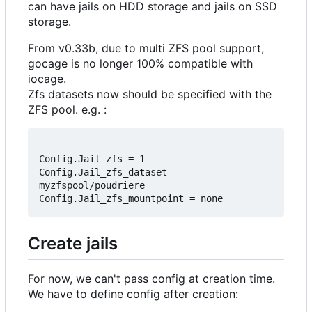
can have jails on HDD storage and jails on SSD
storage.
From v0.33b, due to multi ZFS pool support,
gocage is no longer 100% compatible with
iocage.
Zfs datasets now should be specified with the
ZFS pool. e.g. :
Config.Jail_zfs = 1

Config.Jail_zfs_dataset = 
myzfspool/poudriere

Create jails
For now, we can't pass config at creation time.
We have to define config after creation: