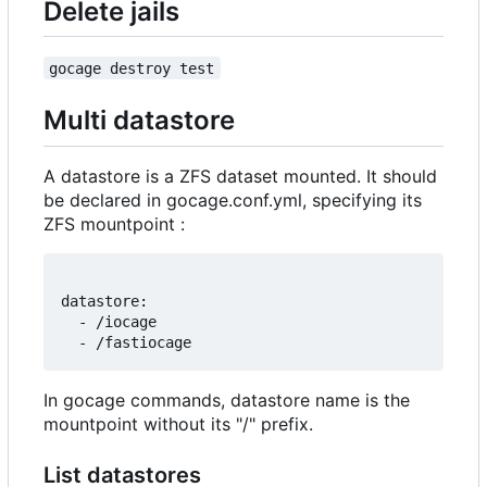
Delete jails
gocage destroy test
Multi datastore
A datastore is a ZFS dataset mounted. It should
be declared in gocage.conf.yml, specifying its
ZFS mountpoint :
datastore:

  - /iocage

In gocage commands, datastore name is the
mountpoint without its "/" prefix.
List datastores