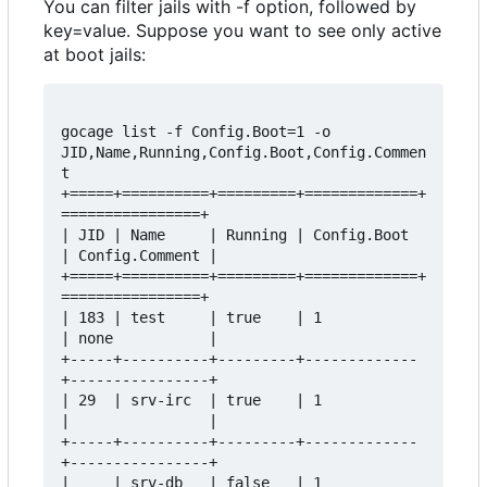
You can filter jails with -f option, followed by
key=value. Suppose you want to see only active
at boot jails:
gocage list -f Config.Boot=1 -o 
JID,Name,Running,Config.Boot,Config.Commen
t

+=====+==========+=========+=============+
================+

| JID | Name     | Running | Config.Boot 
| Config.Comment |

+=====+==========+=========+=============+
================+

| 183 | test     | true    | 1           
| none           |

+-----+----------+---------+-------------
+----------------+

| 29  | srv-irc  | true    | 1           
|                |

+-----+----------+---------+-------------
+----------------+

|     | srv-db   | false   | 1           