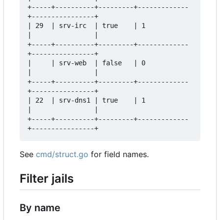
+-----+----------+---------+-------------
+----------------+  

| 29  | srv-irc  | true    | 1           
|                |  

+-----+----------+---------+-------------
+----------------+  

|     | srv-web  | false   | 0           
|                |  

+-----+----------+---------+-------------
+----------------+  

| 22  | srv-dns1 | true    | 1           
|                |  

+-----+----------+---------+-------------
See
cmd/struct.go
for field names.
Filter jails
By name