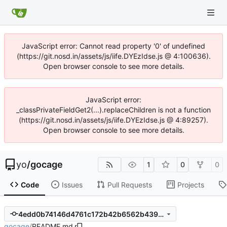
JavaScript error: Cannot read property '0' of undefined
(https://git.nosd.in/assets/js/iife.DYEzIdse.js @ 4:100636).
Open browser console to see more details.
JavaScript error:
_classPrivateFieldGet2(...).replaceChildren is not a function
(https://git.nosd.in/assets/js/iife.DYEzIdse.js @ 4:89257).
Open browser console to see more details.
yo
/
gocage
1
0
0
Code
Issues
Pull Requests
Projects
4edd0b74146d4761c172b42b6562b439510dfb6b
gocage
/
README.md