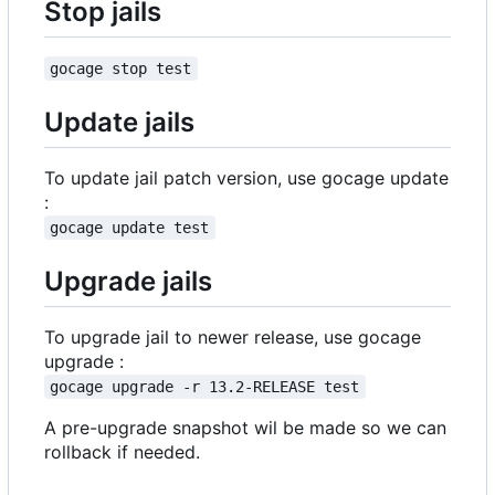
Stop jails
gocage stop test
Update jails
To update jail patch version, use gocage update
:
gocage update test
Upgrade jails
To upgrade jail to newer release, use gocage
upgrade :
gocage upgrade -r 13.2-RELEASE test
A pre-upgrade snapshot wil be made so we can
rollback if needed.