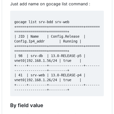
Just add name on gocage list command :
gocage list srv-bdd srv-web

+=====+=========+=================+=======
================+=========+

| JID | Name    | Config.Release  | 
Config.Ip4_addr       | Running |

+=====+=========+=================+=======
================+=========+

| 98  | srv-db  | 13.0-RELEASE-p5 | 
vnet0|192.168.1.56/24 | true    |

+-----+---------+-----------------+-------
----------------+---------+

| 41  | srv-web | 13.0-RELEASE-p4 | 
vnet0|192.168.1.26/24 | true    |

+-----+---------+-----------------+-------
By field value