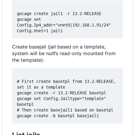
gocage create jail1 -r 13.2-RELEASE

gocage set 
Config.Ip4_addr="vnet0|192.168.1.91/24" 
Create basejail (jail based on a template,
system will be nullfs read-only mounted from
the template):
# First create basetpl from 13.2-RELEASE, 
set it as a template

gocage create -r 13.2-RELEASE basetpl

gocage set Config.Jailtype="template" 
basetpl

# Then create basejail1 based on basetpl
