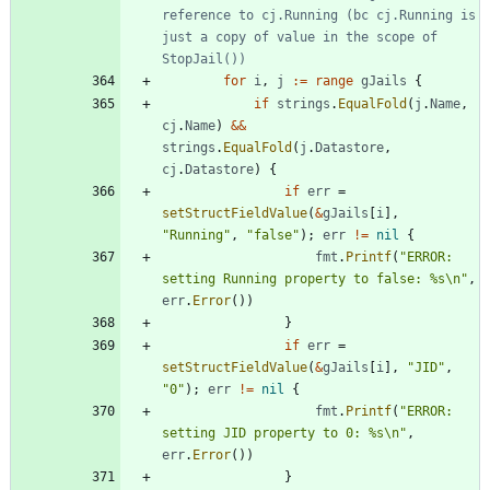
reference to cj.Running (bc cj.Running is 
just a copy of value in the scope of 
StopJail())
for
i
,
j
:=
range
gJails
{
if
strings
.
EqualFold
(
j
.
Name
,
cj
.
Name
)
&&
strings
.
EqualFold
(
j
.
Datastore
,
cj
.
Datastore
)
{
if
err
=
setStructFieldValue
(
&
gJails
[
i
]
,
"Running"
,
"false"
)
;
err
!=
nil
{
fmt
.
Printf
(
"ERROR: 
setting Running property to false: %s\n"
,
err
.
Error
(
)
)
}
if
err
=
setStructFieldValue
(
&
gJails
[
i
]
,
"JID"
,
"0"
)
;
err
!=
nil
{
fmt
.
Printf
(
"ERROR: 
setting JID property to 0: %s\n"
,
err
.
Error
(
)
)
}