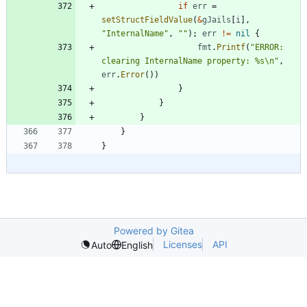
if
err
=
setStructFieldValue
(
&
gJails
[
i
]
,
"InternalName"
,
""
)
;
err
!=
nil
{
fmt
.
Printf
(
"ERROR: 
clearing InternalName property: %s\n"
,
err
.
Error
(
)
)
}
}
}
}
}
Powered by Gitea
Licenses
API
Auto
English