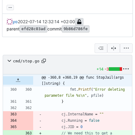
...
yo
2022-07-14 12:32:14 +02:00
parent
commit
efd28c03ad
9b86d786fe
cmd/stop.go
+14
-3
@@ -360,8 +360,19 @@ func StopJail(args 
[]string) {
fmt
.
Printf
(
"Error deleting 
parameter file %s\n"
,
pfile
)
}
cj
.
InternalName
=
""
cj
.
Running
=
false
cj
.
JID
=
0
// We need this to get a 