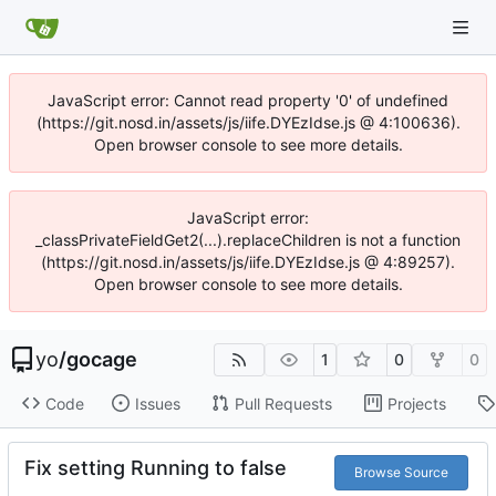
JavaScript error: Cannot read property '0' of undefined
(https://git.nosd.in/assets/js/iife.DYEzIdse.js @ 4:100636).
Open browser console to see more details.
JavaScript error:
_classPrivateFieldGet2(...).replaceChildren is not a function
(https://git.nosd.in/assets/js/iife.DYEzIdse.js @ 4:89257).
Open browser console to see more details.
yo
/
gocage
1
0
0
Code
Issues
Pull Requests
Projects
Fix setting Running to false
Browse Source