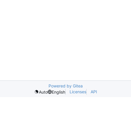
Powered by Gitea
Licenses
API
Auto
English