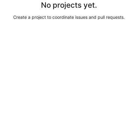
No projects yet.
Create a project to coordinate issues and pull requests.