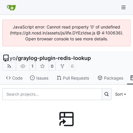
JavaScript error: Cannot read property '0' of undefined
(https://git.nosd.in/assets/js/iife.DYEzIdse.js @ 4:100636).
Open browser console to see more details.
yo
/
graylog-plugin-redis-lookup
1
0
0
Code
Issues
Pull Requests
Packages
Sort