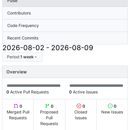
Pulse
Contributors
Code Frequency
Recent Commits
2026-08-02
-
2026-08-09
Period:
1 week
Overview
0
Active Pull Requests
0
Active Issues
0
0
0
0
Merged Pull
Proposed
Closed
New Issues
Requests
Pull
Issues
Requests