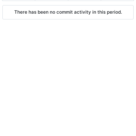
There has been no commit activity in this period.