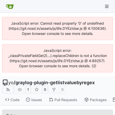
JavaScript error: Cannot read property '0' of undefined
(https://git.nosd.in/assets/js/iife.DYEzIdse.js @ 4:100636).
Open browser console to see more details.
JavaScript error:
_classPrivateFieldGet2(...).replaceChildren is not a function
(https://git.nosd.in/assets/js/iife.DYEzIdse.js @ 4:89257).
Open browser console to see more details. (2)
yo
/
graylog-plugin-getlistvaluebyregex
1
0
0
Code
Issues
Pull Requests
Packages