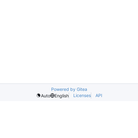
Powered by Gitea
Licenses
API
Auto
English