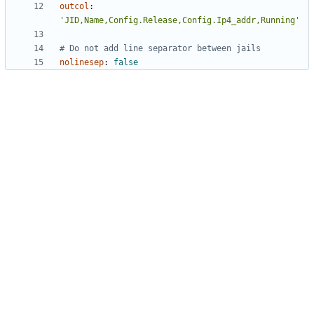
outcol
:
'JID,Name,Config.Release,Config.Ip4_addr,Running'
# Do not add line separator between jails
nolinesep
:
false