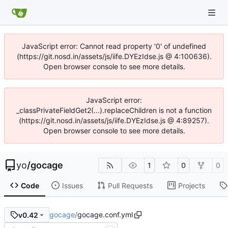
JavaScript error: Cannot read property '0' of undefined
(https://git.nosd.in/assets/js/iife.DYEzIdse.js @ 4:100636).
Open browser console to see more details.
JavaScript error:
_classPrivateFieldGet2(...).replaceChildren is not a function
(https://git.nosd.in/assets/js/iife.DYEzIdse.js @ 4:89257).
Open browser console to see more details.
yo
/
gocage
1
0
0
Code
Issues
Pull Requests
Projects
gocage
/
gocage.conf.yml
v0.42