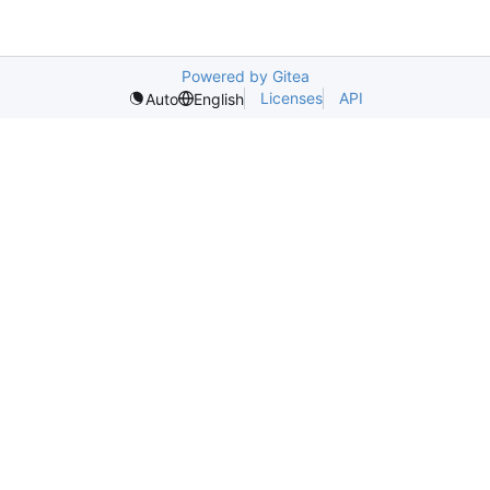
Powered by Gitea
Licenses
API
Auto
English