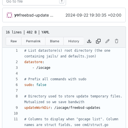
T
yo
2024-09-22 19:30:35 +02:00
freebsd-update work directory is now configurable in gocage.conf.yml
16 lines
482 B
YAML
Raw
Permalink
Blame
History
# List datastore(s) root directory (the one 
containing jails/ and defaults.json)
datastore
:
- 
/iocage
# Prefix all commands with sudo
sudo
:
false
# Directory used to store update temporary files. 
Mutualized so we save bandwith
updateWorkDir
:
/iocage/freebsd-updates
# Columns to display when "gocage list". Column 
names are struct fields, see cmd/struct.go