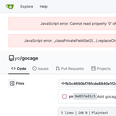
Explore
Help
JavaScript error: Cannot read property '0' o
JavaScript error: _classPrivateFieldGet2(...).replaceCh
yo
/
gocage
Code
Issues
Pull Requests
Projects
Files
yo
Add gocag
9e057ed1c5
5 lines
248 B
Plaintext