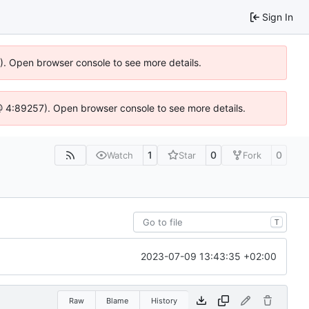
Sign In
6). Open browser console to see more details.
js @ 4:89257). Open browser console to see more details.
1
0
0
Watch
Star
Fork
T
2023-07-09 13:43:35 +02:00
Raw
Blame
History