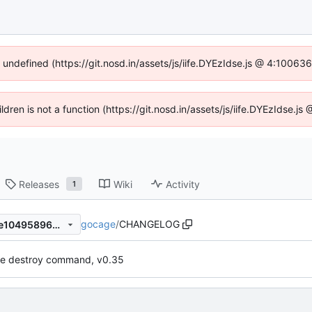
f undefined (https://git.nosd.in/assets/js/iife.DYEzIdse.js @ 4:10063
ildren is not a function (https://git.nosd.in/assets/js/iife.DYEzIdse.
Releases
Wiki
Activity
1
gocage
/
CHANGELOG
fb5c4690bf76fcde8840e1f2e10495896b407b1d
e destroy command, v0.35