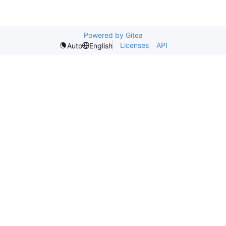
Powered by Gitea
Licenses
API
Auto
English