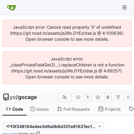
JavaScript error: Cannot read property '0' of undefined
(https://git.nosd.in/assets/js/iife.DYEzIdse.js @ 4:100636).
Open browser console to see more details.
JavaScript error:
_classPrivateFieldGet2(...).replaceChildren is not a function
(https://git.nosd.in/assets/js/iife.DYEzIdse.js @ 4:89257).
Open browser console to see more details.
yo
/
gocage
1
0
0
Code
Issues
Pull Requests
Projects
f3f348164a4ee3d6a0b8d201e81637ec17be2ac8
gocage
/
main.go