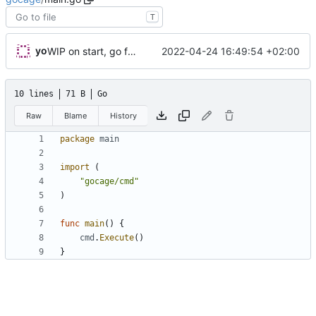
T
yo
2022-04-24 16:49:54 +02:00
WIP on start, go fmt on *
10 lines
71 B
Go
Raw
Blame
History
package
main
import
(
"gocage/cmd"
)
func
main
()
{
cmd
.
Execute
()
}