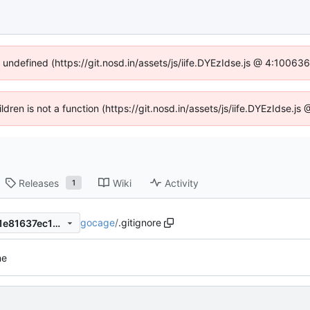
f undefined (https://git.nosd.in/assets/js/iife.DYEzIdse.js @ 4:10063
ildren is not a function (https://git.nosd.in/assets/js/iife.DYEzIdse.
Releases
Wiki
Activity
1
gocage
/
.gitignore
f3f348164a4ee3d6a0b8d201e81637ec17be2ac8
ne