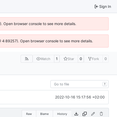
Sign In
6). Open browser console to see more details.
js @ 4:89257). Open browser console to see more details.
1
0
0
Watch
Star
Fork
T
2022-10-16 15:17:56 +02:00
Raw
Blame
History