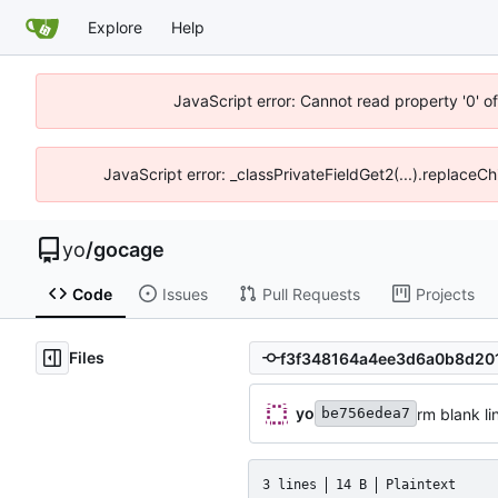
Explore
Help
JavaScript error: Cannot read property '0' o
JavaScript error: _classPrivateFieldGet2(...).replaceCh
yo
/
gocage
Code
Issues
Pull Requests
Projects
Files
yo
rm blank li
be756edea7
3 lines
14 B
Plaintext