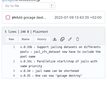
T
yo
2023-07-09 13:43:35 +02:00
Add gocage destroy command, v0.35
5 lines
248 B
Plaintext
Raw
Blame
History
v.0.33b : Support jailing datasets on differents 
pools : jail_zfs_dataset now have to include the 
v.0.33c : Parallelize start/stop of jails with 