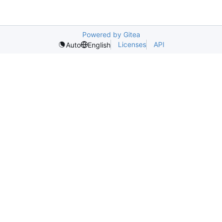
Powered by Gitea
Licenses
API
Auto
English