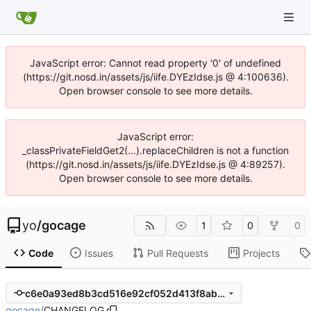
JavaScript error: Cannot read property '0' of undefined
(https://git.nosd.in/assets/js/iife.DYEzIdse.js @ 4:100636).
Open browser console to see more details.
JavaScript error:
_classPrivateFieldGet2(...).replaceChildren is not a function
(https://git.nosd.in/assets/js/iife.DYEzIdse.js @ 4:89257).
Open browser console to see more details.
yo
/
gocage
1
0
0
Code
Issues
Pull Requests
Projects
c6e0a93ed8b3cd516e92cf052d413f8abeb5202f
gocage
/
CHANGELOG