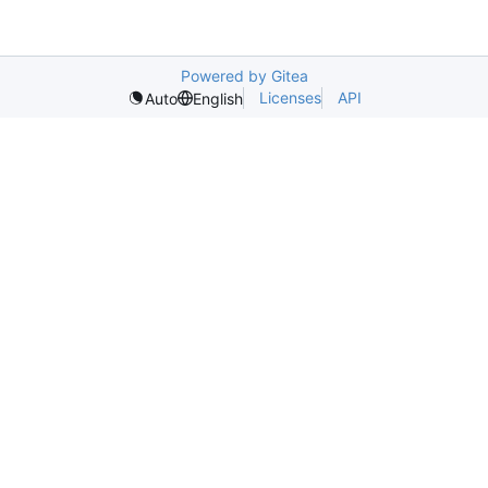
Powered by Gitea
Licenses
API
Auto
English