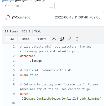
T
yo
2022-06-18 11:09:40 +02:00
Cosmetic
13 lines
361 B
YAML
Raw
Blame
History
# List datastore(s) root directory (the one 
containing jails/ and defaults.json)
datastore
:
- 
/iocage
# Prefix all commands with sudo
sudo
:
false
# Columns to display when "gocage list". Column 
names are struct fields, see cmd/struct.go
outcol
:
'JID,Name,Config.Release,Config.Ip4_addr,Running'