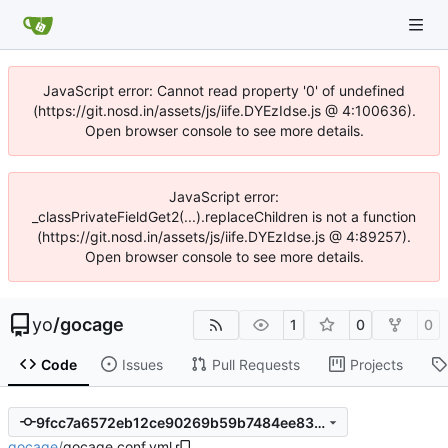
JavaScript error: Cannot read property '0' of undefined
(https://git.nosd.in/assets/js/iife.DYEzIdse.js @ 4:100636).
Open browser console to see more details.
JavaScript error:
_classPrivateFieldGet2(...).replaceChildren is not a function
(https://git.nosd.in/assets/js/iife.DYEzIdse.js @ 4:89257).
Open browser console to see more details.
yo
/
gocage
1
0
0
Code
Issues
Pull Requests
Projects
9fcc7a6572eb12ce90269b59b7484ee83eff2ae1
gocage
/
gocage.conf.yml