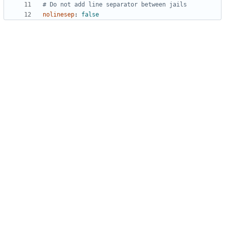
# Do not add line separator between jails
nolinesep
:
false