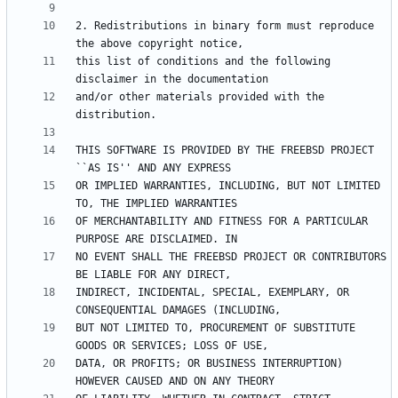
2. Redistributions in binary form must reproduce 
this list of conditions and the following 
and/or other materials provided with the 
THIS SOFTWARE IS PROVIDED BY THE FREEBSD PROJECT 
OR IMPLIED WARRANTIES, INCLUDING, BUT NOT LIMITED 
OF MERCHANTABILITY AND FITNESS FOR A PARTICULAR 
NO EVENT SHALL THE FREEBSD PROJECT OR CONTRIBUTORS 
INDIRECT, INCIDENTAL, SPECIAL, EXEMPLARY, OR 
BUT NOT LIMITED TO, PROCUREMENT OF SUBSTITUTE 
DATA, OR PROFITS; OR BUSINESS INTERRUPTION) 