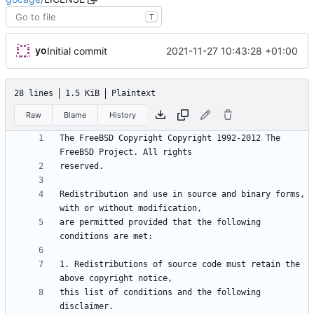
T
yo
2021-11-27 10:43:28 +01:00
Initial commit
28 lines
1.5 KiB
Plaintext
Raw
Blame
History
The FreeBSD Copyright Copyright 1992-2012 The 
Redistribution and use in source and binary forms, 
are permitted provided that the following 
1. Redistributions of source code must retain the 
this list of conditions and the following 