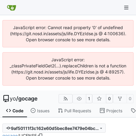
JavaScript error: Cannot read property '0' of undefined
(https://git.nosd.in/assets/js/iife.DYEzIdse.js @ 4:100636).
Open browser console to see more details.
JavaScript error:
_classPrivateFieldGet2(...).replaceChildren is not a function
(https://git.nosd.in/assets/js/iife.DYEzIdse.js @ 4:89257).
Open browser console to see more details.
yo
/
gocage
1
0
0
Code
Issues
Pull Requests
Projects
9af50111f3c162e60d5bec8ee7479e04bc3874f6
gocage
/
LICENSE