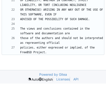
OF LIABILITY, WHETHER IN CONTRACT, STRICT 
OR OTHERWISE) ARISING IN ANY WAY OUT OF THE USE OF 
The views and conclusions contained in the 
those of the authors and should not be interpreted 
policies, either expressed or implied, of the 
Powered by Gitea
Licenses
API
Auto
English