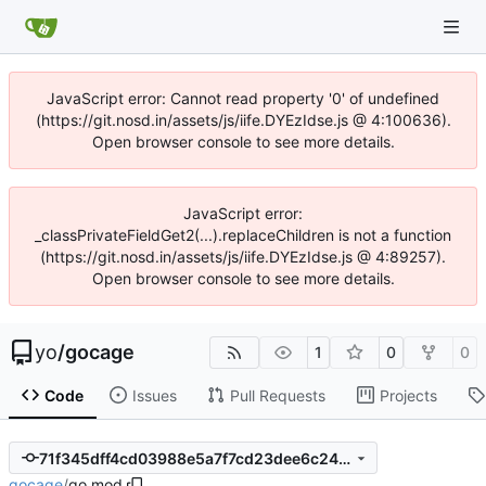
JavaScript error: Cannot read property '0' of undefined
(https://git.nosd.in/assets/js/iife.DYEzIdse.js @ 4:100636).
Open browser console to see more details.
JavaScript error:
_classPrivateFieldGet2(...).replaceChildren is not a function
(https://git.nosd.in/assets/js/iife.DYEzIdse.js @ 4:89257).
Open browser console to see more details.
yo
/
gocage
1
0
0
Code
Issues
Pull Requests
Projects
71f345dff4cd03988e5a7f7cd23dee6c2447c6f4
gocage
/
go.mod