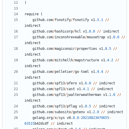
)
require
(
github
.
com
/
fsnotify
/
fsnotify
v1
.
5.1
//
indirect
github
.
com
/
hashicorp
/
hcl
v1
.
0.0
//
indirect
github
.
com
/
inconshreveable
/
mousetrap
v1
.
0.0
//
indirect
github
.
com
/
magiconair
/
properties
v1
.
8.5
//
indirect
github
.
com
/
mitchellh
/
mapstructure
v1
.
4.2
//
indirect
github
.
com
/
pelletier
/
go
-
toml
v1
.
9.4
//
indirect
github
.
com
/
spf13
/
afero
v1
.
6.0
//
indirect
github
.
com
/
spf13
/
cast
v1
.
4.1
//
indirect
github
.
com
/
spf13
/
jwalterweatherman
v1
.
1.0
//
indirect
github
.
com
/
spf13
/
pflag
v1
.
0.5
//
indirect
github
.
com
/
subosito
/
gotenv
v1
.
2.0
//
indirect
golang
.
org
/
x
/
sys
v0
.
0.0
-
20210823070655
-
63515
b42dcdf
//
indirect