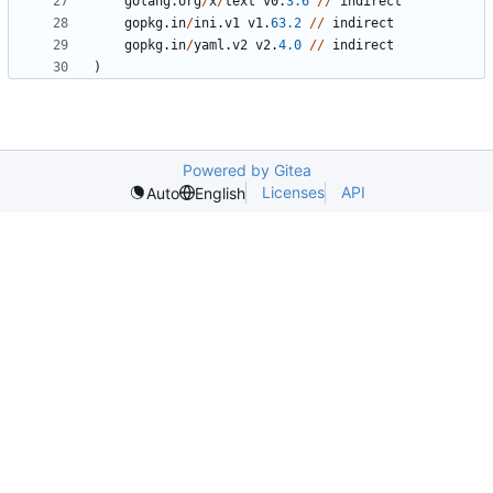
golang
.
org
/
x
/
text
v0
.
3.6
//
indirect
gopkg
.
in
/
ini
.
v1
v1
.
63.2
//
indirect
gopkg
.
in
/
yaml
.
v2
v2
.
4.0
//
indirect
)
Powered by Gitea
Licenses
API
Auto
English