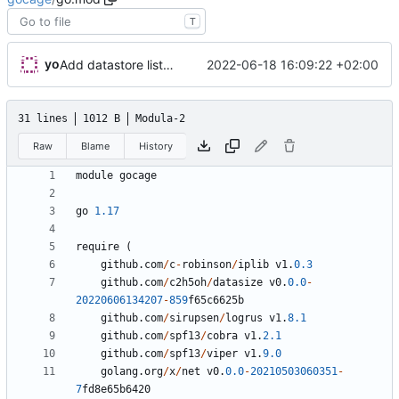
T
yo
2022-06-18 16:09:22 +02:00
Add datastore list, filter and sort, add snapshot sorting
31 lines
1012 B
Modula-2
Raw
Blame
History
module
gocage
go
1.17
require
(
github
.
com
/
c
-
robinson
/
iplib
v1
.
0.3
github
.
com
/
c2h5oh
/
datasize
v0
.
0.0
-
20220606134207
-
859
f65c6625b
github
.
com
/
sirupsen
/
logrus
v1
.
8.1
github
.
com
/
spf13
/
cobra
v1
.
2.1
github
.
com
/
spf13
/
viper
v1
.
9.0
golang
.
org
/
x
/
net
v0
.
0.0
-
20210503060351
-
7
fd8e65b6420