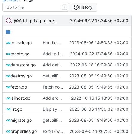
History
T
yo
2024-09-22 17:34:56 +02:00
Add -p flag to create command to specify jail configuration items in k=v format
..
console.go
Handle basejails
2023-08-06 14:50:33 +02:00
create.go
Add -p flag to create command to specify jail configuration items in k=v format
2024-09-22 17:34:56 +02:00
datastore.go
Add datastore list, filter and sort
2022-06-18 16:09:38 +02:00
destroy.go
getJailFromArray filtering by type
2023-08-05 19:49:50 +02:00
fetch.go
Fetch now wants full name (13.2-RELEASE), limit pkg to download/extract
2023-08-05 19:49:55 +02:00
jailhost.go
Add arch property to jailhost
2022-10-16 15:18:35 +02:00
list.go
Display currently running version when listing jails
2023-08-06 14:50:32 +02:00
migrate.go
getJailFromArray filtering by type
2023-08-05 19:49:50 +02:00
properties.go
Exit(1) when more than 1 jail matching provided name
2023-09-02 10:07:55 +02:00