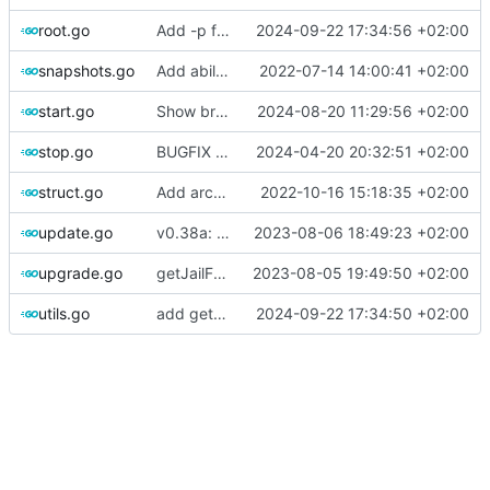
root.go
Add -p flag to create command to specify jail configuration items in k=v format
2024-09-22 17:34:56 +02:00
snapshots.go
Add ability to delete multiple snapshots separated by comma
2022-07-14 14:00:41 +02:00
start.go
Show bridge name in errors + version bump to 0.41
2024-08-20 11:29:56 +02:00
stop.go
BUGFIX starting jail with dhcp
2024-04-20 20:32:51 +02:00
struct.go
Add arch property to jailhost
2022-10-16 15:18:35 +02:00
update.go
v0.38a: Block update to basejail, and redirect to template
2023-08-06 18:49:23 +02:00
upgrade.go
getJailFromArray filtering by type
2023-08-05 19:49:50 +02:00
utils.go
add getBridgeMembers(), Fix Vnet on by default
2024-09-22 17:34:50 +02:00