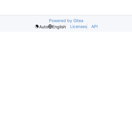
Powered by Gitea
Licenses
API
Auto
English