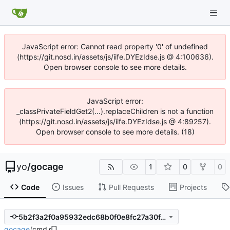
JavaScript error: Cannot read property '0' of undefined
(https://git.nosd.in/assets/js/iife.DYEzIdse.js @ 4:100636).
Open browser console to see more details.
JavaScript error:
_classPrivateFieldGet2(...).replaceChildren is not a function
(https://git.nosd.in/assets/js/iife.DYEzIdse.js @ 4:89257).
Open browser console to see more details. (18)
yo
/
gocage
1
0
0
Code
Issues
Pull Requests
Projects
5b2f3a2f0a95932edc68b0f0e8fc27a30f4bc990
gocage
/
cmd