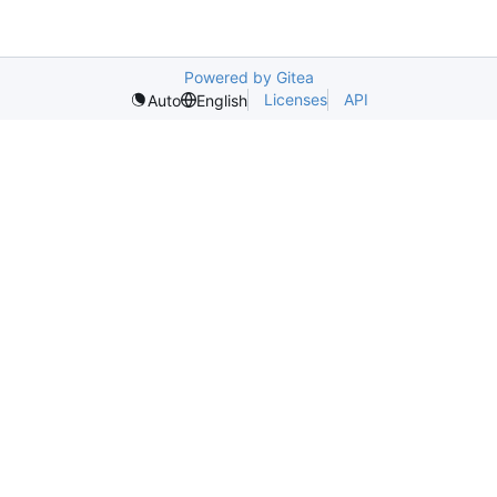
Powered by Gitea
Licenses
API
Auto
English