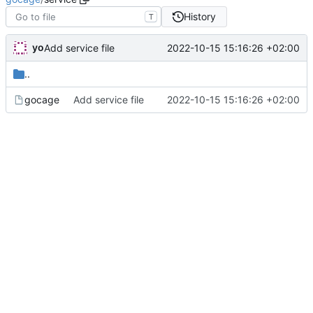
History
T
yo
2022-10-15 15:16:26 +02:00
Add service file
..
gocage
Add service file
2022-10-15 15:16:26 +02:00