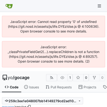
JavaScript error: Cannot read property '0' of undefined
(https://git.nosd.in/assets/js/iife.DYEzIdse.js @ 4:100636).
Open browser console to see more details.
JavaScript error:
_classPrivateFieldGet2(...).replaceChildren is not a function
(https://git.nosd.in/assets/js/iife.DYEzIdse.js @ 4:89257).
Open browser console to see more details. (2)
yo
/
gocage
1
0
0
Code
Issues
Pull Requests
Projects
259c3ee1e048007bb14149279cd2ad100b4ff521
gocage
/
service