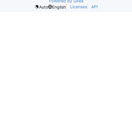
Powered by Gitea
Licenses
API
Auto
English