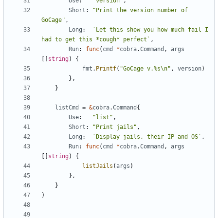
Use
:
"version"
,
Short
:
"Print the version number of 
GoCage"
,
Long
:
`Let this show you how much fail I 
had to get this *cough* perfect`
,
Run
:
func
(
cmd
*
cobra
.
Command
,
args
[]
string
)
{
fmt
.
Printf
(
"GoCage v.%s\n"
,
version
)
},
}
listCmd
=
&
cobra
.
Command
{
Use
:
"list"
,
Short
:
"Print jails"
,
Long
:
`Display jails, their IP and OS`
,
Run
:
func
(
cmd
*
cobra
.
Command
,
args
[]
string
)
{
listJails
(
args
)
},
}
)