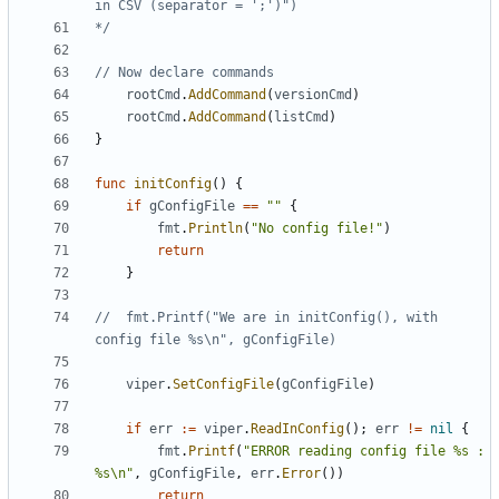
*/
// Now declare commands
rootCmd
.
AddCommand
(
versionCmd
)
rootCmd
.
AddCommand
(
listCmd
)
}
func
initConfig
()
{
if
gConfigFile
==
""
{
fmt
.
Println
(
"No config file!"
)
return
}
//	fmt.Printf("We are in initConfig(), with 
config file %s\n", gConfigFile)
viper
.
SetConfigFile
(
gConfigFile
)
if
err
:=
viper
.
ReadInConfig
();
err
!=
nil
{
fmt
.
Printf
(
"ERROR reading config file %s : 
%s\n"
,
gConfigFile
,
err
.
Error
())
return