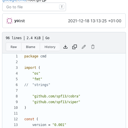
T
yo
2021-12-18 13:13:25 +01:00
Init
96 lines
2.4 KiB
Go
Raw
Blame
History
package
cmd
import
(
"os"
"fmt"
//	"strings"
"github.com/spf13/cobra"
"github.com/spf13/viper"
)
const
(
version
=
"0.001"