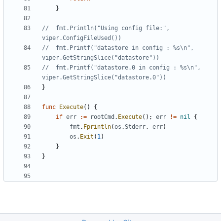
}
//	fmt.Println("Using config file:", 
viper.ConfigFileUsed())
//	fmt.Printf("datastore in config : %s\n", 
viper.GetStringSlice("datastore"))
//	fmt.Printf("datastore.0 in config : %s\n", 
viper.GetStringSlice("datastore.0"))
}
func
Execute
()
{
if
err
:=
rootCmd
.
Execute
();
err
!=
nil
{
fmt
.
Fprintln
(
os
.
Stderr
,
err
)
os
.
Exit
(
1
)
}
}