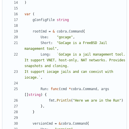
)
var
(
gConfigFile
string
rootCmd
=
&
cobra
.
Command
{
Use
:
"gocage"
,
Short
:
"GoCage is a FreeBSD Jail 
management tool"
,
Long
:
`GoCage is a jail management tool. 
It support VNET, host-only, NAT networks. Provides 
It support iocage jails and can coexist with 
iocage.`
,
Run
:
func
(
cmd
*
cobra
.
Command
,
args
[]
string
)
{
fmt
.
Println
(
"Here we are in the Run"
)
},
}
versionCmd
=
&
cobra
.
Command
{