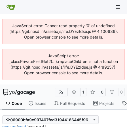
JavaScript error: Cannot read property '0' of undefined
(https://git.nosd.in/assets/js/iife.DYEzIdse.js @ 4:100636).
Open browser console to see more details.
JavaScript error:
_classPrivateFieldGet2(...).replaceChildren is not a function
(https://git.nosd.in/assets/js/iife.DYEzIdse.js @ 4:89257).
Open browser console to see more details.
yo
/
gocage
1
0
0
Code
Issues
Pull Requests
Projects
06900bfa9c997407fed31944166445f96c669a57
gocage
/
cmd
/
root.go