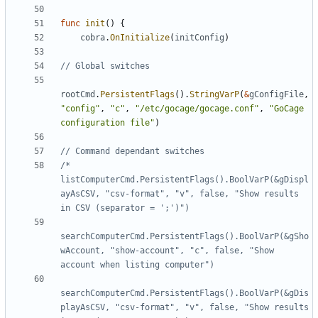
func
init
()
{
cobra
.
OnInitialize
(
initConfig
)
// Global switches
rootCmd
.
PersistentFlags
().
StringVarP
(
&
gConfigFile
,
"config"
,
"c"
,
"/etc/gocage/gocage.conf"
,
"GoCage 
configuration file"
)
// Command dependant switches
/*    
listComputerCmd.PersistentFlags().BoolVarP(&gDispl
ayAsCSV, "csv-format", "v", false, "Show results 
searchComputerCmd.PersistentFlags().BoolVarP(&gSho
wAccount, "show-account", "c", false, "Show 
searchComputerCmd.PersistentFlags().BoolVarP(&gDis
playAsCSV, "csv-format", "v", false, "Show results 