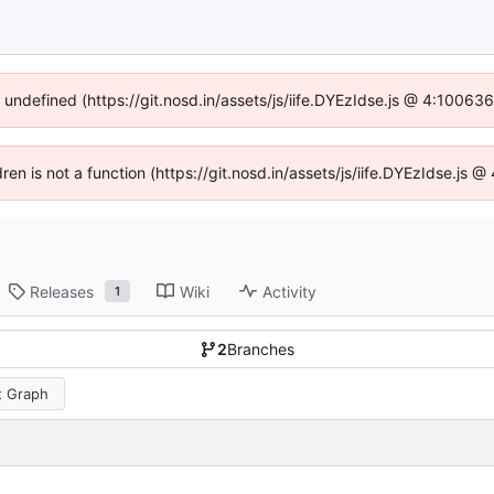
f undefined (https://git.nosd.in/assets/js/iife.DYEzIdse.js @ 4:10063
dren is not a function (https://git.nosd.in/assets/js/iife.DYEzIdse.js
Releases
Wiki
Activity
1
2
Branches
 Graph