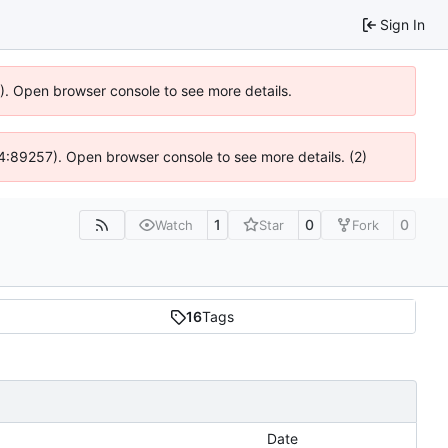
Sign In
6). Open browser console to see more details.
 @ 4:89257). Open browser console to see more details. (2)
1
0
0
Watch
Star
Fork
16
Tags
Date