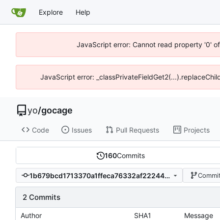
Explore
Help
JavaScript error: Cannot read property '0' o
JavaScript error: _classPrivateFieldGet2(...).replaceChil
yo
/
gocage
Code
Issues
Pull Requests
Projects
160
Commits
1b679bcd1713370a1ffeca76332af22244ee1a7e
Commit
2 Commits
Author
SHA1
Message