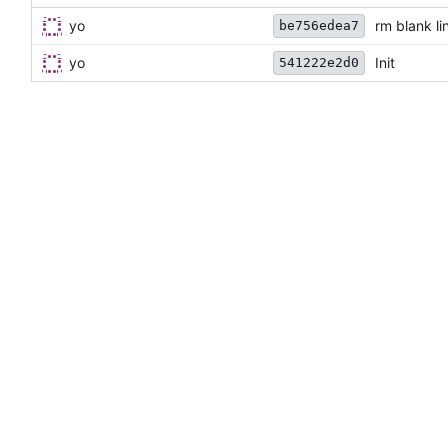
yo
rm blank li
be756edea7
yo
Init
541222e2d0