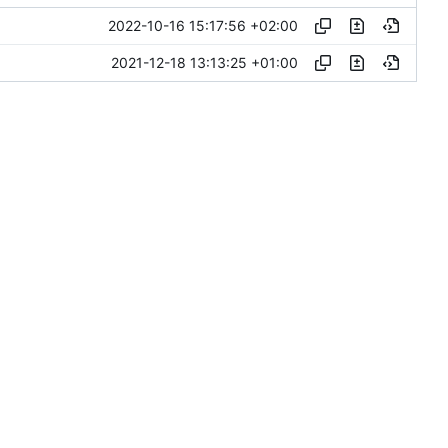
2022-10-16 15:17:56 +02:00
2021-12-18 13:13:25 +01:00