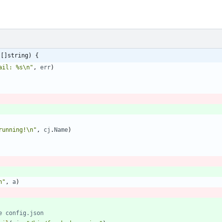
 []string) {
ail: %s\n"
,
err
)
running!\n"
,
cj
.
Name
)
n"
,
a
)
e config.json