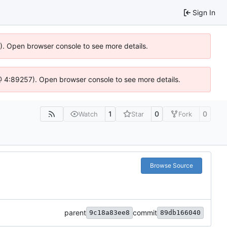
Sign In
6). Open browser console to see more details.
js @ 4:89257). Open browser console to see more details.
1
0
0
Watch
Star
Fork
Browse Source
parent
commit
9c18a83ee8
89db166040