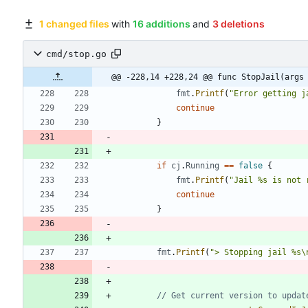
1 changed files
with
16 additions
and
3 deletions
cmd/stop.go
@@ -228,14 +228,24 @@ func StopJail(args
fmt
.
Printf
(
"Error getting j
continue
}
if
cj
.
Running
==
false
{
fmt
.
Printf
(
"Jail %s is not 
continue
}
fmt
.
Printf
(
"> Stopping jail %s\
// Get current version to updat