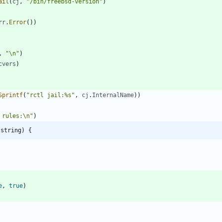
ail
(
cj
,
"/bin/freebsd-version"
)
rr
.
Error
(
)
)
,
"\n"
)
cvers
)
Sprintf
(
"rctl jail:%s"
,
cj
.
InternalName
)
)
 rules:\n"
)
]string) {
e
,
true
)