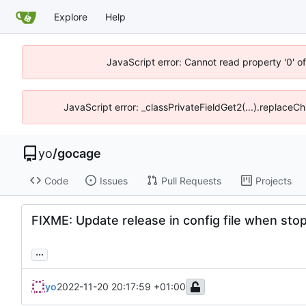
Explore
Help
JavaScript error: Cannot read property '0' o
JavaScript error: _classPrivateFieldGet2(...).replaceCh
yo
/
gocage
Code
Issues
Pull Requests
Projects
FIXME: Update release in config file when stopp
...
yo
2022-11-20 20:17:59 +01:00