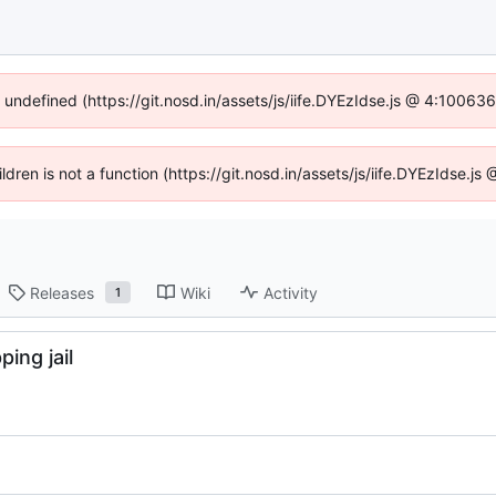
f undefined (https://git.nosd.in/assets/js/iife.DYEzIdse.js @ 4:10063
ildren is not a function (https://git.nosd.in/assets/js/iife.DYEzIdse.
Releases
Wiki
Activity
1
ing jail