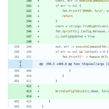
cvers
,
err
:=
executeCommandInJ
if
err
!=
nil
{
fmt
.
Printf
(
"ERROR: %s\n"
,
e
return
}
cvers
=
strings
.
TrimRight
(
cvers
fmt
.
Sprintf
(
cj
.
Config
.
Release
,
cj
.
ConfigUpdated
=
true
out
,
err
:=
executeCommand
(
fmt
.
if
err
==
nil
&&
len
(
out
)
>
0
{
fmt
.
Printf
(
"  > Remove RCTL
@@ -399,5 +409,8 @@ func StopJail(args [
}
}
}
WriteConfigToDisk
(
cj
.
Name
,
fals
}
}