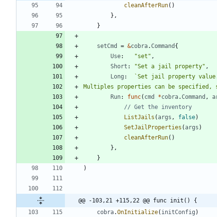
cleanAfterRun
(
)
}
,
}
setCmd
=
&
cobra
.
Command
{
Use
:
"set"
,
Short
:
"Set a jail property"
,
Long
:
`
Multiples properties can be specified, 
Run
:
func
(
cmd
*
cobra
.
Command
,
a
// Get the inventory
ListJails
(
args
,
false
)
SetJailProperties
(
args
)
cleanAfterRun
(
)
}
,
}
)
@@ -103,21 +115,22 @@ func init() {
cobra
.
OnInitialize
(
initConfig
)