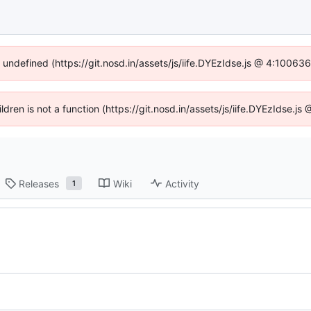
f undefined (https://git.nosd.in/assets/js/iife.DYEzIdse.js @ 4:10063
ildren is not a function (https://git.nosd.in/assets/js/iife.DYEzIdse.
Releases
Wiki
Activity
1