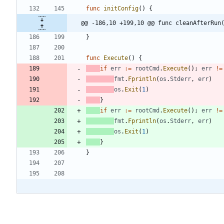
func
initConfig
(
)
{
@@ -186,10 +199,10 @@ func cleanAfterRun
}
func
Execute
(
)
{
if
err
:=
rootCmd
.
Execute
(
)
;
err
!=
fmt
.
Fprintln
(
os
.
Stderr
,
err
)
os
.
Exit
(
1
)
}
if
err
:=
rootCmd
.
Execute
(
)
;
err
!=
fmt
.
Fprintln
(
os
.
Stderr
,
err
)
os
.
Exit
(
1
)
}
}