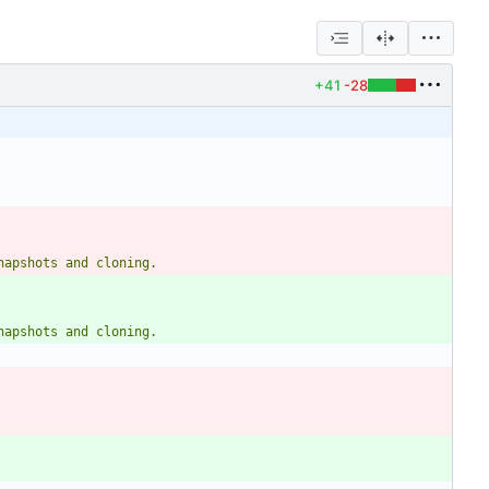
+41
-28