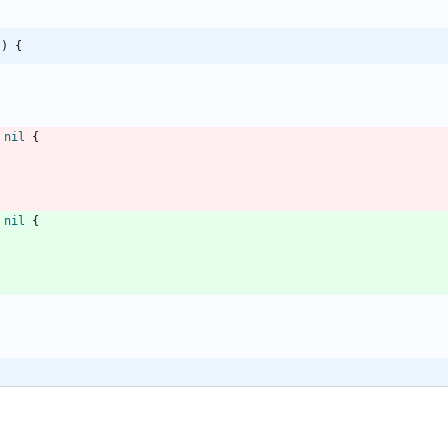
() {
nil
{
nil
{