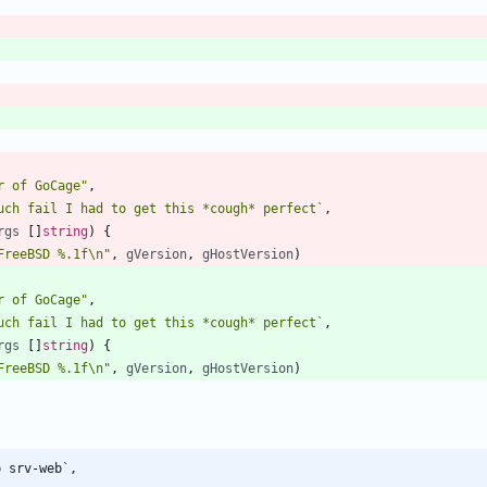
r of GoCage"
,
uch fail I had to get this *cough* perfect
`
,
rgs
[
]
string
)
{
FreeBSD %.1f\n"
,
gVersion
,
gHostVersion
)
r of GoCage"
,
uch fail I had to get this *cough* perfect
`
,
rgs
[
]
string
)
{
FreeBSD %.1f\n"
,
gVersion
,
gHostVersion
)
b srv-web`,