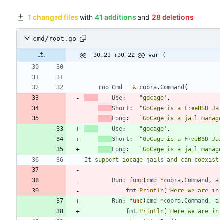
1 changed files
with
41 additions
and
28 deletions
cmd/root.go
@@ -30,23 +30,22 @@ var (
rootCmd
=
&
cobra
.
Command
{
Use
:
"gocage"
,
Short
:
"GoCage is a FreeBSD Ja
Long
:
`
Use
:
"gocage"
,
Short
:
"GoCage is a FreeBSD Ja
Long
:
`
It support iocage jails and can coexist
Run
:
func
(
cmd
*
cobra
.
Command
,
a
fmt
.
Println
(
"Here we are in
Run
:
func
(
cmd
*
cobra
.
Command
,
a
fmt
.
Println
(
"Here we are in