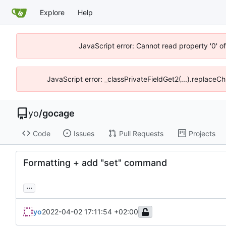
Explore
Help
JavaScript error: Cannot read property '0' o
JavaScript error: _classPrivateFieldGet2(...).replaceCh
yo
/
gocage
Code
Issues
Pull Requests
Projects
Formatting + add "set" command
...
yo
2022-04-02 17:11:54 +02:00