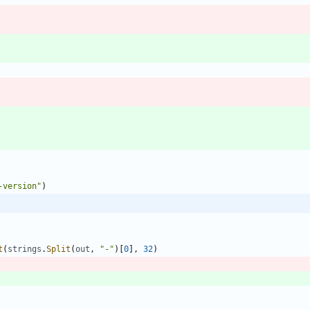
-version"
)
t
(
strings
.
Split
(
out
,
"-"
)
[
0
]
,
32
)