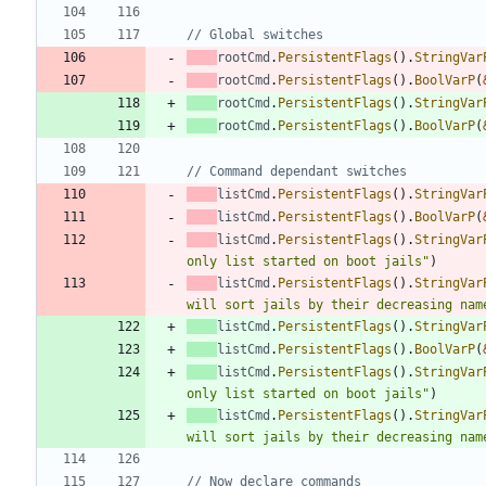
// Global switches
rootCmd
.
PersistentFlags
(
)
.
StringVar
rootCmd
.
PersistentFlags
(
)
.
BoolVarP
(
rootCmd
.
PersistentFlags
(
)
.
StringVar
rootCmd
.
PersistentFlags
(
)
.
BoolVarP
(
// Command dependant switches
listCmd
.
PersistentFlags
(
)
.
StringVar
listCmd
.
PersistentFlags
(
)
.
BoolVarP
(
listCmd
.
PersistentFlags
(
)
.
StringVar
only list started on boot jails"
)
listCmd
.
PersistentFlags
(
)
.
StringVar
will sort jails by their decreasing nam
listCmd
.
PersistentFlags
(
)
.
StringVar
listCmd
.
PersistentFlags
(
)
.
BoolVarP
(
listCmd
.
PersistentFlags
(
)
.
StringVar
only list started on boot jails"
)
listCmd
.
PersistentFlags
(
)
.
StringVar
will sort jails by their decreasing nam
// Now declare commands