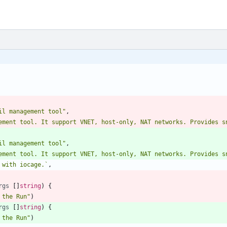
il management tool"
,
il management tool"
,
 with iocage.
`
,
rgs
[
]
string
)
{
 the Run"
)
rgs
[
]
string
)
{
 the Run"
)