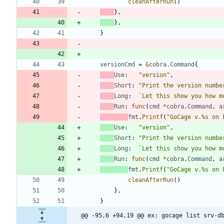
cleanAfterRun
(
)
}
,
}
,
}
versionCmd
=
&
cobra
.
Command
{
Use
:
"version"
,
Short
:
"Print the version numbe
Long
:
`
Let this show you how m
Run
:
func
(
cmd
*
cobra
.
Command
,
a
fmt
.
Printf
(
"GoCage v.%s on 
Use
:
"version"
,
Short
:
"Print the version numbe
Long
:
`
Let this show you how m
Run
:
func
(
cmd
*
cobra
.
Command
,
a
fmt
.
Printf
(
"GoCage v.%s on 
cleanAfterRun
(
)
}
,
}
@@ -95,6 +94,19 @@ ex: gocage list srv-d