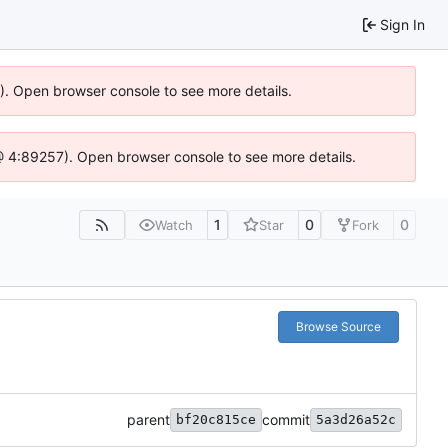
Sign In
6). Open browser console to see more details.
js @ 4:89257). Open browser console to see more details.
1
0
0
Watch
Star
Fork
Browse Source
parent
commit
bf20c815ce
5a3d26a52c