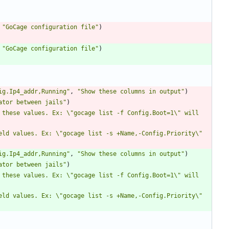
"GoCage configuration file"
)
"GoCage configuration file"
)
ig.Ip4_addr,Running"
,
"Show these columns in output"
)
ator between jails"
)
 these values. Ex: \"gocage list -f Config.Boot=1\" will 
eld values. Ex: \"gocage list -s +Name,-Config.Priority\" 
ig.Ip4_addr,Running"
,
"Show these columns in output"
)
ator between jails"
)
 these values. Ex: \"gocage list -f Config.Boot=1\" will 
eld values. Ex: \"gocage list -s +Name,-Config.Priority\" 