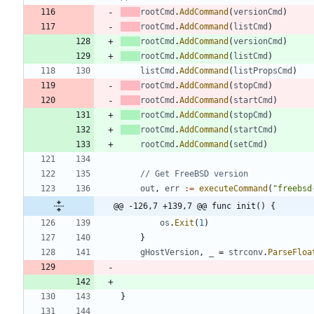
rootCmd
.
AddCommand
(
versionCmd
)
rootCmd
.
AddCommand
(
listCmd
)
rootCmd
.
AddCommand
(
versionCmd
)
rootCmd
.
AddCommand
(
listCmd
)
listCmd
.
AddCommand
(
listPropsCmd
)
rootCmd
.
AddCommand
(
stopCmd
)
rootCmd
.
AddCommand
(
startCmd
)
rootCmd
.
AddCommand
(
stopCmd
)
rootCmd
.
AddCommand
(
startCmd
)
rootCmd
.
AddCommand
(
setCmd
)
// Get FreeBSD version
out
,
err
:=
executeCommand
(
"freebsd
@@ -126,7 +139,7 @@ func init() {
os
.
Exit
(
1
)
}
gHostVersion
,
_
=
strconv
.
ParseFloa
}