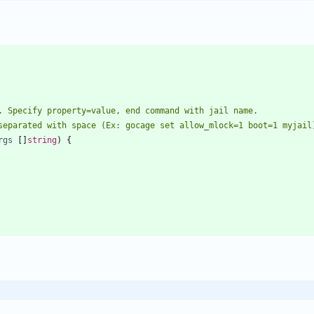
separated with space (Ex: gocage set allow_mlock=1 boot=1 myjail
rgs
[
]
string
)
{