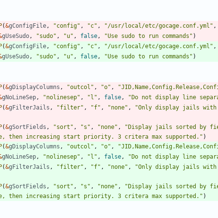
P
(
&
gConfigFile
,
"config"
,
"c"
,
"/usr/local/etc/gocage.conf.yml"
,
&
gUseSudo
,
"sudo"
,
"u"
,
false
,
"Use sudo to run commands"
)
P
(
&
gConfigFile
,
"config"
,
"c"
,
"/usr/local/etc/gocage.conf.yml"
,
&
gUseSudo
,
"sudo"
,
"u"
,
false
,
"Use sudo to run commands"
)
P
(
&
gDisplayColumns
,
"outcol"
,
"o"
,
"JID,Name,Config.Release,Conf
&
gNoLineSep
,
"nolinesep"
,
"l"
,
false
,
"Do not display line separ
P
(
&
gFilterJails
,
"filter"
,
"f"
,
"none"
,
"Only display jails with
P
(
&
gSortFields
,
"sort"
,
"s"
,
"none"
,
"Display jails sorted by fi
e, then increasing start priority. 3 critera max supported."
)
P
(
&
gDisplayColumns
,
"outcol"
,
"o"
,
"JID,Name,Config.Release,Conf
&
gNoLineSep
,
"nolinesep"
,
"l"
,
false
,
"Do not display line separ
P
(
&
gFilterJails
,
"filter"
,
"f"
,
"none"
,
"Only display jails with
P
(
&
gSortFields
,
"sort"
,
"s"
,
"none"
,
"Display jails sorted by fi
e, then increasing start priority. 3 critera max supported."
)