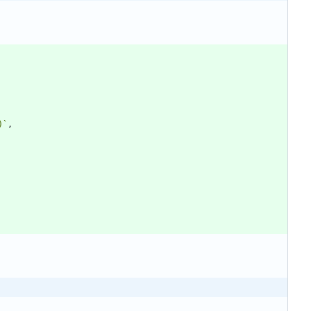
)
`
,