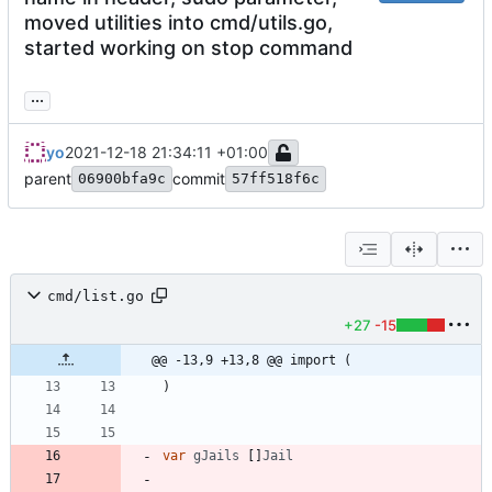
moved utilities into cmd/utils.go,
started working on stop command
...
yo
2021-12-18 21:34:11 +01:00
parent
commit
06900bfa9c
57ff518f6c
cmd/list.go
+27
-15
@@ -13,9 +13,8 @@ import (
)
var
gJails
[
]
Jail