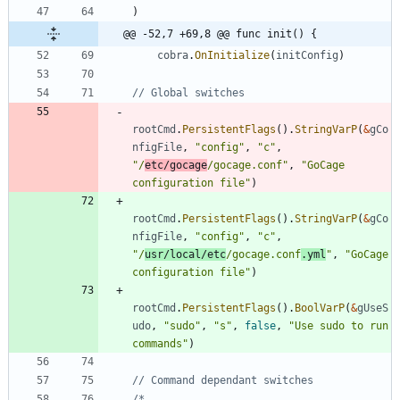
)
@@ -52,7 +69,8 @@ func init() {
cobra
.
OnInitialize
(
initConfig
)
// Global switches
rootCmd
.
PersistentFlags
(
)
.
StringVarP
(
&
gCo
nfigFile
,
"config"
,
"c"
,
"/
etc/gocage
/gocage.conf"
,
"GoCage 
configuration file"
)
rootCmd
.
PersistentFlags
(
)
.
StringVarP
(
&
gCo
nfigFile
,
"config"
,
"c"
,
"/
usr/local/etc
/gocage.conf
.yml
"
,
"GoCage 
configuration file"
)
rootCmd
.
PersistentFlags
(
)
.
BoolVarP
(
&
gUseS
udo
,
"sudo"
,
"s"
,
false
,
"Use sudo to run 
commands"
)
// Command dependant switches
/*    