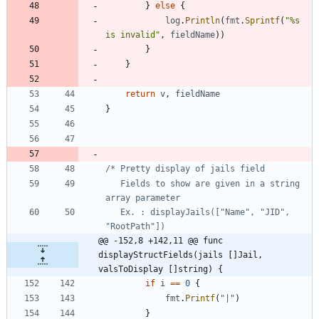
}
else
{
log
.
Println
(
fmt
.
Sprintf
(
"%s 
is invalid"
,
fieldName
)
)
}
}
return
v
,
fieldName
}
   Fields to show are given in a string 
   Ex. : displayJails(["Name", "JID", 
@@ -152,8 +142,11 @@ func 
displayStructFields(jails []Jail, 
valsToDisplay []string) {
if
i
==
0
{
fmt
.
Printf
(
"|"
)
}