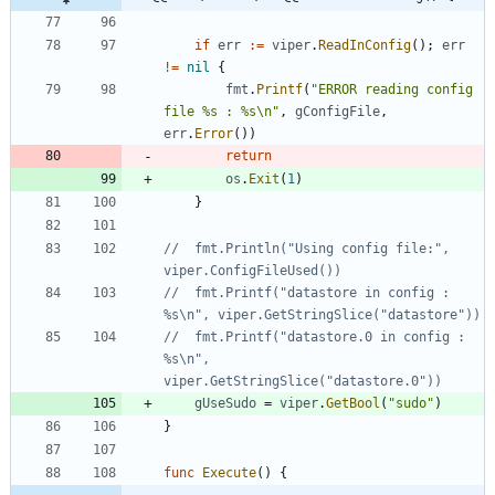
if
err
:=
viper
.
ReadInConfig
(
)
;
err
!=
nil
{
fmt
.
Printf
(
"ERROR reading config 
file %s : %s\n"
,
gConfigFile
,
err
.
Error
(
)
)
return
os
.
Exit
(
1
)
}
//	fmt.Println("Using config file:", 
viper.ConfigFileUsed())
//	fmt.Printf("datastore in config : 
%s\n", viper.GetStringSlice("datastore"))
//	fmt.Printf("datastore.0 in config : 
%s\n", 
viper.GetStringSlice("datastore.0"))
gUseSudo
=
viper
.
GetBool
(
"sudo"
)
}
func
Execute
(
)
{