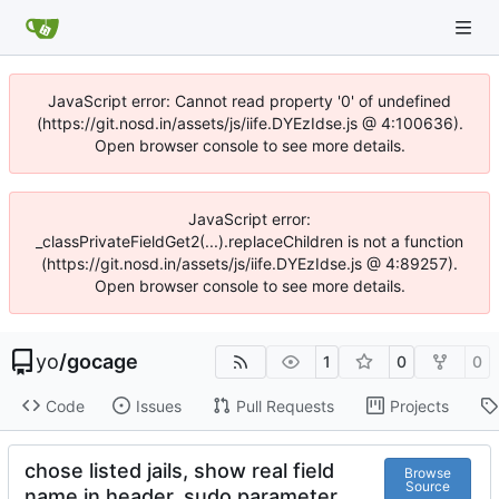
JavaScript error: Cannot read property '0' of undefined
(https://git.nosd.in/assets/js/iife.DYEzIdse.js @ 4:100636).
Open browser console to see more details.
JavaScript error:
_classPrivateFieldGet2(...).replaceChildren is not a function
(https://git.nosd.in/assets/js/iife.DYEzIdse.js @ 4:89257).
Open browser console to see more details.
yo
/
gocage
1
0
0
Code
Issues
Pull Requests
Projects
chose listed jails, show real field
Browse
Source
name in header, sudo parameter,