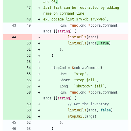
and OS
Jail list can be restricted by adding 
ex: gocage list srv-db srv-web
`
,
Run
:
func
(
cmd
*
cobra
.
Command
,
args
[
]
string
)
{
listJails
(
args
)
listJails
(
args
,
true
)
}
,
}
stopCmd
=
&
cobra
.
Command
{
Use
:
"stop"
,
Short
:
"stop jail"
,
Long
:
`
shutdown jail
`
,
Run
:
func
(
cmd
*
cobra
.
Command
,
args
[
]
string
)
{
// Get the inventory
listJails
(
args
,
false
)
stopJail
(
args
)
}
,
}