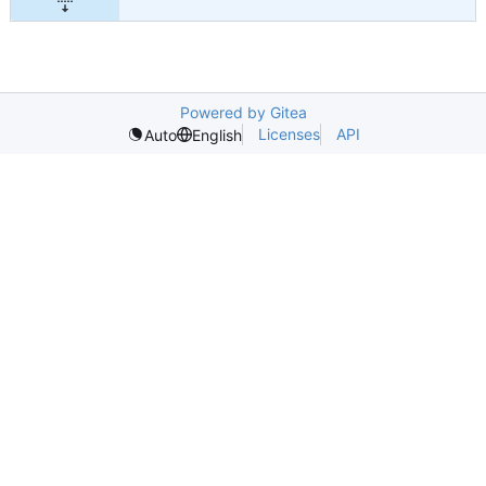
Powered by Gitea
Licenses
API
Auto
English