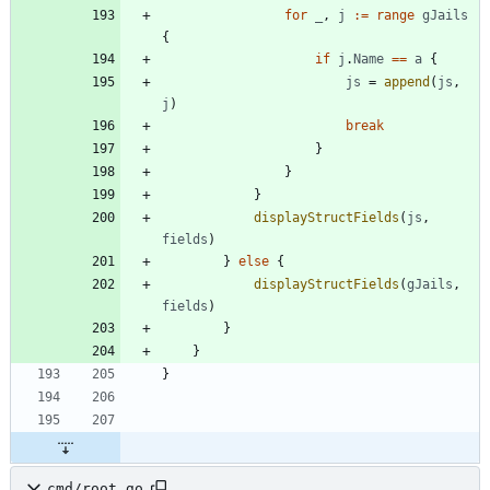
for
_
,
j
:=
range
gJails
{
if
j
.
Name
==
a
{
js
=
append
(
js
,
j
)
break
}
}
}
displayStructFields
(
js
,
fields
)
}
else
{
displayStructFields
(
gJails
,
fields
)
}
}
}
cmd/root.go