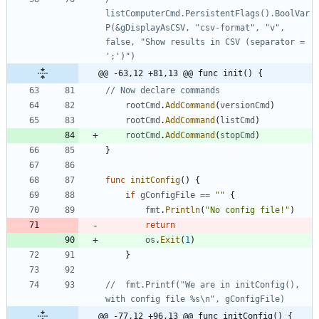
listComputerCmd.PersistentFlags().BoolVar
P(&gDisplayAsCSV, "csv-format", "v", 
false, "Show results in CSV (separator = 
@@ -63,12 +81,13 @@ func init() {
// Now declare commands
rootCmd
.
AddCommand
(
versionCmd
)
rootCmd
.
AddCommand
(
listCmd
)
rootCmd
.
AddCommand
(
stopCmd
)
}
func
initConfig
(
)
{
if
gConfigFile
==
""
{
fmt
.
Println
(
"No config file!"
)
return
os
.
Exit
(
1
)
}
//	fmt.Printf("We are in initConfig(), 
with config file %s\n", gConfigFile)
@@ -77,12 +96,13 @@ func initConfig() {