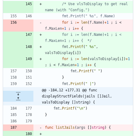
/* Use vlsToDisplay to get real 
for
i
:=
len
(
f
.
Name
)
+
1
;
i
<
f
.
MaxLen
+
1
;
i
++
{
		for i := len(f.Name)+1 ; i < 
f.MaxLen+1 ; i++ {  */
fmt
.
Printf
(
" %s"
,
valsToDisplay
[
i
]
)
for
i
:=
len
(
valsToDisplay
[
i
]
)
+
1
;
i
<
f
.
MaxLen
+
1
;
i
++
{
fmt
.
Printf
(
" "
)
}
fmt
.
Printf
(
" |"
)
@@ -184,12 +177,31 @@ func 
displayStructFields(jails []Jail, 
valsToDisplay []string) {
fmt
.
Printf
(
"\n"
)
}
func
listJails
(
args
[
]
string
)
{