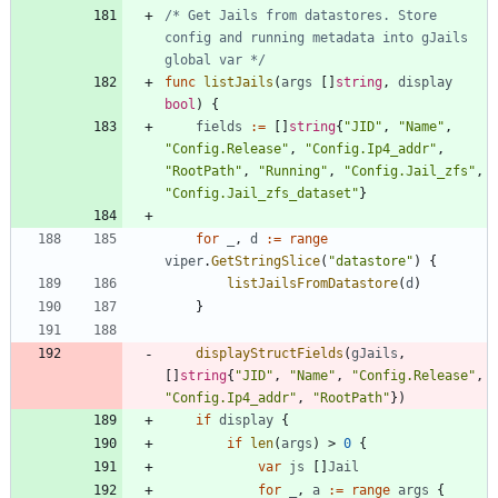
/* Get Jails from datastores. Store 
config and running metadata into gJails 
global var */
func
listJails
(
args
[
]
string
,
display
bool
)
{
fields
:=
[
]
string
{
"JID"
,
"Name"
,
"Config.Release"
,
"Config.Ip4_addr"
,
"RootPath"
,
"Running"
,
"Config.Jail_zfs"
,
"Config.Jail_zfs_dataset"
}
for
_
,
d
:=
range
viper
.
GetStringSlice
(
"datastore"
)
{
listJailsFromDatastore
(
d
)
}
displayStructFields
(
gJails
,
[
]
string
{
"JID"
,
"Name"
,
"Config.Release"
,
"Config.Ip4_addr"
,
"RootPath"
}
)
if
display
{
if
len
(
args
)
>
0
{
var
js
[
]
Jail
for
_
,
a
:=
range
args
{