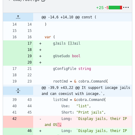
+25
-5
@@ -14,6 +14,10 @@ const (
)
var
(
gJails
[
]
Jail
gUseSudo
bool
gConfigFile
string
rootCmd
=
&
cobra
.
Command
{
@@ -39,9 +43,22 @@ It support iocage jails 
and can coexist with iocage.`,
listCmd
=
&
cobra
.
Command
{
Use
:
"list"
,
Short
:
"Print jails"
,
Long
:
`
Display jails, their IP 
and OS
`
,
Long
:
`
Display jails, their IP 