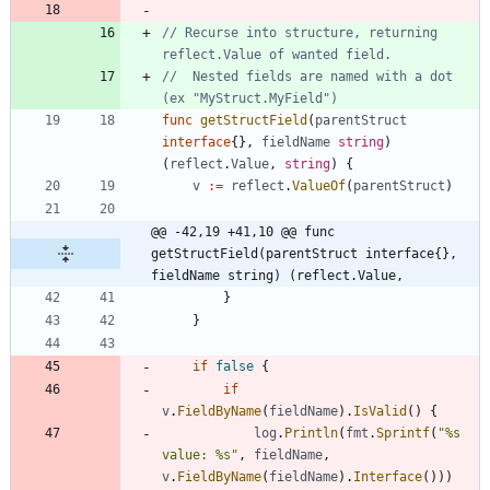
// Recurse into structure, returning 
reflect.Value of wanted field.
//  Nested fields are named with a dot 
(ex "MyStruct.MyField")
func
getStructField
(
parentStruct
interface
{
}
,
fieldName
string
)
(
reflect
.
Value
,
string
)
{
v
:=
reflect
.
ValueOf
(
parentStruct
)
@@ -42,19 +41,10 @@ func 
getStructField(parentStruct interface{}, 
fieldName string) (reflect.Value,
}
}
if
false
{
if
v
.
FieldByName
(
fieldName
)
.
IsValid
(
)
{
log
.
Println
(
fmt
.
Sprintf
(
"%s 
value: %s"
,
fieldName
,
v
.
FieldByName
(
fieldName
)
.
Interface
(
)
)
)