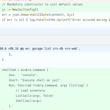
// Mandatory constructor to init default values
jc
:=
NewJailConfig
(
)
err
=
json
.
Unmarshal
(
[
]
byte
(
content
)
,
&
jc
)
if
err
!=
nil
{
log
.
Fatalln
(
fmt
.
Sprintf
(
"Error occured during 
98,6 +98,16 @@ ex: gocage list srv-db srv-web`,
}
,
}