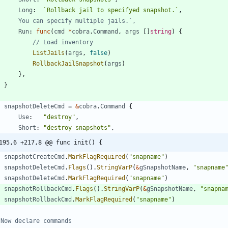
Long
:
`
Rollback jail to specifyed snapshot.
`
,
//		You can specify multiple jails.`,
Run
:
func
(
cmd
*
cobra
.
Command
,
args
[
]
string
)
{
// Load inventory
ListJails
(
args
,
false
)
RollbackJailSnapshot
(
args
)
}
,
}
snapshotDeleteCmd
=
&
cobra
.
Command
{
Use
:
"destroy"
,
Short
:
"destroy snapshots"
,
195,6 +217,8 @@ func init() {
snapshotCreateCmd
.
MarkFlagRequired
(
"snapname"
)
snapshotDeleteCmd
.
Flags
(
)
.
StringVarP
(
&
gSnapshotName
,
"snapname
snapshotDeleteCmd
.
MarkFlagRequired
(
"snapname"
)
snapshotRollbackCmd
.
Flags
(
)
.
StringVarP
(
&
gSnapshotName
,
"snapna
snapshotRollbackCmd
.
MarkFlagRequired
(
"snapname"
)
 Now declare commands