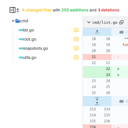
4 changed files
with
255 additions
and
3 deletions
cmd
cmd/list.go
list.go
@@ -
root.go
 
fu
snapshots.go
utils.go
@@ -