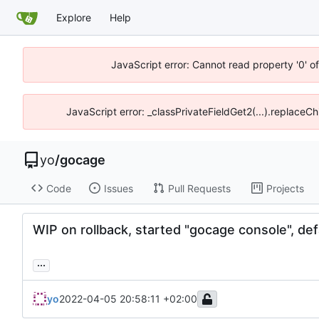
Explore
Help
JavaScript error: Cannot read property '0' o
JavaScript error: _classPrivateFieldGet2(...).replaceCh
yo
/
gocage
Code
Issues
Pull Requests
Projects
WIP on rollback, started "gocage console", defa
...
yo
2022-04-05 20:58:11 +02:00