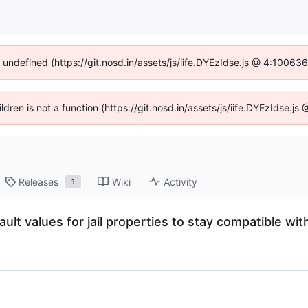
f undefined (https://git.nosd.in/assets/js/iife.DYEzIdse.js @ 4:10063
ildren is not a function (https://git.nosd.in/assets/js/iife.DYEzIdse.
Releases
Wiki
Activity
1
ult values for jail properties to stay compatible wit