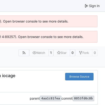
Sign In
6). Open browser console to see more details.
js @ 4:89257). Open browser console to see more details.
1
0
0
Watch
Star
Fork
h iocage
Browse Source
parent
commit
4aa1c81fea
0053fd6c8b