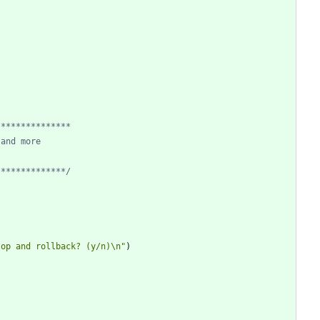
**************/
top and rollback? (y/n)\n"
)