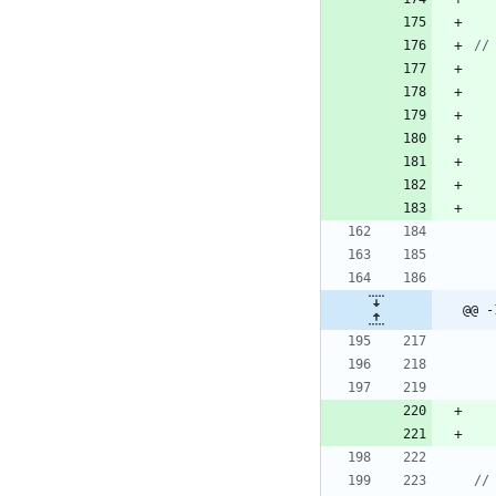
@@ -
//