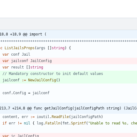
18,8 +18,9 @@ import (
*****************************************************************
nc
ListJailsProps
(
args
[
]
string
)
{
var
conf
Jail
var
jailconf
JailConfig
var
result
[
]
string
// Mandatory constructor to init default values
jailconf
:=
NewJailConfig
(
)
conf
.
Config
=
jailconf
213,7 +214,8 @@ func getJailConfig(jailConfigPath string) (JailC
content
,
err
:=
ioutil
.
ReadFile
(
jailConfigPath
)
if
err
!=
nil
{
log
.
Fatalln
(
fmt
.
Sprintf
(
"Unable to read %s, ch
var
jc
JailConfig