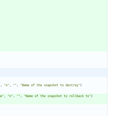
"
,
"n"
,
""
,
"Name of the snapshot to destroy"
)
me"
,
"n"
,
""
,
"Name of the snapshot to rollback to"
)