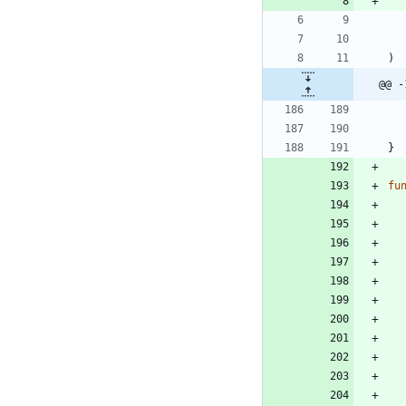
)
@@ -
}
fu