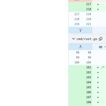
cmd/root.go
@@ -