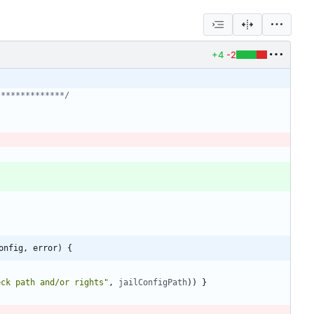
+4
-2
**************/
onfig, error) {
eck path and/or rights"
,
jailConfigPath
)
)
}