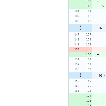
*/
@@ -
@@ -