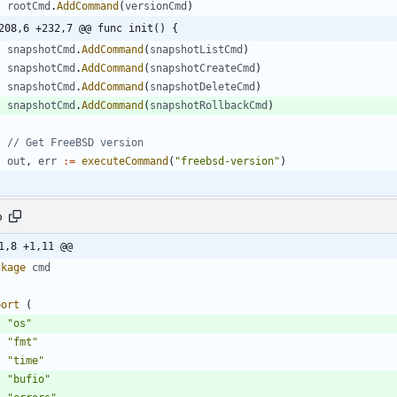
rootCmd
.
AddCommand
(
versionCmd
)
208,6 +232,7 @@ func init() {
snapshotCmd
.
AddCommand
(
snapshotListCmd
)
snapshotCmd
.
AddCommand
(
snapshotCreateCmd
)
snapshotCmd
.
AddCommand
(
snapshotDeleteCmd
)
snapshotCmd
.
AddCommand
(
snapshotRollbackCmd
)
// Get FreeBSD version
out
,
err
:=
executeCommand
(
"freebsd-version"
)
o
1,8 +1,11 @@
ckage
cmd
port
(
"os"
"fmt"
"time"
"bufio"