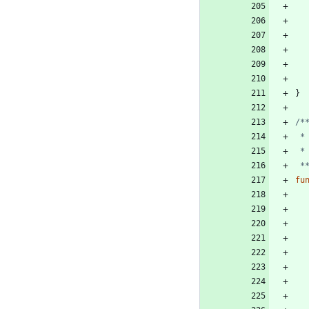
}
 
fu