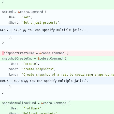
setCmd
=
&
cobra
.
Command
{
Use
:
"set"
,
Short
:
"Set a jail property"
,
147,7 +157,7 @@ You can specify multiple jails.`,
}
,
}
snapshotCreateCmd
=
&
cobra
.
Command
{
snapshotCreateCmd
=
&
cobra
.
Command
{
Use
:
"create"
,
Short
:
"create snapshots"
,
Long
:
`
Create snapshot of a jail by specifying snapshot n
159,6 +169,18 @@ You can specify multiple jails.`,
}
,
}
snapshotRollbackCmd
=
&
cobra
.
Command
{
Use
:
"rollback"
,
Short
:
"Rollback snapshots"
,