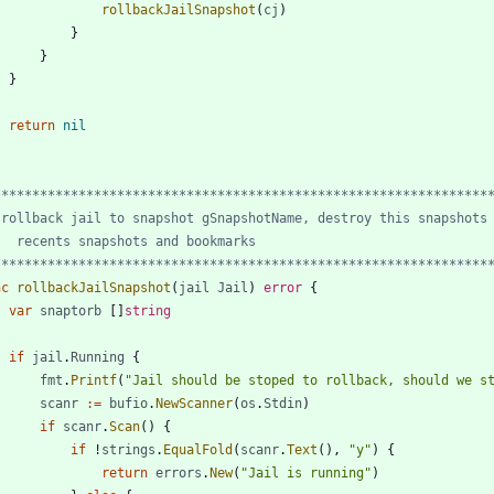
rollbackJailSnapshot
(
cj
)
}
}
}
return
nil
*****************************************************************
nc
rollbackJailSnapshot
(
jail
Jail
)
error
{
var
snaptorb
[
]
string
if
jail
.
Running
{
fmt
.
Printf
(
"Jail should be stoped to rollback, should we s
scanr
:=
bufio
.
NewScanner
(
os
.
Stdin
)
if
scanr
.
Scan
(
)
{
if
!
strings
.
EqualFold
(
scanr
.
Text
(
)
,
"y"
)
{
return
errors
.
New
(
"Jail is running"
)