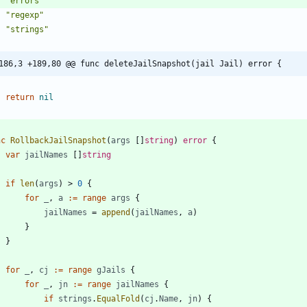
"errors"
"regexp"
"strings"
186,3 +189,80 @@ func deleteJailSnapshot(jail Jail) error {
return
nil
nc
RollbackJailSnapshot
(
args
[
]
string
)
error
{
var
jailNames
[
]
string
if
len
(
args
)
>
0
{
for
_
,
a
:=
range
args
{
jailNames
=
append
(
jailNames
,
a
)
}
}
for
_
,
cj
:=
range
gJails
{
for
_
,
jn
:=
range
jailNames
{
if
strings
.
EqualFold
(
cj
.
Name
,
jn
)
{