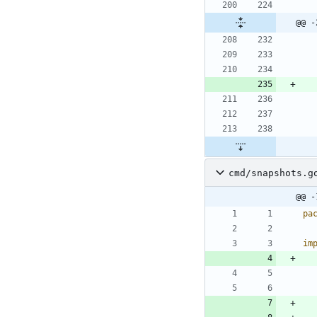
@@ -
cmd/snapshots.g
@@ -
pa
im