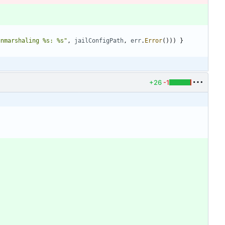
unmarshaling %s: %s"
,
jailConfigPath
,
err
.
Error
(
)
)
)
}
+26
-1