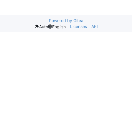
Powered by Gitea
Licenses
API
Auto
English