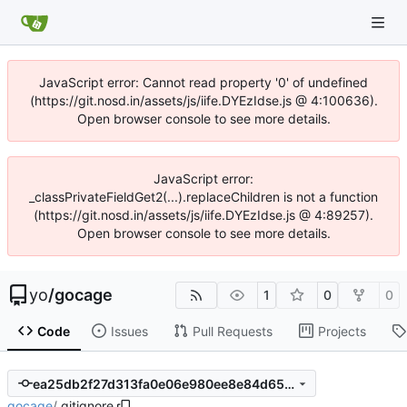
JavaScript error: Cannot read property '0' of undefined
(https://git.nosd.in/assets/js/iife.DYEzIdse.js @ 4:100636).
Open browser console to see more details.
JavaScript error:
_classPrivateFieldGet2(...).replaceChildren is not a function
(https://git.nosd.in/assets/js/iife.DYEzIdse.js @ 4:89257).
Open browser console to see more details.
yo
/
gocage
1
0
0
Code
Issues
Pull Requests
Projects
ea25db2f27d313fa0e06e980ee8e84d656ab7968
gocage
/
.gitignore