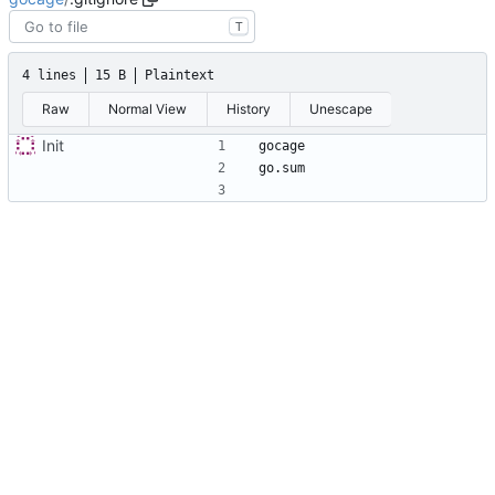
T
4 lines
15 B
Plaintext
Raw
Normal View
History
Unescape
Init