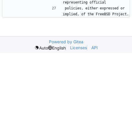
policies, either expressed or 
Powered by Gitea
Licenses
API
Auto
English