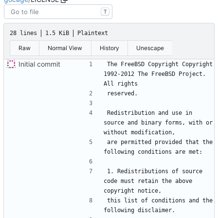
T
28 lines
1.5 KiB
Plaintext
Raw
Normal View
History
Unescape
Initial commit
The FreeBSD Copyright Copyright 
1992-2012 The FreeBSD Project. 
Redistribution and use in 
source and binary forms, with or 
are permitted provided that the 
1. Redistributions of source 
code must retain the above 
this list of conditions and the 