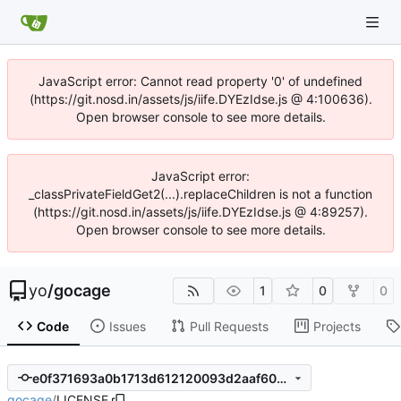
JavaScript error: Cannot read property '0' of undefined
(https://git.nosd.in/assets/js/iife.DYEzIdse.js @ 4:100636).
Open browser console to see more details.
JavaScript error:
_classPrivateFieldGet2(...).replaceChildren is not a function
(https://git.nosd.in/assets/js/iife.DYEzIdse.js @ 4:89257).
Open browser console to see more details.
yo
/
gocage
1
0
0
Code
Issues
Pull Requests
Projects
e0f371693a0b1713d612120093d2aaf609caf69a
gocage
/
LICENSE