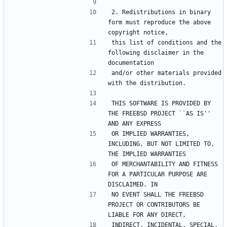
2. Redistributions in binary 
form must reproduce the above 
this list of conditions and the 
following disclaimer in the 
and/or other materials provided 
THIS SOFTWARE IS PROVIDED BY 
THE FREEBSD PROJECT ``AS IS'' 
OR IMPLIED WARRANTIES, 
INCLUDING, BUT NOT LIMITED TO, 
OF MERCHANTABILITY AND FITNESS 
FOR A PARTICULAR PURPOSE ARE 
NO EVENT SHALL THE FREEBSD 
PROJECT OR CONTRIBUTORS BE 
INDIRECT, INCIDENTAL, SPECIAL, 