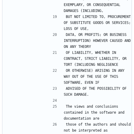
EXEMPLARY, OR CONSEQUENTIAL 
BUT NOT LIMITED TO, PROCUREMENT 
OF SUBSTITUTE GOODS OR SERVICES; 
DATA, OR PROFITS; OR BUSINESS 
INTERRUPTION) HOWEVER CAUSED AND 
OF LIABILITY, WHETHER IN 
CONTRACT, STRICT LIABILITY, OR 
OR OTHERWISE) ARISING IN ANY 
WAY OUT OF THE USE OF THIS 
ADVISED OF THE POSSIBILITY OF 
The views and conclusions 
contained in the software and 
those of the authors and should 
not be interpreted as 