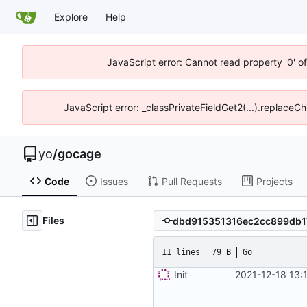
Explore
Help
JavaScript error: Cannot read property '0' o
JavaScript error: _classPrivateFieldGet2(...).replaceCh
yo
/
gocage
Code
Issues
Pull Requests
Projects
Files
11 lines
79 B
Go
Init
2021-12-18 13: