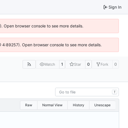
Sign In
6). Open browser console to see more details.
js @ 4:89257). Open browser console to see more details.
1
0
0
Watch
Star
Fork
T
Raw
Normal View
History
Unescape