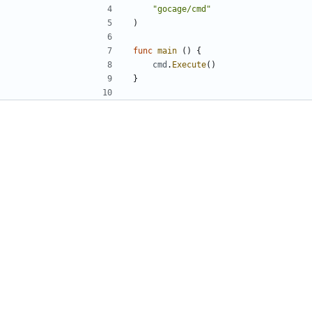
"gocage/cmd"
)
func
main
()
{
cmd
.
Execute
()
}