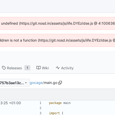
f undefined (https://git.nosd.in/assets/js/iife.DYEzIdse.js @ 4:10063
ildren is not a function (https://git.nosd.in/assets/js/iife.DYEzIdse.
Releases
Wiki
Activity
1
gocage
/
main.go
dbd915351316ec2cc899db1757b3ae13c809ea0b
13:25 +01:00
package
main
import
(