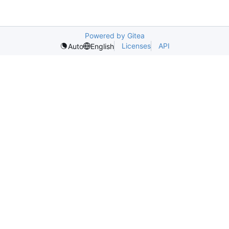
Powered by Gitea
Licenses
API
Auto
English