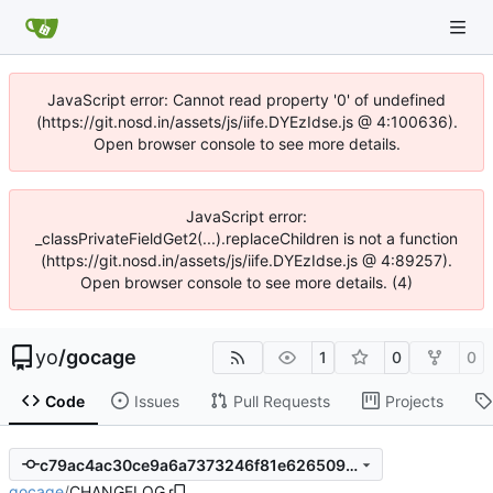
JavaScript error: Cannot read property '0' of undefined
(https://git.nosd.in/assets/js/iife.DYEzIdse.js @ 4:100636).
Open browser console to see more details.
JavaScript error:
_classPrivateFieldGet2(...).replaceChildren is not a function
(https://git.nosd.in/assets/js/iife.DYEzIdse.js @ 4:89257).
Open browser console to see more details. (4)
yo
/
gocage
1
0
0
Code
Issues
Pull Requests
Projects
c79ac4ac30ce9a6a7373246f81e626509bc8afb8
gocage
/
CHANGELOG