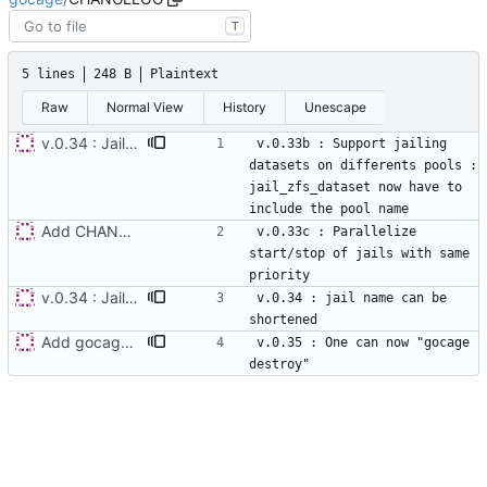
T
5 lines
248 B
Plaintext
Raw
Normal View
History
Unescape
v.0.34 : Jail names can be shortened
v.0.33b : Support jailing 
datasets on differents pools : 
jail_zfs_dataset now have to 
Add CHANGELOG
v.0.33c : Parallelize 
start/stop of jails with same 
v.0.34 : Jail names can be shortened
v.0.34 : jail name can be 
Add gocage destroy command, v0.35
v.0.35 : One can now "gocage 