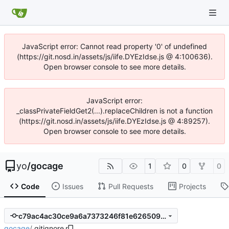
JavaScript error: Cannot read property '0' of undefined
(https://git.nosd.in/assets/js/iife.DYEzIdse.js @ 4:100636).
Open browser console to see more details.
JavaScript error:
_classPrivateFieldGet2(...).replaceChildren is not a function
(https://git.nosd.in/assets/js/iife.DYEzIdse.js @ 4:89257).
Open browser console to see more details.
yo
/
gocage
1
0
0
Code
Issues
Pull Requests
Projects
c79ac4ac30ce9a6a7373246f81e626509bc8afb8
gocage
/
.gitignore