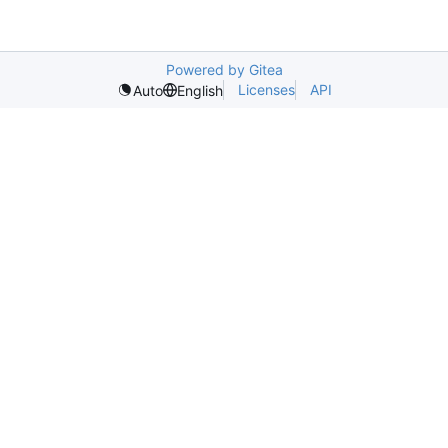
Powered by Gitea
Licenses
API
Auto
English