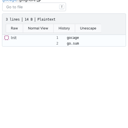
T
3 lines
14 B
Plaintext
Raw
Normal View
History
Unescape
Init