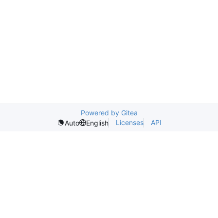
Powered by Gitea
Licenses
API
Auto
English