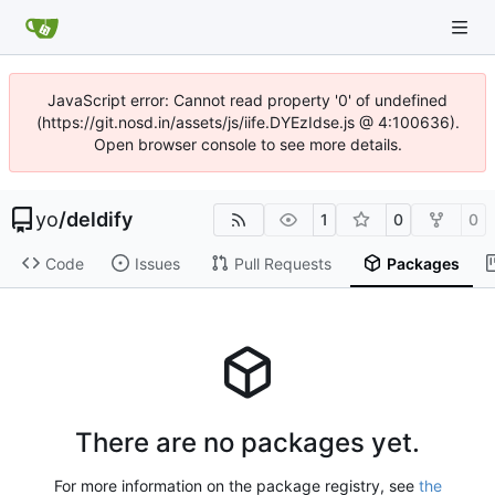
JavaScript error: Cannot read property '0' of undefined
(https://git.nosd.in/assets/js/iife.DYEzIdse.js @ 4:100636).
Open browser console to see more details.
yo
/
deldify
1
0
0
Code
Issues
Pull Requests
Packages
There are no packages yet.
For more information on the package registry, see
the