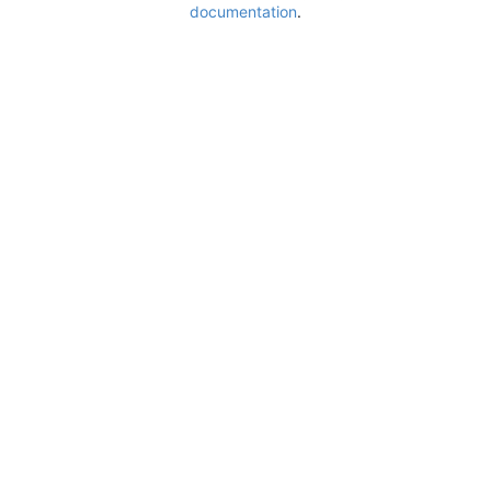
documentation
.