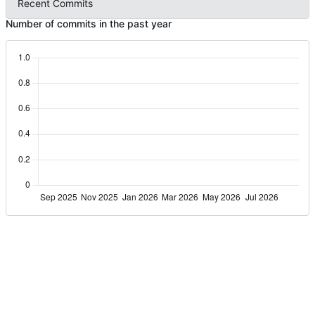
Recent Commits
Number of commits in the past year