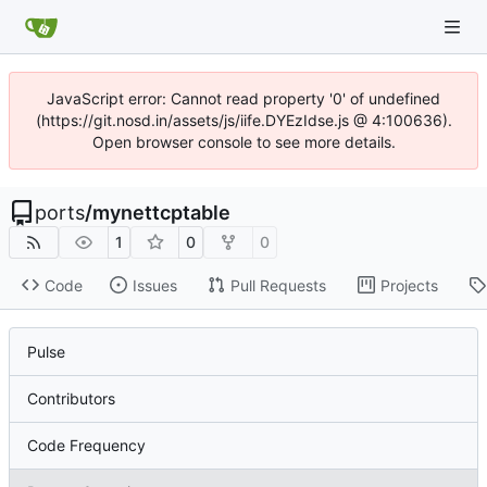
JavaScript error: Cannot read property '0' of undefined
(https://git.nosd.in/assets/js/iife.DYEzIdse.js @ 4:100636).
Open browser console to see more details.
ports
/
mynettcptable
1
0
0
Code
Issues
Pull Requests
Projects
Pulse
Contributors
Code Frequency