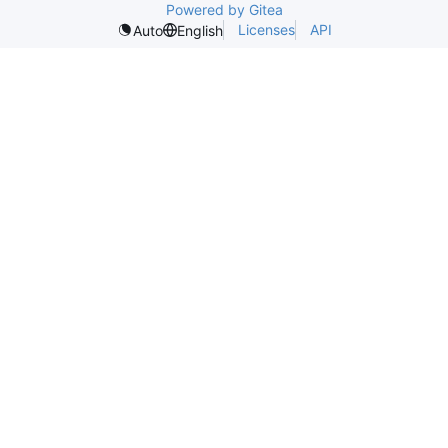
Powered by Gitea
Licenses
API
Auto
English