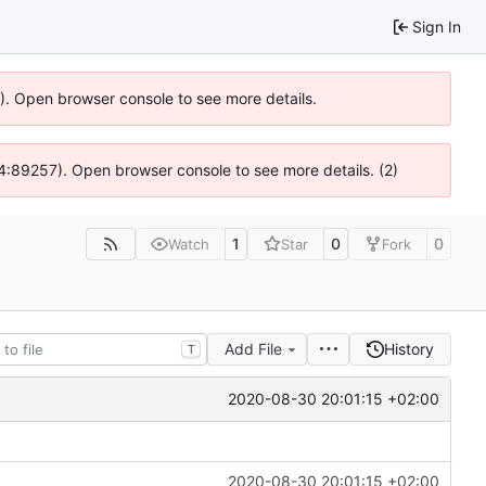
Sign In
6). Open browser console to see more details.
 @ 4:89257). Open browser console to see more details. (2)
1
0
0
Watch
Star
Fork
Add File
History
T
2020-08-30 20:01:15 +02:00
2020-08-30 20:01:15 +02:00