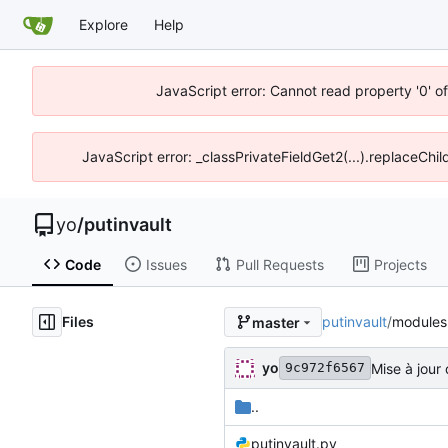
Explore
Help
JavaScript error: Cannot read property '0' o
JavaScript error: _classPrivateFieldGet2(...).replaceChil
yo
/
putinvault
Code
Issues
Pull Requests
Projects
Files
putinvault
/
modules
master
yo
Mise à jour
9c972f6567
..
putinvault.py