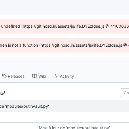
f undefined (https://git.nosd.in/assets/js/iife.DYEzIdse.js @ 4:10063
dren is not a function (https://git.nosd.in/assets/js/iife.DYEzIdse.js
Releases
Wiki
Activity
 de 'modules/putinvault.py'
Mise à jour de 'modules/putinvault.py'