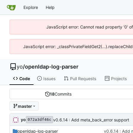
Explore
Help
JavaScript error: Cannot read property '0' o
JavaScript error: _classPrivateFieldGet2(...).replaceChil
yo
/
openldap-log-parser
Code
Issues
Pull Requests
Projects
18
Commits
master
yo
v0.6.14 : Add meta_back_error support
072a3df46c
openldap-log-parser
v0.6.14 : Add 