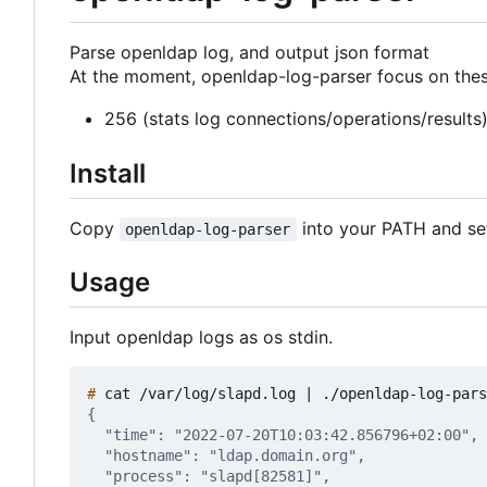
Parse openldap log, and output json format
At the moment, openldap-log-parser focus on these
256 (stats log connections/operations/results
Install
Copy
into your PATH and set
openldap-log-parser
Usage
Input openldap logs as os stdin.
#
 cat /var/log/slapd.log 
|
 ./openldap-log-pars