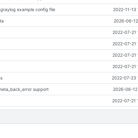
 graylog example config file
2022-11-13 
ta
2026-06-12
2022-07-21 
2022-07-21 
2022-07-21 
2022-07-21 
ts
2022-07-23 
meta_back_error support
2026-06-12 
2022-07-21 