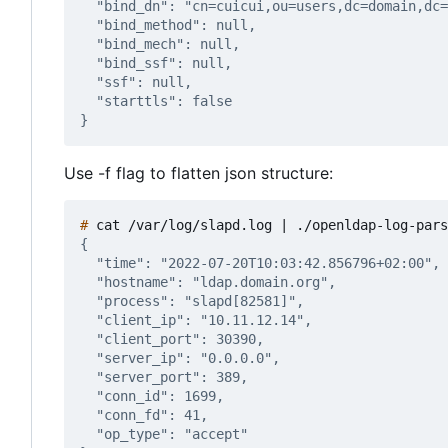
Use -f flag to flatten json structure:
#
 cat /var/log/slapd.log 
|
 ./openldap-log-pars