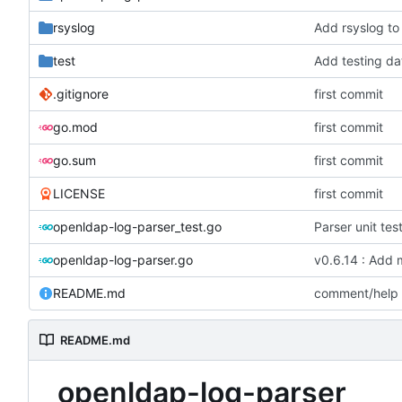
rsyslog
Add rsyslog to
test
Add testing da
.gitignore
first commit
go.mod
first commit
go.sum
first commit
LICENSE
first commit
openldap-log-parser_test.go
Parser unit tes
openldap-log-parser.go
v0.6.14 : Add 
README.md
comment/help
README.md
openldap-log-parser