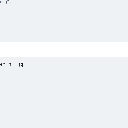
er -f 
|