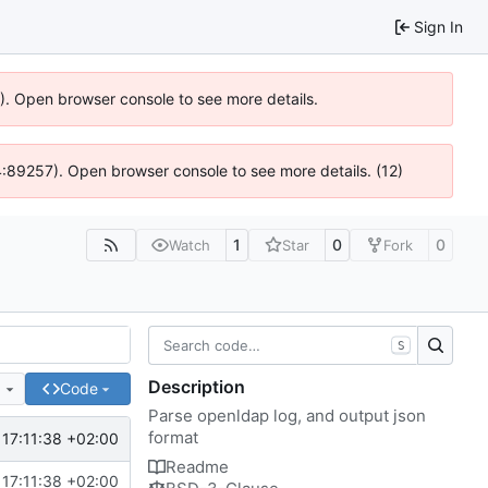
Sign In
6). Open browser console to see more details.
@ 4:89257). Open browser console to see more details. (12)
1
0
0
Watch
Star
Fork
S
Description
e
Code
Parse openldap log, and output json
format
17:11:38 +02:00
Readme
17:11:38 +02:00