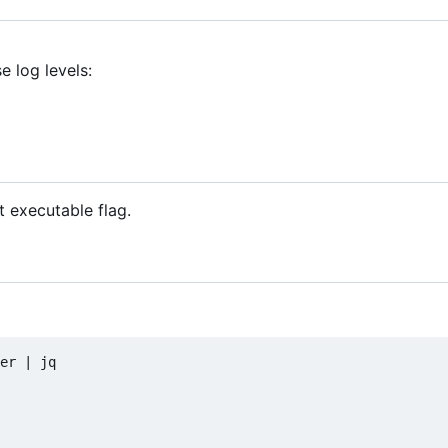
 log levels:
)
 executable flag.
er 
|