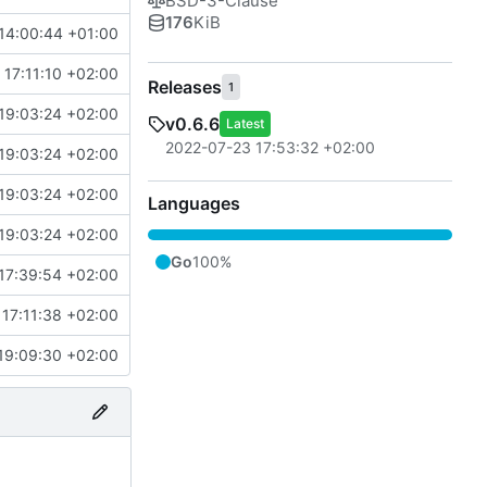
BSD-3-Clause
176
KiB
14:00:44 +01:00
 17:11:10 +02:00
Releases
1
19:03:24 +02:00
v0.6.6
Latest
2022-07-23 17:53:32 +02:00
19:03:24 +02:00
19:03:24 +02:00
Languages
19:03:24 +02:00
Go
100%
17:39:54 +02:00
17:11:38 +02:00
19:09:30 +02:00