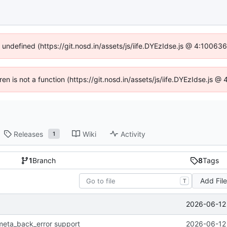
f undefined (https://git.nosd.in/assets/js/iife.DYEzIdse.js @ 4:10063
dren is not a function (https://git.nosd.in/assets/js/iife.DYEzIdse.js 
Releases
Wiki
Activity
1
1
Branch
8
Tags
Add Fil
T
2026-06-12 
meta_back_error support
2026-06-12 