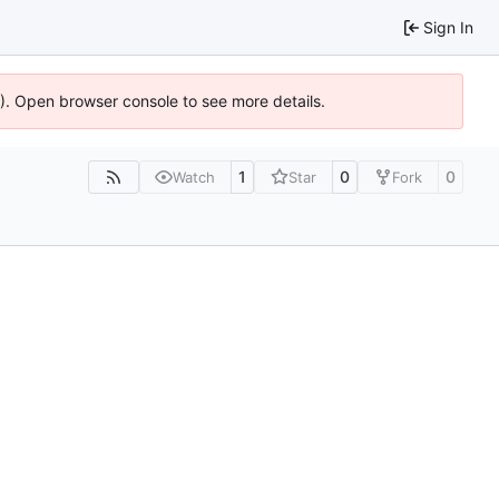
Sign In
6). Open browser console to see more details.
1
0
0
Watch
Star
Fork