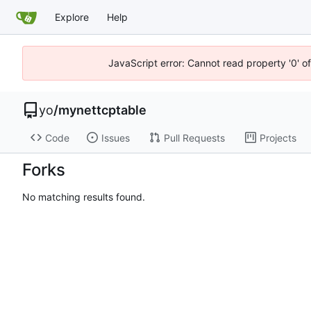
Explore
Help
JavaScript error: Cannot read property '0' o
yo
/
mynettcptable
Code
Issues
Pull Requests
Projects
Forks
No matching results found.