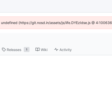
f undefined (https://git.nosd.in/assets/js/iife.DYEzIdse.js @ 4:10063
Releases
Wiki
Activity
1