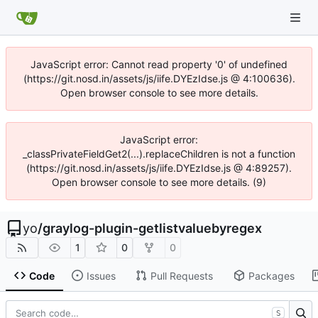
JavaScript error: Cannot read property '0' of undefined
(https://git.nosd.in/assets/js/iife.DYEzIdse.js @ 4:100636).
Open browser console to see more details.
JavaScript error:
_classPrivateFieldGet2(...).replaceChildren is not a function
(https://git.nosd.in/assets/js/iife.DYEzIdse.js @ 4:89257).
Open browser console to see more details. (9)
yo
/
graylog-plugin-getlistvaluebyregex
1
0
0
Code
Issues
Pull Requests
Packages
S