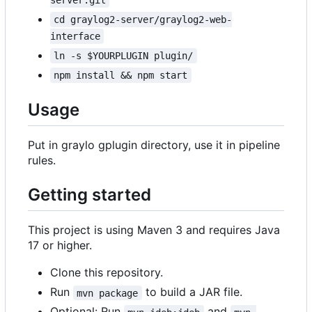
cd graylog2-server/graylog2-web-
interface
ln -s $YOURPLUGIN plugin/
npm install && npm start
Usage
Put in graylo gplugin directory, use it in pipeline
rules.
Getting started
This project is using Maven 3 and requires Java
17 or higher.
Clone this repository.
Run
to build a JAR file.
mvn package
Optional: Run
and