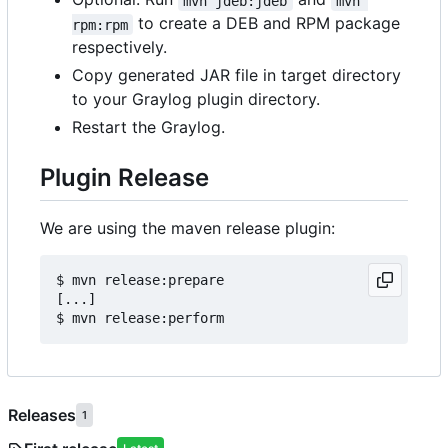
mvn jdeb:jdeb
mvn 
to create a DEB and RPM package
rpm:rpm
respectively.
Copy generated JAR file in target directory
to your Graylog plugin directory.
Restart the Graylog.
Plugin Release
We are using the maven release plugin:
$ mvn release:prepare

[...]

Releases
1