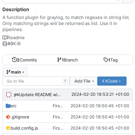
Description
A function plugin for graylog, to match regexes in string list.
Only matching strings will be returned as list. Use it in
pipelines.
Readme
40
KiB
2
Commits
1
Branch
1
Tag
main
Add File
Code
T
yo
2024-02-20 19:53:21 +01:00
Update README with link to release
src
First commit
2024-02-20 19:50:45 +01:00
.gitignore
First commit
2024-02-20 19:50:45 +01:00
build.config.js
First commit
2024-02-20 19:50:45 +01:00