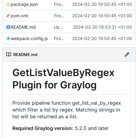
package.json
First commit
2024-02-20 19:50:45 +01:00
pom.xml
First commit
2024-02-20 19:50:45 +01:00
README.md
Update README with link to release
2024-02-20 19:53:21 +01:00
webpack.config.js
First commit
2024-02-20 19:50:45 +01:00
README.md
GetListValueByRegex
Plugin for Graylog
Provide pipeline function get_list_val_by_regex
which filter a list by regex. Matching strings in
list will be returned as a list.
Required Graylog version:
5.2.0 and later