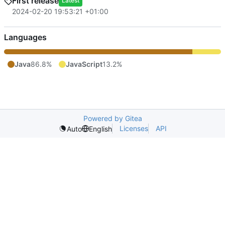
First release
Latest
2024-02-20 19:53:21 +01:00
Languages
Java
86.8%
JavaScript
13.2%
Powered by Gitea
Licenses
API
Auto
English