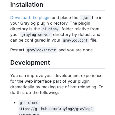
Installation
Download the plugin
and place the
file in
.jar
your Graylog plugin directory. The plugin
directory is the
folder relative from
plugins/
your
directory by default and
graylog-server
can be configured in your
file.
graylog.conf
Restart
and you are done.
graylog-server
Development
You can improve your development experience
for the web interface part of your plugin
dramatically by making use of hot reloading. To
do this, do the following:
git clone 
https://github.com/Graylog2/graylog2-
server.git