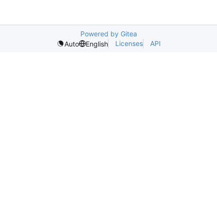
Powered by Gitea
Licenses
API
Auto
English