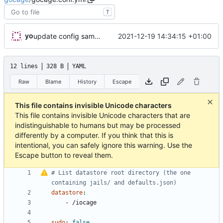
T
yo
2021-12-19 14:34:15 +01:00
update config sample with nolinesep
12 lines
328 B
YAML
Raw
Blame
History
Escape
This file contains invisible Unicode characters
This file contains invisible Unicode characters that are
indistinguishable to humans but may be processed
differently by a computer. If you think that this is
intentional, you can safely ignore this warning. Use the
Escape button to reveal them.
#
List datastore root directory (the one 
containing jails/ and defaults.json)
datastore
:
- 
/iocage
sudo
:
false