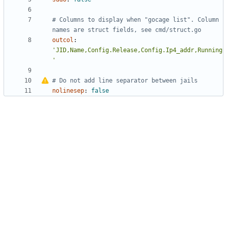
# Columns to display when "gocage list". Column 
names are struct fields, see cmd/struct.go
outcol
:
'JID,Name,Config.Release,Config.Ip4_addr,Running
'
#
Do not add line separator between jails
nolinesep
:
false