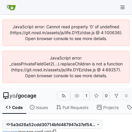
JavaScript error: Cannot read property '0' of undefined
(https://git.nosd.in/assets/js/iife.DYEzIdse.js @ 4:100636).
Open browser console to see more details.
JavaScript error:
_classPrivateFieldGet2(...).replaceChildren is not a function
(https://git.nosd.in/assets/js/iife.DYEzIdse.js @ 4:89257).
Open browser console to see more details.
yo
/
gocage
1
0
0
Code
Issues
Pull Requests
Projects
5a3d26a52cdd30714bfd487947a37ef54eebc4df
gocage
/
gocage.conf.yml