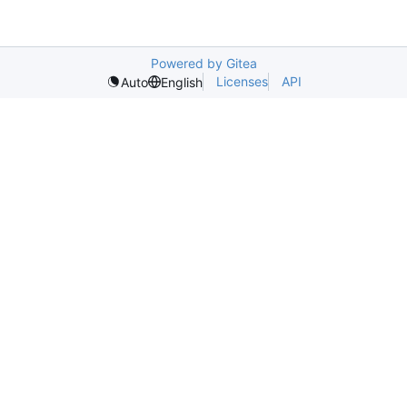
Powered by Gitea
Licenses
API
Auto
English