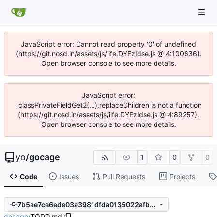
JavaScript error: Cannot read property '0' of undefined
(https://git.nosd.in/assets/js/iife.DYEzIdse.js @ 4:100636).
Open browser console to see more details.
JavaScript error:
_classPrivateFieldGet2(...).replaceChildren is not a function
(https://git.nosd.in/assets/js/iife.DYEzIdse.js @ 4:89257).
Open browser console to see more details.
yo
/
gocage
1
0
0
Code
Issues
Pull Requests
Projects
7b5ae7ce6ede03a3981dfda0135022afb294945a
gocage
/
TODO.md