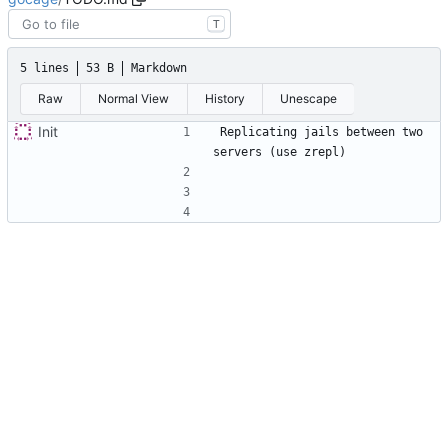
T
5 lines
53 B
Markdown
Raw
Normal View
History
Unescape
Init
Replicating jails between two 