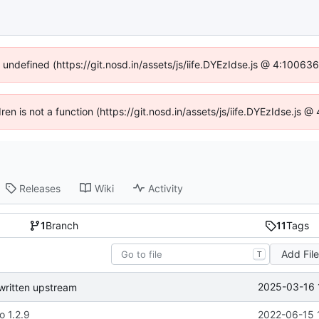
f undefined (https://git.nosd.in/assets/js/iife.DYEzIdse.js @ 4:10063
dren is not a function (https://git.nosd.in/assets/js/iife.DYEzIdse.js
Releases
Wiki
Activity
1
Branch
11
Tags
Add Fil
T
2025-03-16 
written upstream
o 1.2.9
2022-06-15 