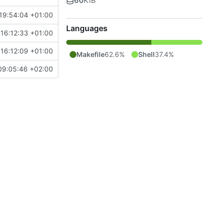
60
KiB
19:54:04 +01:00
Languages
16:12:33 +01:00
16:12:09 +01:00
Makefile
62.6%
Shell
37.4%
09:05:46 +02:00