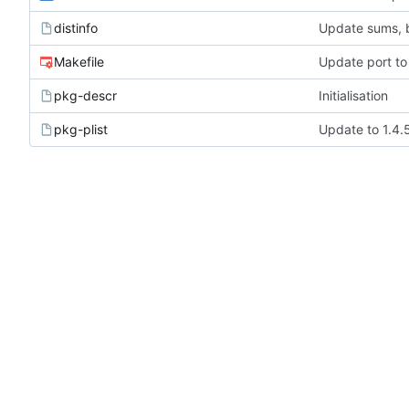
distinfo
Update sums, b
Makefile
Update port to
pkg-descr
Initialisation
pkg-plist
Update to 1.4.