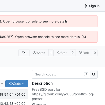
Sign In
6). Open browser console to see more details.
 @ 4:89257). Open browser console to see more details. (6)
1
0
0
Watch
Star
Fork
S
Description
e
Code
FreeBSD port for
https://github.com/yo000/postfix-log-
19:54:04 +01:00
parser
10:43:43 +02:00