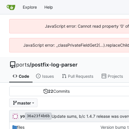
Explore
Help
JavaScript error: Cannot read property '0' o
JavaScript error: _classPrivateFieldGet2(...).replaceChil
ports
/
postfix-log-parser
Code
Issues
Pull Requests
Projects
22
Commits
master
yo
Update sums, b/c 1.4.7 release was over
36a23f4b6b
files
Version bump t