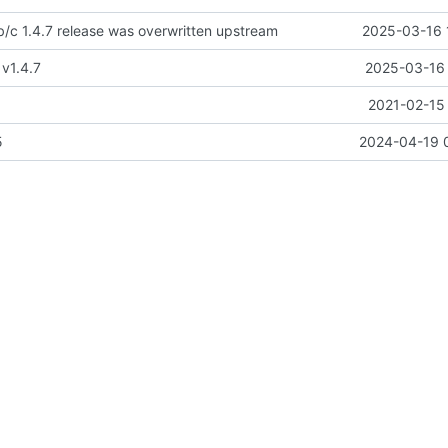
/c 1.4.7 release was overwritten upstream
2025-03-16 
 v1.4.7
2025-03-16 
2021-02-15 
5
2024-04-19 